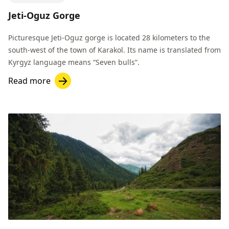
Jeti-Oguz Gorge
Picturesque Jeti-Oguz gorge is located 28 kilometers to the
south-west of the town of Karakol. Its name is translated from
Kyrgyz language means “Seven bulls”.
Read more