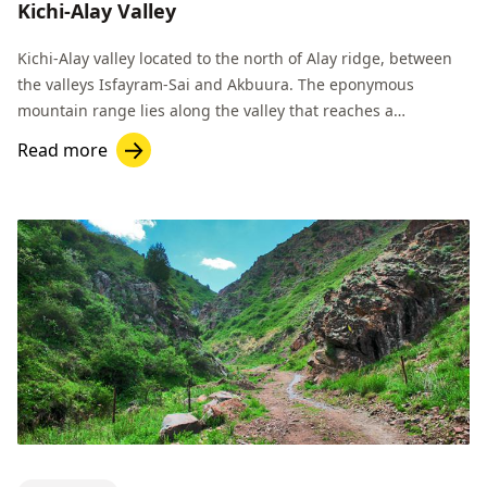
Kichi-Alay Valley
Kichi-Alay valley located to the north of Alay ridge, between
the valleys Isfayram-Sai and Akbuura. The eponymous
mountain range lies along the valley that reaches a
maximum height of 4926 m.
Read more