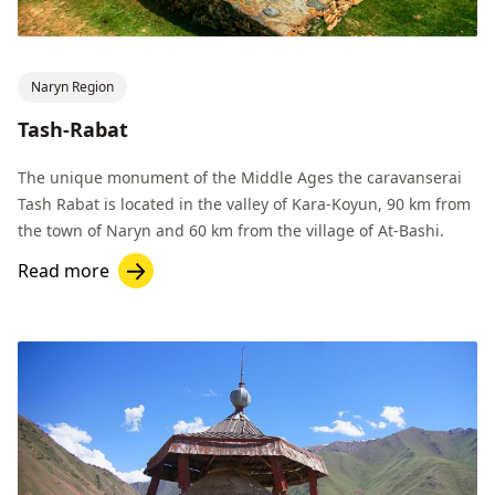
Naryn Region
Tash-Rabat
The unique monument of the Middle Ages the caravanserai
Tash Rabat is located in the valley of Kara-Koyun, 90 km from
the town of Naryn and 60 km from the village of At-Bashi.
Read more