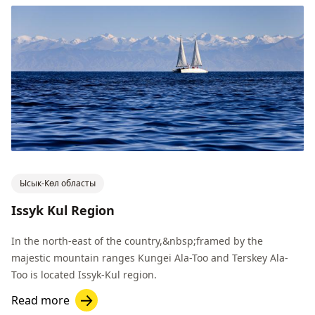
Ысык-Көл областы
Issyk Kul Region
In the north-east of the country,&nbsp;framed by the
majestic mountain ranges Kungei Ala-Too and Terskey Ala-
Too is located Issyk-Kul region.
Read more