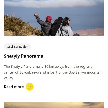
Issyk Kul Region
Shatyly Panorama
The Shatyly Panorama is 10 km away. from the regional
center of Bokonbaevo and is part of the Boz-Salkyn mountain
valley.
Read more