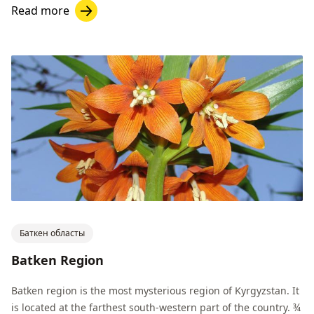
Read more
Баткен областы
Batken Region
Batken region is the most mysterious region of Kyrgyzstan. It
is located at the farthest south-western part of the country. ¾