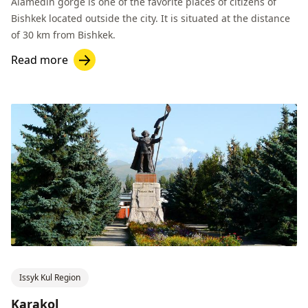
Alamedin gorge is one of the favorite places of citizens of
Bishkek located outside the city. It is situated at the distance
of 30 km from Bishkek.
Read more
Issyk Kul Region
Karakol