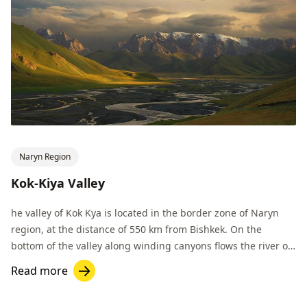
Naryn Region
Kok-Kiya Valley
he valley of Kok Kya is located in the border zone of Naryn
region, at the distance of 550 km from Bishkek. On the
bottom of the valley along winding canyons flows the river of
the same name.
Read more