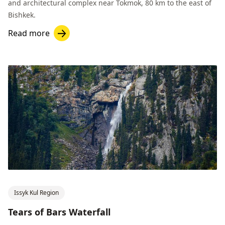
and architectural complex near Tokmok, 80 km to the east of
Bishkek.
Read more
Issyk Kul Region
Tears of Bars Waterfall