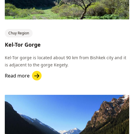
Chuy Region
Kel-Tor Gorge
Kel-Tor gorge is located about 90 km from Bishkek city and it
is adjacent to the gorge Kegety.
Read more