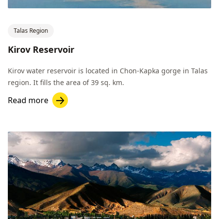
Talas Region
Kirov Reservoir
Kirov water reservoir is located in Chon-Kapka gorge in Talas
region. It fills the area of 39 sq. km.
Read more