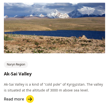
Naryn Region
Ak-Sai Valley
Ak-Sai Valley is a kind of "cold pole" of Kyrgyzstan. The valley
is situated at the altitude of 3000 m above sea level.
Read more