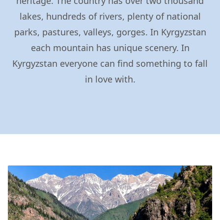
heritage. The country has over two thousand
lakes, hundreds of rivers, plenty of national
parks, pastures, valleys, gorges. In Kyrgyzstan
each mountain has unique scenery. In
Kyrgyzstan everyone can find something to fall
in love with.