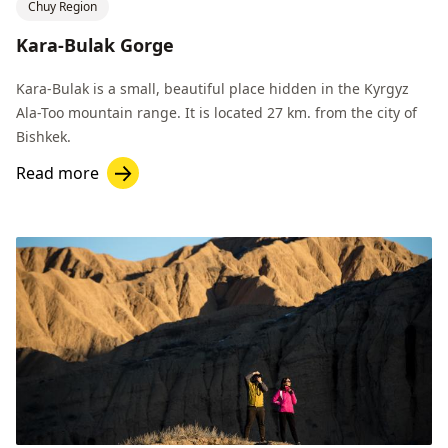
Chuy Region
Kara-Bulak Gorge
Kara-Bulak is a small, beautiful place hidden in the Kyrgyz
Ala-Too mountain range. It is located 27 km. from the city of
Bishkek.
Read more