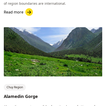
of region boundaries are international.
Read more
Chuy Region
Alamedin Gorge