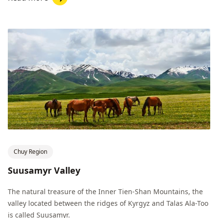
Chuy Region
Suusamyr Valley
The natural treasure of the Inner Tien-Shan Mountains, the
valley located between the ridges of Kyrgyz and Talas Ala-Too
is called Suusamyr.