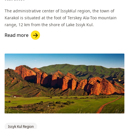
The administrative center of IssykKul region, the town of
Karakol is situated at the foot of Terskey Ala-Too mountain
range, 12 km from the shore of Lake Issyk Kul.
Read more
Issyk Kul Region