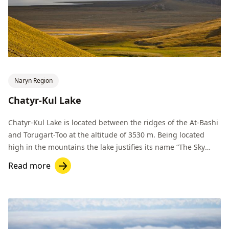
Naryn Region
Chatyr-Kul Lake
Chatyr-Kul Lake is located between the ridges of the At-Bashi
and Torugart-Too at the altitude of 3530 m. Being located
high in the mountains the lake justifies its name “The Sky
Lake".
Read more