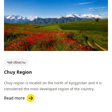
Чүй областы
Chuy Region
Chuy region is located on the north of Kyrgyzstan and it is
considered the most developed region of the country.
Read more