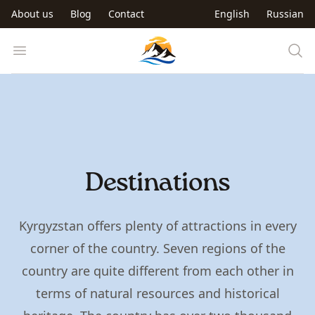
Skip to main content
About us
Blog
Contact
English
Russian
Trip to Kyrgyzstan
Open menu
Destinations
Kyrgyzstan offers plenty of attractions in every
corner of the country. Seven regions of the
country are quite different from each other in
terms of natural resources and historical