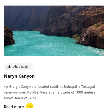
Jalal-Abad Region
Naryn Canyon
<p>Naryn Canyon is located south to&nbsp;the Toktogul
reservoir over Kok-Bel Pass at an altitude of 1000 meters
above sea level.</p>
Read more