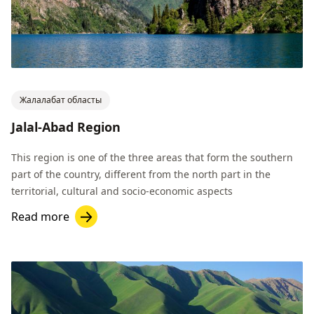
Жалалабат областы
Jalal-Abad Region
This region is one of the three areas that form the southern
part of the country, different from the north part in the
territorial, cultural and socio-economic aspects
Read more