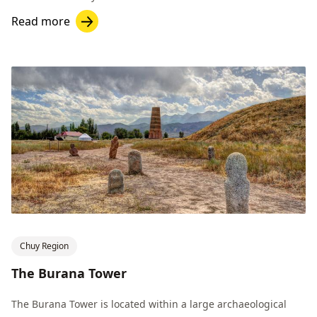
Read more
Chuy Region
The Burana Tower
The Burana Tower is located within a large archaeological