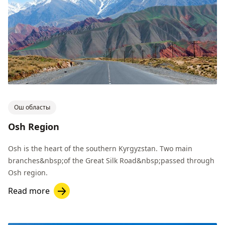
Ош областы
Osh Region
Osh is the heart of the southern Kyrgyzstan. Two main
branches&nbsp;of the Great Silk Road&nbsp;passed through
Osh region.
Read more