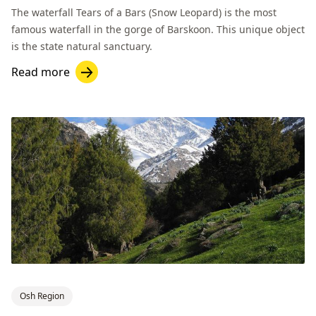
The waterfall Tears of a Bars (Snow Leopard) is the most
famous waterfall in the gorge of Barskoon. This unique object
is the state natural sanctuary.
Read more
Osh Region