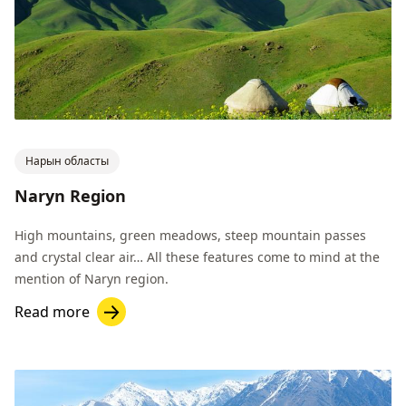
Нарын областы
Naryn Region
High mountains, green meadows, steep mountain passes
and crystal clear air… All these features come to mind at the
mention of Naryn region.
Read more