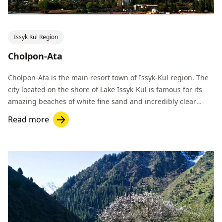
Issyk Kul Region
Cholpon-Ata
Cholpon-Ata is the main resort town of Issyk-Kul region. The
city located on the shore of Lake Issyk-Kul is famous for its
amazing beaches of white fine sand and incredibly clear
water.
Read more