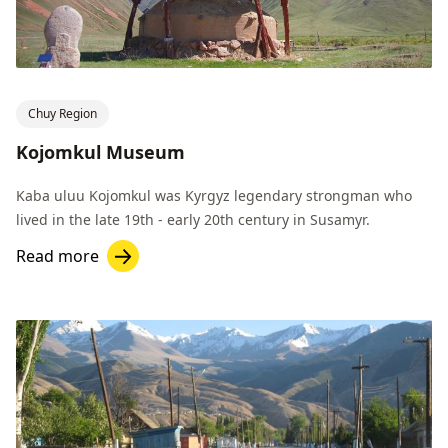
Chuy Region
Kojomkul Museum
Kaba uluu Kojomkul was Kyrgyz legendary strongman who
lived in the late 19th - early 20th century in Susamyr.
Read more