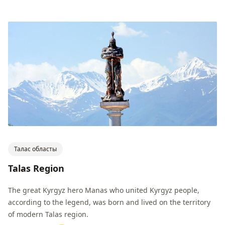
Талас областы
Talas Region
The great Kyrgyz hero Manas who united Kyrgyz people,
according to the legend, was born and lived on the territory
of modern Talas region.