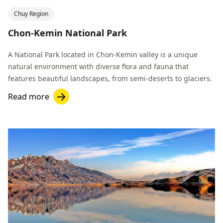
Chuy Region
Chon-Kemin National Park
A National Park located in Chon-Kemin valley is a unique
natural environment with diverse flora and fauna that
features beautiful landscapes, from semi-deserts to glaciers.
Read more