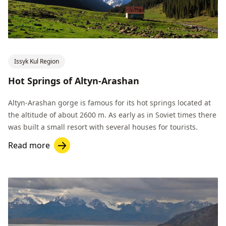
Issyk Kul Region
Hot Springs of Altyn-Arashan
Altyn-Arashan gorge is famous for its hot springs located at
the altitude of about 2600 m. As early as in Soviet times there
was built a small resort with several houses for tourists.
Read more