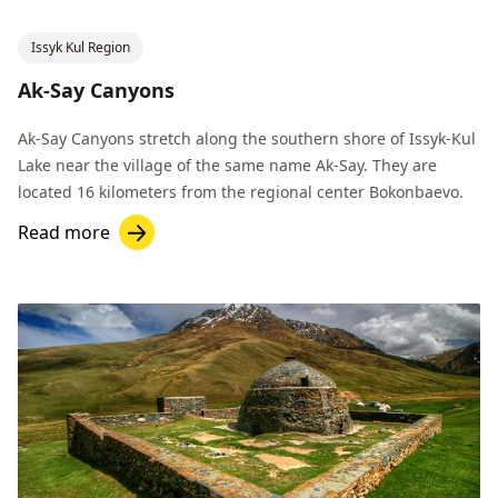
Issyk Kul Region
Ak-Say Canyons
Ak-Say Canyons stretch along the southern shore of Issyk-Kul
Lake near the village of the same name Ak-Say. They are
located 16 kilometers from the regional center Bokonbaevo.
Read more