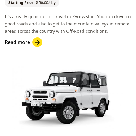
Starting Price
$ 50.00/day
It's a really good car for travel in Kyrgyzstan. You can drive on
good roads and also to get to the mountain valleys in remote
areas across the country with
Off-Road
conditions.
Read more