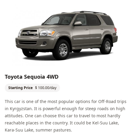
Toyota Sequoia 4WD
Starting Price
$ 100.00/day
This car is one of the most popular options for
Off-Road
trips
in Kyrgyzstan. It is powerful enough for steep roads on high
attitudes. One can choose this car to travel to most hardly
reachable places in the country. It could be
Kel-Suu Lake
,
Kara-Suu Lake
, summer pastures.