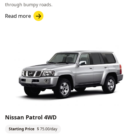
through bumpy roads.
Read more
Nissan Patrol 4WD
Starting Price
$ 75.00/day