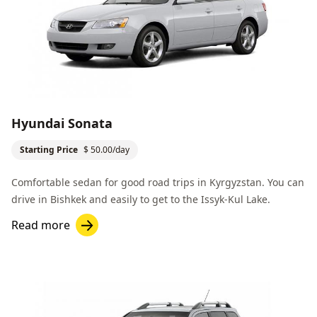
Hyundai Sonata
Starting Price
$ 50.00/day
Comfortable sedan for good road trips in Kyrgyzstan. You can
drive in
Bishkek
and easily to get to the
Issyk-Kul Lake
.
Read more