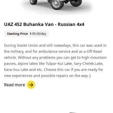
UAZ 452 Buhanka Van - Russian 4x4
Starting Price
$ 85.00/day
During Soviet Union and still nowadays, this car was used in
the military, and for ambulance service and as a
Off-Road
vehicle. Without any problems you can get to high mountain
passes, alpine lakes like
Tulpar-Kul Lake
,
Sary-Chelek Lake
,
Kara-Suu Lake
and etc. Choose this car if you are ready for
new experiences and possible repairs on the way ;)
Read more