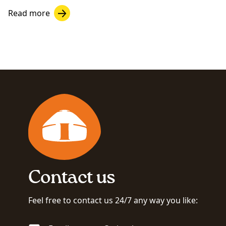
Read more
Contact us
Feel free to contact us 24/7 any way you like: