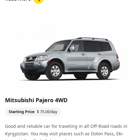
Mitsubishi Pajero 4WD
Starting Price
$ 75.00/day
Good and reliable car for traveling in all
Off-Road
roads in
Kyrgyzstan. You may visit places such as
Dolon Pass
,
Eki-