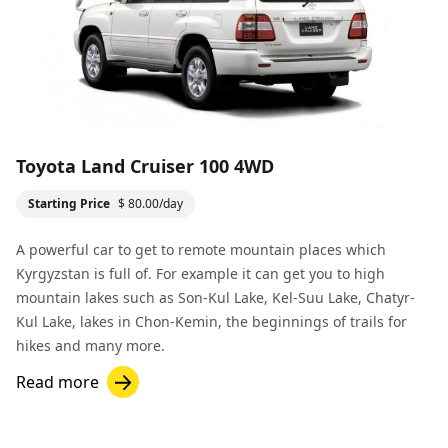
Toyota Land Cruiser 100 4WD
Starting Price
$ 80.00/day
A powerful car to get to remote mountain places which
Kyrgyzstan is full of. For example it can get you to high
mountain lakes such as
Son-Kul Lake
,
Kel-Suu Lake
,
Chatyr-
Kul Lake
, lakes in Chon-Kemin, the beginnings of trails for
hikes and many more.
Read more