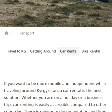
Transport
Travel to KG
Getting Around
Car Rental
Bike Rental
If you want to be more mobile and independent while
traveling around Kyrgyzstan, a car rental is the best
solution. Whether you are on a holiday or a business
trip, car renting is easily accessible compared to other
countries. There is minimum documentation and time