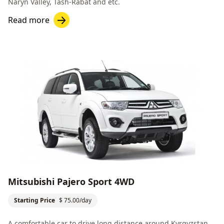
Naryn Valley
,
Tash-Rabat
and etc.
Read more
Mitsubishi Pajero Sport 4WD
Starting Price
$ 75.00/day
A comfortable car to drive long distance around Kyrgyzstan.