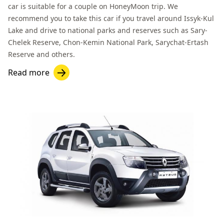
car is suitable for a couple on HoneyMoon trip. We
recommend you to take this car if you travel around
Issyk-Kul
Lake
and drive to national parks and reserves such as
Sary-
Chelek Reserve
,
Chon-Kemin National Park
,
Sarychat-Ertash
Reserve
and others.
Read more