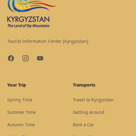
Tourist Information Center [Kyrgyzstan]
Facebook
Instagram
YouTube
Your Trip
Transports
Spring Time
Travel to Kyrgyzstan
Summer Time
Getting Around
Autumn Time
Rent a Car