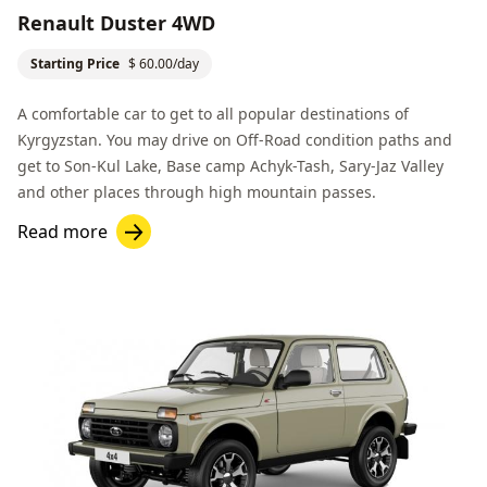
Renault Duster 4WD
Starting Price
$ 60.00/day
A comfortable car to get to all popular destinations of
Kyrgyzstan. You may drive on
Off-Road
condition paths and
get to
Son-Kul Lake
,
Base сamp Achyk-Tash
,
Sary-Jaz Valley
and other places through high mountain passes.
Read more