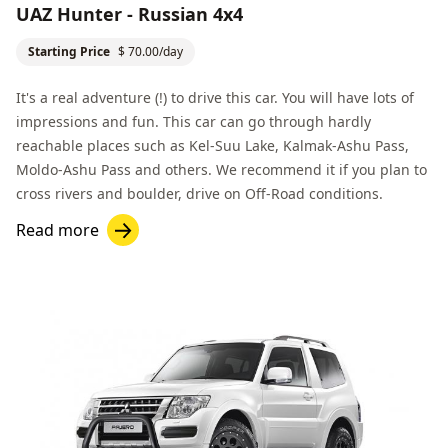
UAZ Hunter - Russian 4x4
Starting Price
$ 70.00/day
It's a real adventure (!) to drive this car. You will have lots of
impressions and fun. This car can go through hardly
reachable places such as
Kel-Suu Lake
,
Kalmak-Ashu Pass
,
Moldo-Ashu Pass
and others. We recommend it if you plan to
cross rivers and boulder, drive on
Off-Road
conditions.
Read more