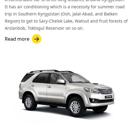
It has air conditioning which is a necessity for summer road
trip in Southern Kyrgyzstan (Osh,
Jalal-Abad
, and
Batken
Region
) to get to
Sary-Chelek Lake
,
Walnut and fruit forests of
Arslanbob
,
Toktogul
Reservoir on so on.
Read more