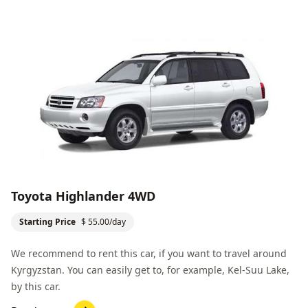
Toyota Highlander 4WD
Starting Price
$ 55.00/day
We recommend to rent this car, if you want to travel around
Kyrgyzstan. You can easily get to, for example,
Kel-Suu Lake
,
by this car.