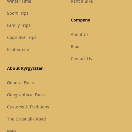
Winter Time
Rent a Bike
Sport Trips
Company
Family Trips
About Us
Cognitive Trips
Blog
Ecotourism
Contact Us
About Kyrgyzstan
General Facts
Geographical Facts
Customs & Traditions
The Great Silk-Road
Map