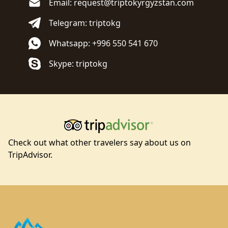
Email: request@triptokyrgyzstan.com
Telegram: triptokg
Whatsapp: +996 550 541 670
Skype: triptokg
Check out what other travelers say about us on
TripAdvisor.
Footer