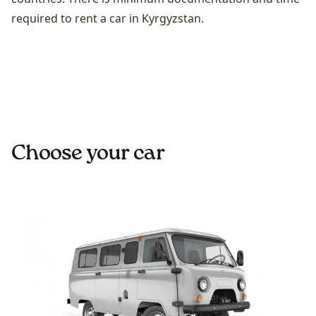
required to rent a car in Kyrgyzstan.
Choose your car