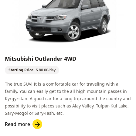
Mitsubishi Outlander 4WD
Starting Price
$ 80.00/day
The true SUV! It is a comfortable car for traveling with a
family. You can easily get to the all high mountain passes in
Kyrgyzstan. A good car for a long trip around the country and
possibility to visit places such as
Alay Valley
,
Tulpar-Kul Lake
,
Sary-Mogol
or
Sary-Tash
, etc.
Read more