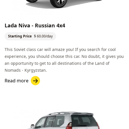
Lada Niva - Russian 4x4
Starting Price
$ 60.00/day
This Soviet class car will amaze you! If you search for cool
experience, you should choose this car. No doubt, it gives you
an opportunity to get to all destinations of the
Land of
Nomads
- Kyrgyzstan.
Read more