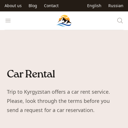
Skip to main content
About us
Blog
Contact
English
Russian
Trip to Kyrgyzstan
Open menu
Car Rental
Trip to Kyrgyzstan offers a car rent service.
Please, look through the terms before you
send a request for a car reservation.