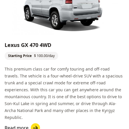
Lexus GX 470 4WD
Starting Price
$ 100.00/day
This premium class car for comfy touring and off-road
travels. The vehicle is a four-wheel-drive SUV with a spacious
trunk and a special crawl mode for extreme off-road
experiences. With this car you can get anywhere around the
mountainous country. It is one of the best options to drive to
Son-Kul Lake
in spring and summer, or drive through
Ala-
Archa National Park
and many other places in the Kyrgyz
Republic.
Read more