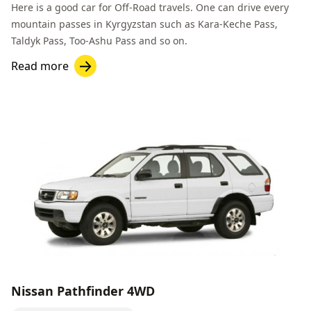
Here is a good car for
Off-Road
travels. One can drive every
mountain passes in Kyrgyzstan such as
Kara-Keche Pass
,
Taldyk Pass
,
Too-Ashu Pass
and so on.
Read more
Nissan Pathfinder 4WD