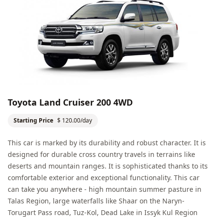
Toyota Land Cruiser 200 4WD
Starting Price
$ 120.00/day
This car is marked by its durability and robust character. It is
designed for durable cross country travels in terrains like
deserts and mountain ranges. It is sophisticated thanks to its
comfortable exterior and exceptional functionality. This car
can take you anywhere - high mountain summer pasture in
Talas Region
, large waterfalls like Shaar on the
Naryn
-
Torugart Pass road,
Tuz-Kol, Dead Lake
in
Issyk Kul Region