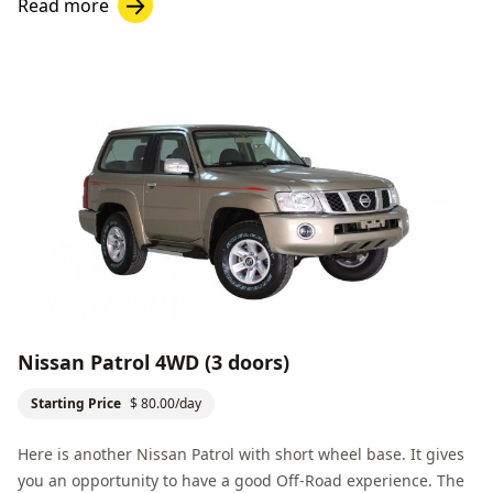
Read more
Nissan Patrol 4WD (3 doors)
Starting Price
$ 80.00/day
Here is another Nissan Patrol with short wheel base. It gives
you an opportunity to have a good
Off-Road
experience. The