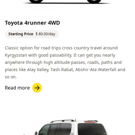
Toyota 4runner 4WD
Starting Price
$ 80.00/day
Classic option for road trips cross country travel around
Kyrgyzstan with good passability. It can get you nearly
anywhere through high altitude passes, roads, paths and
places like
Alay Valley
, Tash Rabat,
Abshir-Ata Waterfall
and
so on.
Read more