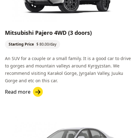
Mitsubishi Pajero 4WD (3 doors)
Starting Price
$ 80.00/day
An SUV for a couple or a small family. It is a good car to drive
to gorges and mountain valleys around Kyrgyzstan. We
recommend visiting
Karakol Gorge
,
Jyrgalan Valley
,
Juuku
Gorge
and etc on this car.
Read more