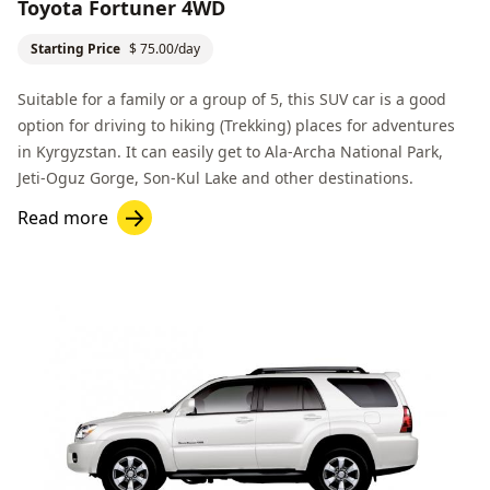
Toyota Fortuner 4WD
Starting Price
$ 75.00/day
Suitable for a family or a group of 5, this SUV car is a good
option for driving to hiking (Trekking) places for adventures
in Kyrgyzstan. It can easily get to
Ala-Archa National Park
,
Jeti-Oguz Gorge
,
Son-Kul Lake
and other destinations.
Read more