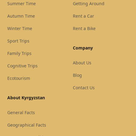
Summer Time
Getting Around
Autumn Time
Rent a Car
Winter Time
Rent a Bike
Sport Trips
Company
Family Trips
About Us
Cognitive Trips
Blog
Ecotourism
Contact Us
About Kyrgyzstan
General Facts
Geographical Facts