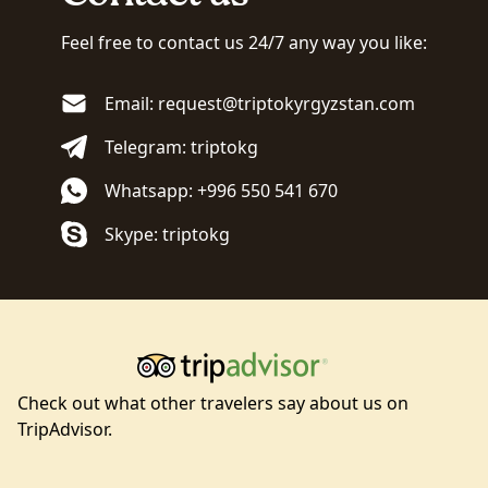
Feel free to contact us 24/7 any way you like:
Email: request@triptokyrgyzstan.com
Telegram: triptokg
Whatsapp: +996 550 541 670
Skype: triptokg
Check out what other travelers say about us on
TripAdvisor.