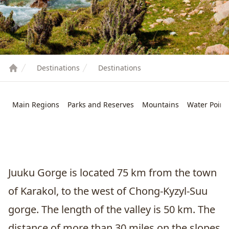
Destinations
Destinations
Main Regions
Parks and Reserves
Mountains
Water Point
Juuku Gorge is located 75 km from the town
of
Karakol
, to the west of Chong-Kyzyl-Suu
gorge. The length of the valley is 50 km. The
distance of more than 30 miles on the slopes