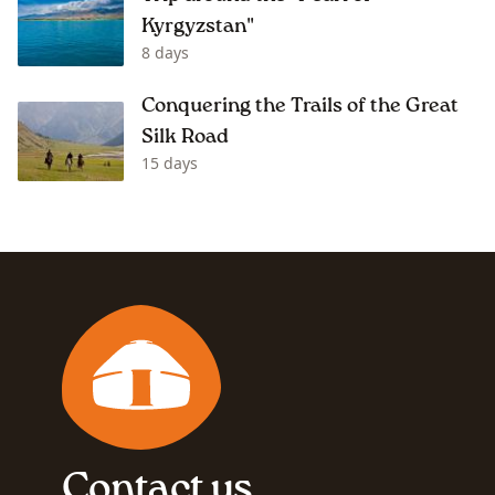
Kyrgyzstan"
8 days
Conquering the Trails of the Great
Silk Road
15 days
Contact us