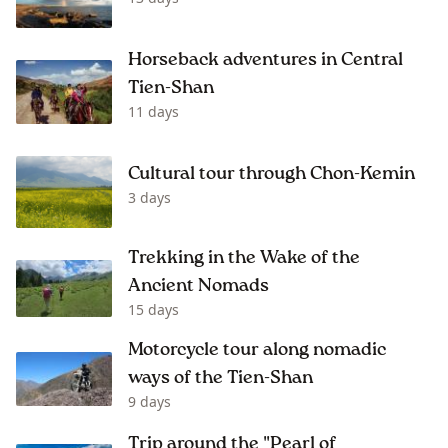
Horseback adventures in Central
Tien-Shan
11 days
Cultural tour through Chon-Kemin
3 days
Trekking in the Wake of the
Ancient Nomads
15 days
Motorcycle tour along nomadic
ways of the Tien-Shan
9 days
Trip around the "Pearl of