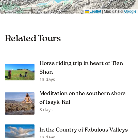
Leaflet
|
Map data ©
Google
Related Tours
Horse riding trip in heart of Tien
Shan
13 days
Meditation on the southern shore
of Issyk-Kul
3 days
In the Country of Fabulous Valleys
13 days