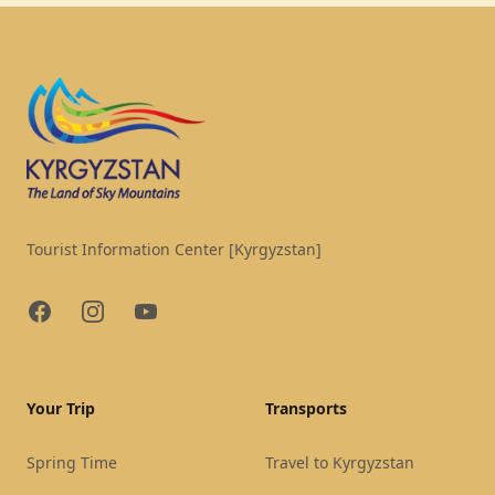
Footer
Tourist Information Center [Kyrgyzstan]
Facebook
Instagram
YouTube
Your Trip
Transports
Spring Time
Travel to Kyrgyzstan