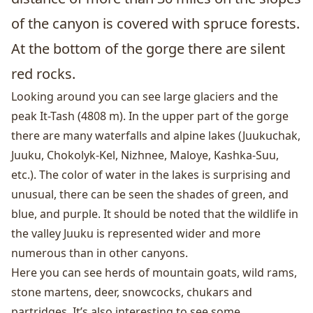
of the canyon is covered with spruce forests.
At the bottom of the gorge there are silent
red rocks.
Looking around you can see large glaciers and the
peak It-Tash (4808 m). In the upper part of the gorge
there are many waterfalls and alpine lakes (Juukuchak,
Juuku, Chokolyk-Kel, Nizhnee, Maloye, Kashka-Suu,
etc.). The color of water in the lakes is surprising and
unusual, there can be seen the shades of green, and
blue, and purple. It should be noted that the wildlife in
the valley Juuku is represented wider and more
numerous than in other canyons.
Here you can see herds of mountain goats, wild rams,
stone martens, deer, snowcocks, chukars and
partridges. It’s also interesting to see some