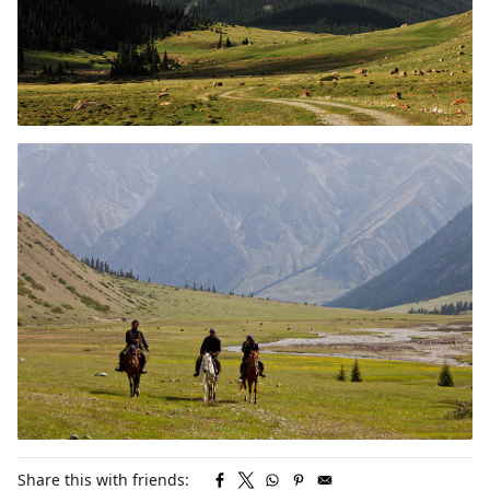
Share this with friends: