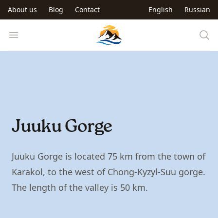
Skip to main content
About us
Blog
Contact
English
Russian
Trip to Kyrgyzstan
Open menu
Juuku Gorge
Juuku Gorge is located 75 km from the town of
Karakol, to the west of Chong-Kyzyl-Suu gorge.
The length of the valley is 50 km.