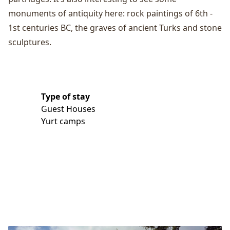
monuments of antiquity here: rock paintings of 6th -
1st centuries BC, the graves of ancient Turks and stone
sculptures.
Type of stay
Guest Houses
Yurt camps