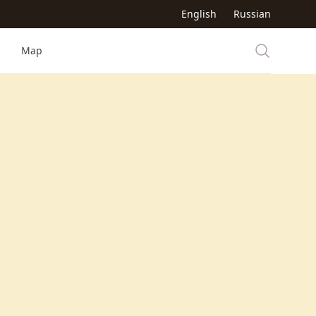
English
Russian
Map