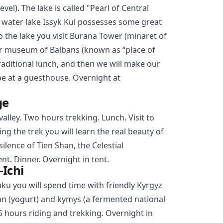
vel). The lake is called "Pearl of Central
lt water lake Issyk Kul possesses some great
o the lake you visit Burana Tower (minaret of
ir museum of Balbans (known as “place of
traditional lunch, and then we will make our
l be at a guesthouse. Overnight at
ge
alley. Two hours trekking. Lunch. Visit to
ing the trek you will learn the real beauty of
ilence of Tien Shan, the Celestial
t. Dinner. Overnight in tent.
Ichi
uku you will spend time with friendly Kyrgyz
iran (yogurt) and kymys (a fermented national
5 hours riding and trekking. Overnight in