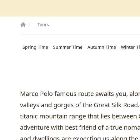
Tours
Spring Time
Summer Time
Autumn Time
Winter T
Marco Polo famous route awaits you, alon
valleys and gorges of the Great Silk Road.
titanic mountain range that lies between
adventure with best friend of a true no
and dwellings are expecting us along the