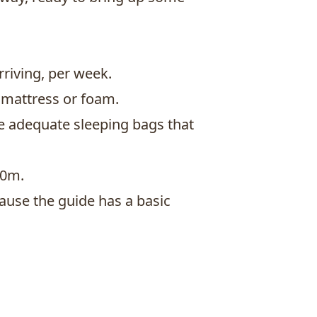
riving, per week.
 mattress or foam.
be adequate sleeping bags that
00m.
use the guide has a basic