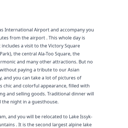
as International Airport and accompany you
utes from the airport . This whole day is
It includes a visit to the Victory Square
Park), the central Ala-Too Square, the
rmonic and many other attractions. But no
without paying a tribute to our Asian
y, and you can take a lot of pictures of
rs chic and colorful appearance, filled with
ng and selling goods. Traditional dinner will
d the night in a guesthouse.
am, and you will be relocated to Lake Issyk-
ntains . It is the second largest alpine lake