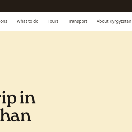
ions
What to do
Tours
Transport
About Kyrgyzstan
ip in
Shan