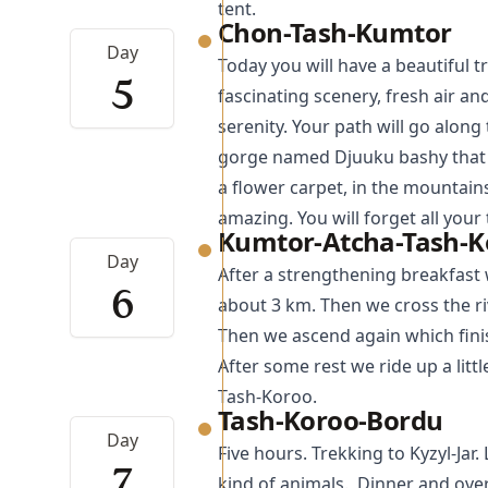
tent.
Chon-Tash-Kumtor
Day
Today you will have a beautiful 
5
fascinating scenery, fresh air 
serenity. Your path will go alon
gorge named Djuuku bashy that w
a flower carpet, in the mountains
amazing. You will forget all your
Kumtor-Atcha-Tash-K
Day
After a strengthening breakfast 
6
about 3 km. Then we cross the ri
Then we ascend again which finis
After some rest we ride up a litt
Tash-Koroo.
Tash-Koroo-Bordu
Day
Five hours.
Trekking
to Kyzyl-Jar
7
kind of animals. Dinner and over