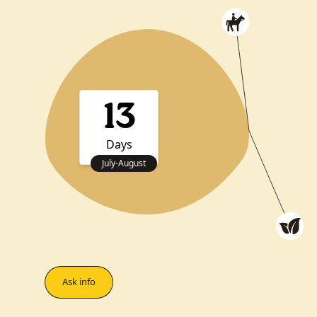
13
Days
July
-
August
Ask info