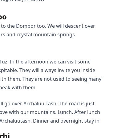
oo
 to the Dombor too. We will descent over
rs and crystal mountain springs.
-Tuz. In the afternoon we can visit some
itable. They will always invite you inside
with them. They are not used to seeing many
speak with them.
ll go over Archaluu-Tash. The road is just
 love with our mountains. Lunch. After lunch
 Archaluutash. Dinner and overnight stay in
chi