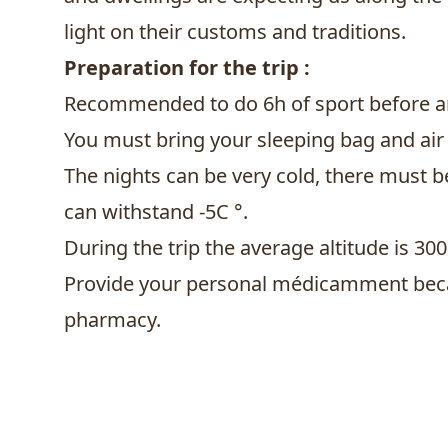
light on their customs and traditions.
Preparation for the trip :
Recommended to do 6h of sport before ar
You must bring your sleeping bag and air
The nights can be very cold, there must 
can withstand -5C °.
During the trip the average altitude is 30
Provide your personal médicamment beca
pharmacy.