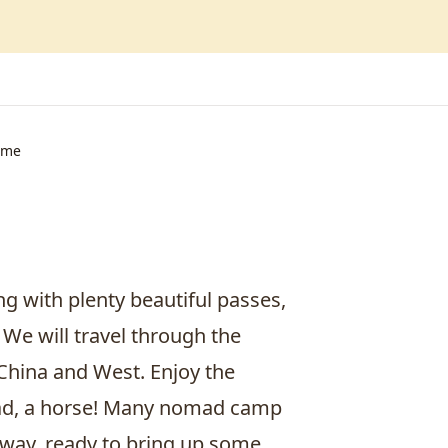
ime
g with plenty beautiful passes,
 We will travel through the
 China and West. Enjoy the
mad, a horse! Many nomad camp
 way, ready to bring up some