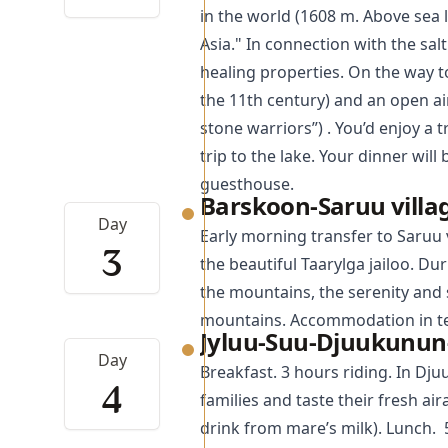
in the world (1608 m. Above sea le
Asia." In connection with the sa
healing properties. On the way t
the 11th century) and an open a
stone warriors”) . You’d enjoy a 
trip to the lake. Your dinner wil
guesthouse.
Barskoon-Saruu villa
Day
Early morning transfer to Saruu v
3
the beautiful Taarylga jailoo. Dur
the mountains, the serenity and s
mountains. Accommodation in ten
Jyluu-Suu-Djuukunun-
Day
Breakfast. 3 hours riding. In Dju
4
families and taste their fresh a
drink from mare’s milk). Lunch. 