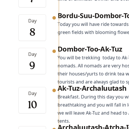
Bordu-Suu-Dombor-T
Day
Today you will have ride towards
8
green fields with blooming flowe
Dombor-Too-Ak-Tuz
Day
You will be trekking today to Ak
9
nomads. All nomads are very hosp
their houses/yurts to drink tea 
tourists and are always glad to 
Ak-Tuz-Archaluutash
Day
Breakfast. During this day you wi
10
breathtaking and you will fall in
we will leave Ak-Tuz and head to
tents.
Archaluutash-Atcha-I