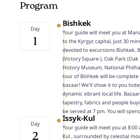
Program
Bishkek
Day
Your guide will meet you at Man
1
to the Kyrgyz capital, just 30 min
devoted to excursions
Bishkek
. 
(Victory Square ), Oak Park (Oak 
History Museum, National Philha
tour of Bishkek will be complete 
bazaar! We'll show it to you toda
dynamic vibrant local life. Bazaa
tapestry, fabrics and people buyi
be served at 7 pm. You will spen
Issyk-Kul
Day
Your guide will meet you at 8:00 
2
Kul , surrounded by celestial mou