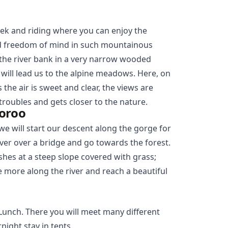
trek and riding where you can enjoy the
and freedom of mind in such mountainous
g the river bank in a very narrow wooded
ill lead us to the alpine meadows. Here, on
 the air is sweet and clear, the views are
 troubles and gets closer to the nature.
oroo
we will start our descent along the gorge for
ver over a bridge and go towards the forest.
hes at a steep slope covered with grass;
le more along the river and reach a beautiful
. Lunch. There you will meet many different
night stay in tents.