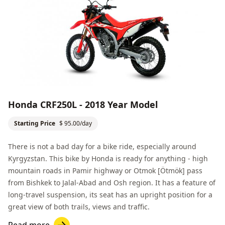
Honda CRF250L - 2018 Year Model
Starting Price
$ 95.00/day
There is not a bad day for a bike ride, especially around
Kyrgyzstan. This bike by Honda is ready for anything - high
mountain roads in Pamir highway or Otmok [Ötmök] pass
from
Bishkek
to
Jalal-Abad
and
Osh
region. It has a feature of
long-travel suspension, its seat has an upright position for a
great view of both trails, views and traffic.
Read more