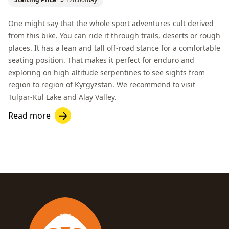
One might say that the whole sport adventures cult derived
from this bike. You can ride it through trails, deserts or rough
places. It has a lean and tall off-road stance for a comfortable
seating position. That makes it perfect for enduro and
exploring on high altitude serpentines to see sights from
region to region of Kyrgyzstan. We recommend to visit
Tulpar-Kul Lake
and
Alay Valley
.
Read more