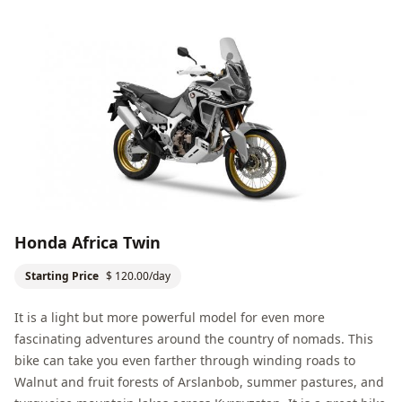
Honda Africa Twin
Starting Price
$ 120.00/day
It is a light but more powerful model for even more
fascinating adventures around the country of nomads. This
bike can take you even farther through winding roads to
Walnut and fruit forests of Arslanbob
, summer pastures, and