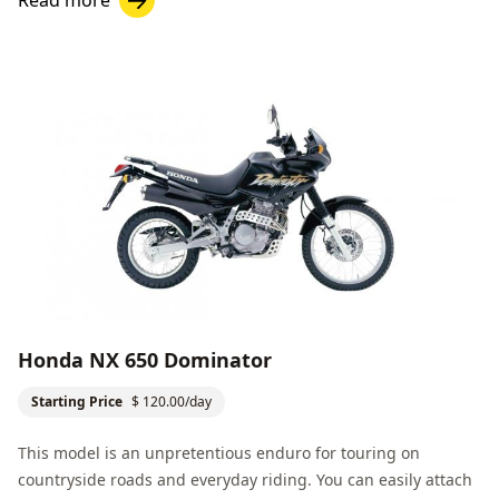
Honda NX 650 Dominator
Starting Price
$ 120.00/day
This model is an unpretentious enduro for touring on
countryside roads and everyday riding. You can easily attach