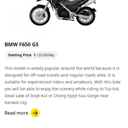
BMW F650 GS
Starting Price
$ 120.00/day
This model is widely popular around the world because it is
designed for off-road travels and regular roads alike. It is
suitable for experienced riders and amateurs. With this bike
you will be able to enjoy the scenery while riding to
Tuz-Kol,
Dead Lake
of Issyk-Kul or
Chong Kyzyl-Suu Gorge
near
Karakol
city.
Read more