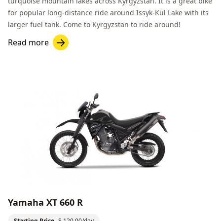
turquoise mountain lakes across Kyrgyzstan. It is a great bike
for popular long-distance ride around
Issyk-Kul Lake
with its
larger fuel tank. Come to Kyrgyzstan to ride around!
Read more
Yamaha XT 660 R
Starting Price
$ 120.00/day