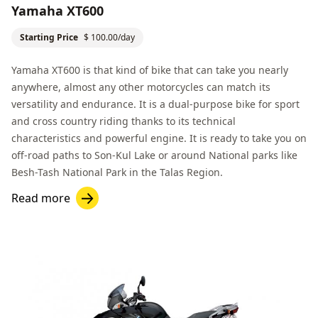
Yamaha XT600
Starting Price
$ 100.00/day
Yamaha XT600 is that kind of bike that can take you nearly
anywhere, almost any other motorcycles can match its
versatility and endurance. It is a dual-purpose bike for sport
and cross country riding thanks to its technical
characteristics and powerful engine. It is ready to take you on
off-road paths to
Son-Kul Lake
or around National parks like
Besh-Tash National Park
in the
Talas Region
.
Read more