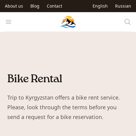
Skip to main content
About us
Blog
Contact
English
Russian
Trip to Kyrgyzstan
Open menu
Bike Rental
Trip to Kyrgyzstan offers a bike rent service.
Please, look through the terms before you
send a request for a bike reservation.