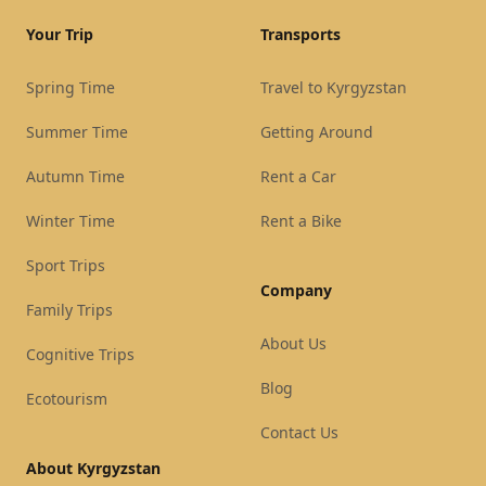
Your Trip
Transports
Spring Time
Travel to Kyrgyzstan
Summer Time
Getting Around
Autumn Time
Rent a Car
Winter Time
Rent a Bike
Sport Trips
Company
Family Trips
About Us
Cognitive Trips
Blog
Ecotourism
Contact Us
About Kyrgyzstan