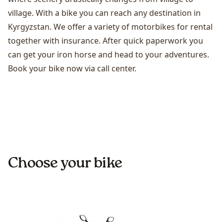
village. With a bike you can reach any destination in
Kyrgyzstan. We offer a variety of motorbikes for rental
together with insurance. After quick paperwork you
can get your iron horse and head to your adventures.
Book your bike now via call center.
Choose your bike