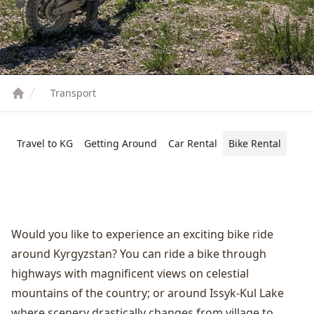
Transport
Travel to KG
Getting Around
Car Rental
Bike Rental
Would you like to experience an exciting bike ride
around Kyrgyzstan? You can ride a bike through
highways with magnificent views on celestial
mountains of the country; or around
Issyk-Kul Lake
where scenery drastically changes from village to