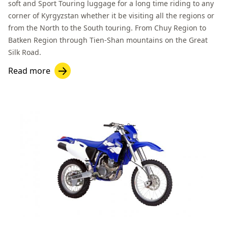
soft and Sport Touring luggage for a long time riding to any
corner of Kyrgyzstan whether it be visiting all the regions or
from the North to the South touring. From
Chuy Region
to
Batken Region
through Tien-Shan mountains on the Great
Silk Road.
Read more