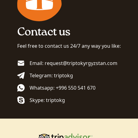
Contact us
Feel free to contact us 24/7 any way you like:
Email: request@triptokyrgyzstan.com
Telegram: triptokg
Whatsapp: +996 550 541 670
Skype: triptokg