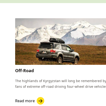
Off-Road
The highlands of Kyrgyzstan will long be remembered b
fans of extreme off-road driving four-wheel drive vehicle
Read more