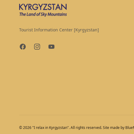
Tourist Information Center [Kyrgyzstan]
Facebook
Instagram
YouTube
© 2026 "I relax in Kyrgyzstan". All rights reserved. Site made by Blu