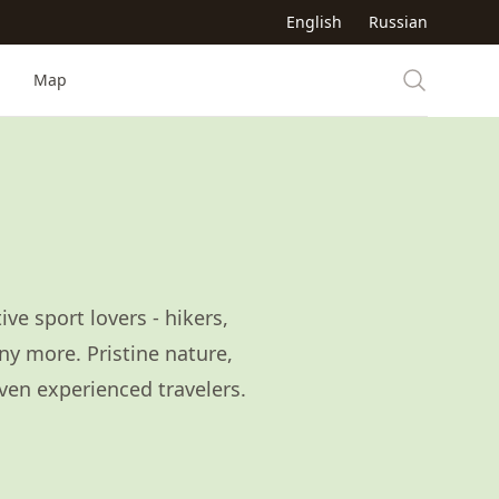
English
Russian
Map
ve sport lovers - hikers,
ny more. Pristine nature,
even experienced travelers.