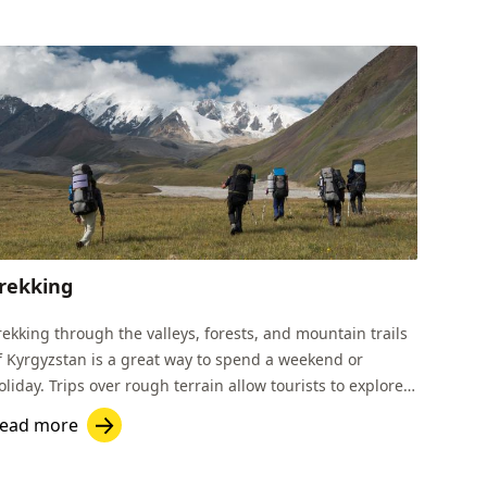
rekking
rekking through the valleys, forests, and mountain trails
f Kyrgyzstan is a great way to spend a weekend or
oliday. Trips over rough terrain allow tourists to explore
yrgyzstan’s natural beauty.
ead more