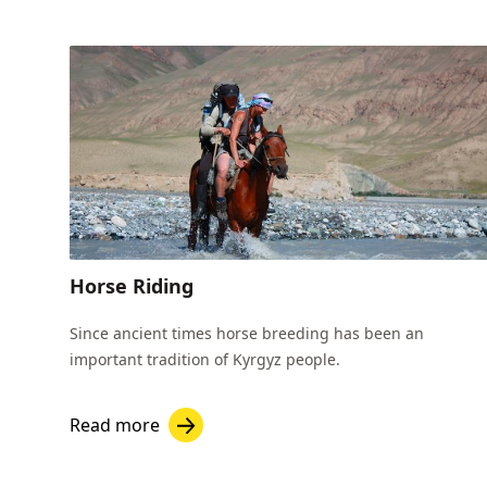
Horse Riding
Since ancient times horse breeding has been an
important tradition of Kyrgyz people.
Read more