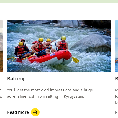
Rafting
R
y
You'll get the most vivid impressions and a huge
M
s.
adrenaline rush from rafting in Kyrgyzstan.
l
K
Read more
R