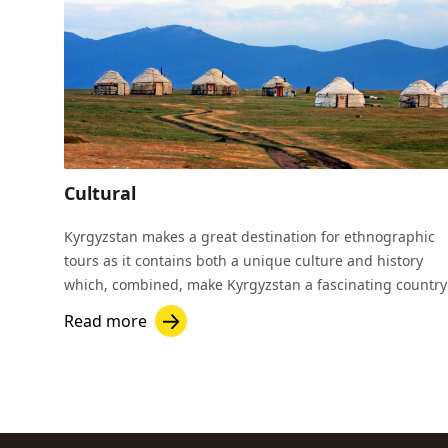
Cultural
Kyrgyzstan makes a great destination for ethnographic
tours as it contains both a unique culture and history
which, combined, make Kyrgyzstan a fascinating country
to visit.
Read more