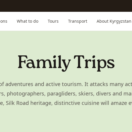
ions
What to do
Tours
Transport
About Kyrgyzstan
Family Trips
of adventures and active tourism. It attacks many acti
s, photographers, paragliders, skiers, divers and ma
 Silk Road heritage, distinctive cuisine will amaze 