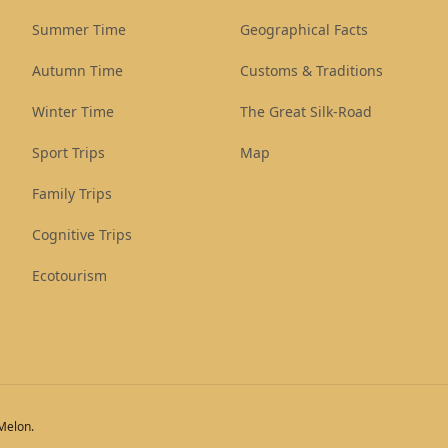
Summer Time
Geographical Facts
Autumn Time
Customs & Traditions
Winter Time
The Great Silk-Road
Sport Trips
Map
Family Trips
Cognitive Trips
Ecotourism
eMelon.