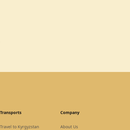
.
Transports
Company
Travel to Kyrgyzstan
About Us