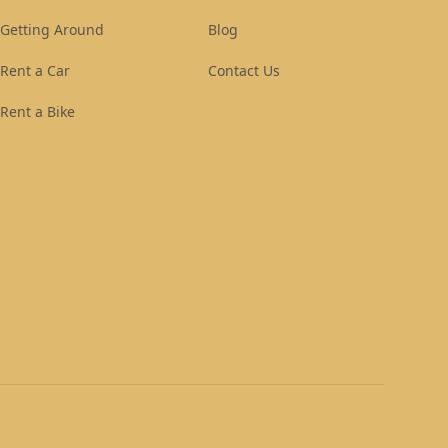
Getting Around
Blog
Rent a Car
Contact Us
Rent a Bike