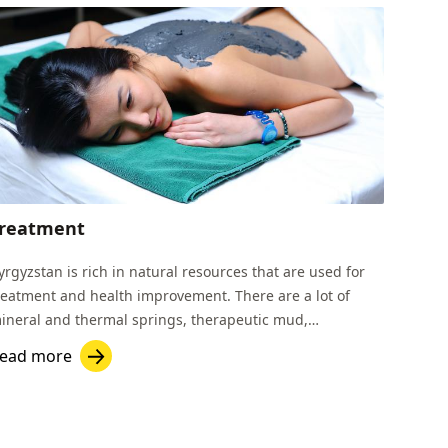
reatment
yrgyzstan is rich in natural resources that are used for
reatment and health improvement. There are a lot of
ineral and thermal springs, therapeutic mud,
herapeutic rock salt, healing lake water etc.
ead more