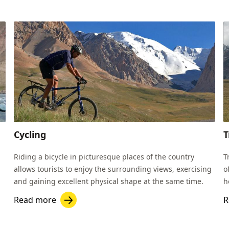
Cycling
T
Riding a bicycle in picturesque places of the country
T
allows tourists to enjoy the surrounding views, exercising
o
and gaining excellent physical shape at the same time.
h
K
Read more
R