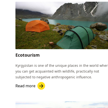
Ecotourism
Kyrgyzstan is one of the unique places in the world whe
you can get acquainted with wildlife, practically not
subjected to negative anthropogenic influence.
Read more