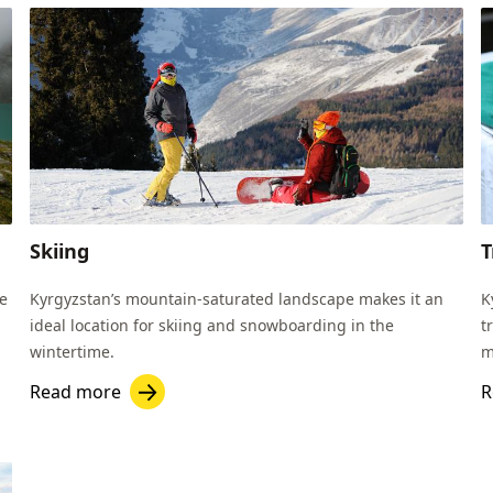
Skiing
T
re
Kyrgyzstan’s mountain-saturated landscape makes it an
K
ideal location for skiing and snowboarding in the
t
wintertime.
m
t
Read more
R