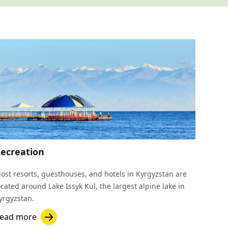
ecreation
ost resorts, guesthouses, and hotels in Kyrgyzstan are
ocated around Lake Issyk Kul, the largest alpine lake in
yrgyzstan.
ead more