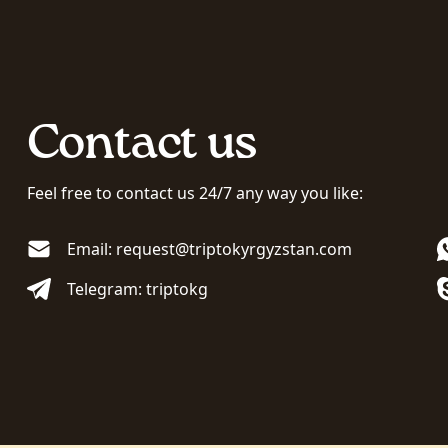
Contact us
Feel free to contact us 24/7 any way you like:
Email: request@triptokyrgyzstan.com
Telegram: triptokg