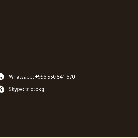
Whatsapp: +996 550 541 670
Skype: triptokg