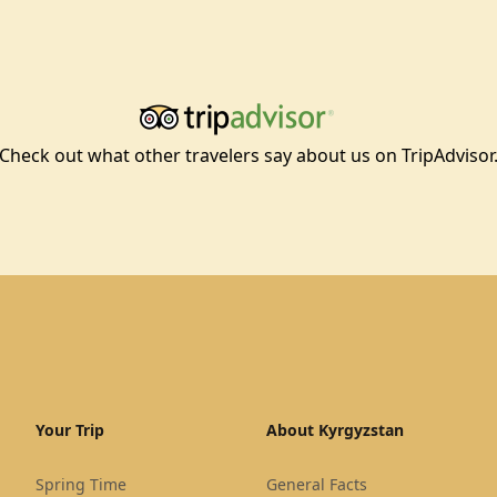
Check out what other travelers say about us on TripAdvisor
Your Trip
About Kyrgyzstan
Spring Time
General Facts