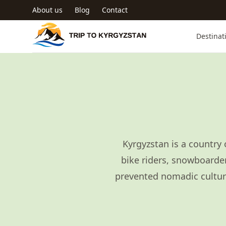
Skip to main content
About us
Blog
Contact
Trip to Kyrgyzstan
Destinat
Kyrgyzstan is a country 
bike riders, snowboarder
prevented nomadic culture,