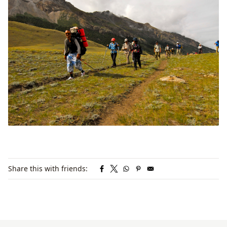
Share this with friends: