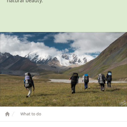
natural beauty.
What to do