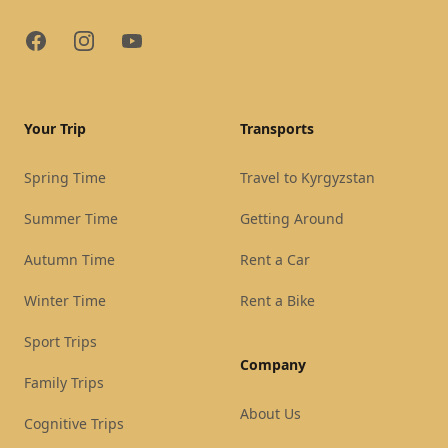
Facebook
Instagram
YouTube
Your Trip
Transports
Spring Time
Travel to Kyrgyzstan
Summer Time
Getting Around
Autumn Time
Rent a Car
Winter Time
Rent a Bike
Sport Trips
Company
Family Trips
About Us
Cognitive Trips