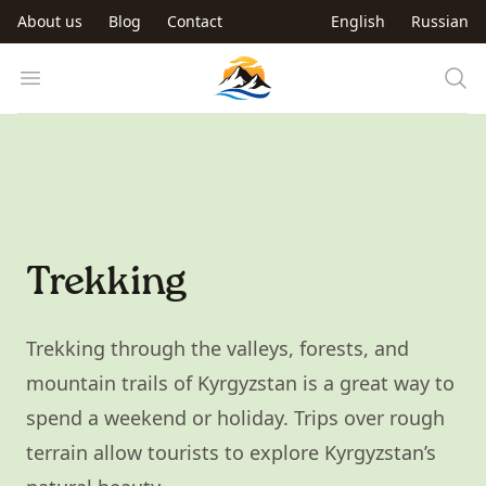
Skip to main content
About us
Blog
Contact
English
Russian
Trip to Kyrgyzstan
Open menu
Trekking
Trekking through the valleys, forests, and
mountain trails of Kyrgyzstan is a great way to
spend a weekend or holiday. Trips over rough
terrain allow tourists to explore Kyrgyzstan’s