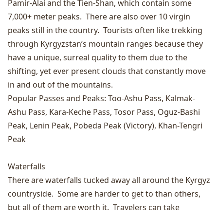
Pamir-Alai and the Tien-Shan, which contain some
7,000+ meter peaks. There are also over 10 virgin
peaks still in the country. Tourists often like trekking
through Kyrgyzstan’s mountain ranges because they
have a unique, surreal quality to them due to the
shifting, yet ever present clouds that constantly move
in and out of the mountains.
Popular Passes and Peaks:
Too-Ashu Pass
,
Kalmak-
Ashu Pass
,
Kara-Keche Pass
,
Tosor Pass
,
Oguz-Bashi
Peak
,
Lenin Peak
,
Pobeda Peak
(Victory),
Khan-Tengri
Peak
Waterfalls
There are waterfalls tucked away all around the Kyrgyz
countryside. Some are harder to get to than others,
but all of them are worth it. Travelers can take