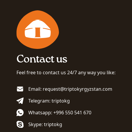
Contact us
Feel free to contact us 24/7 any way you like:
Email: request@triptokyrgyzstan.com
Telegram: triptokg
Whatsapp: +996 550 541 670
Skype: triptokg