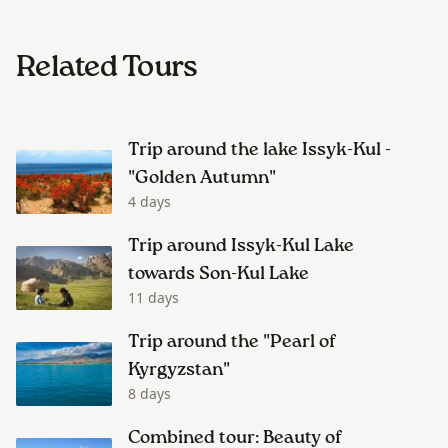
Related Tours
Trip around the lake Issyk-Kul -
"Golden Autumn"
4 days
Trip around Issyk-Kul Lake
towards Son-Kul Lake
11 days
Trip around the "Pearl of
Kyrgyzstan"
8 days
Combined tour: Beauty of