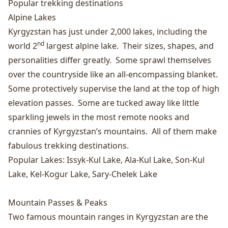
Popular trekking destinations
Alpine Lakes
Kyrgyzstan has just under 2,000 lakes, including the
nd
world 2
largest alpine lake. Their sizes, shapes, and
personalities differ greatly. Some sprawl themselves
over the countryside like an all-encompassing blanket.
Some protectively supervise the land at the top of high
elevation passes. Some are tucked away like little
sparkling jewels in the most remote nooks and
crannies of Kyrgyzstan’s mountains. All of them make
fabulous trekking destinations.
Popular Lakes:
Issyk-Kul Lake
,
Ala-Kul Lake
,
Son-Kul
Lake
,
Kel-Kogur Lake
,
Sary-Chelek Lake
Mountain Passes & Peaks
Two famous mountain ranges in Kyrgyzstan are the