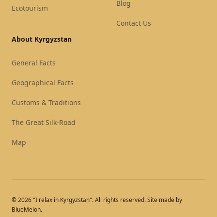
Blog
Ecotourism
Contact Us
About Kyrgyzstan
General Facts
Geographical Facts
Customs & Traditions
The Great Silk-Road
Map
© 2026 "I relax in Kyrgyzstan". All rights reserved. Site made by
BlueMelon.