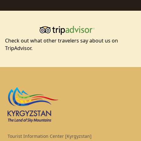
Check out what other travelers say about us on
TripAdvisor.
Footer
Tourist Information Center [Kyrgyzstan]