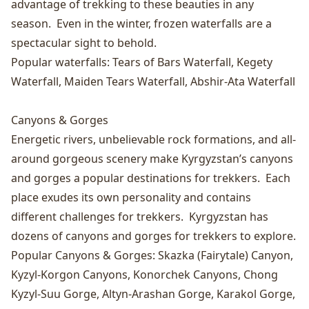
advantage of trekking to these beauties in any
season. Even in the winter, frozen waterfalls are a
spectacular sight to behold.
Popular waterfalls:
Tears of Bars Waterfall
,
Kegety
Waterfall
,
Maiden Tears Waterfall
,
Abshir-Ata Waterfall
Canyons & Gorges
Energetic rivers, unbelievable rock formations, and all-
around gorgeous scenery make Kyrgyzstan’s canyons
and gorges a popular destinations for trekkers. Each
place exudes its own personality and contains
different challenges for trekkers. Kyrgyzstan has
dozens of canyons and gorges for trekkers to explore.
Popular Canyons & Gorges:
Skazka (Fairytale) Canyon
,
Kyzyl-Korgon Canyons
,
Konorchek Canyons
,
Chong
Kyzyl-Suu Gorge
,
Altyn-Arashan Gorge
,
Karakol Gorge
,