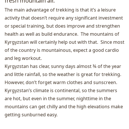
fresh mountain air.
The main advantage of trekking is that it’s a leisure
activity that doesn’t require any significant investment
or special training, but does improve and strengthen
health as well as build endurance. The mountains of
Kyrgyzstan will certainly help out with that. Since most
of the country is mountainous, expect a good cardio
and leg workout.
Kyrgyzstan has clear, sunny days almost ¾ of the year
and little rainfall, so the weather is great for trekking.
However, don’t forget warm clothes and sunscreen.
Kyrgyzstan’s climate is continental, so the summers
are hot, but even in the summer, nighttime in the
mountains can get chilly and the high elevations make
getting sunburned easy.