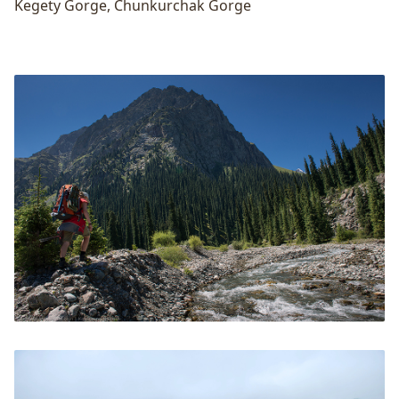
Kegety Gorge
,
Chunkurchak Gorge