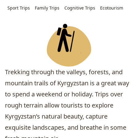
Sport Trips
Family Trips
Cognitive Trips
Ecotourism
Trekking through the valleys, forests, and
mountain trails of Kyrgyzstan is a great way
to spend a weekend or holiday. Trips over
rough terrain allow tourists to explore
Kyrgyzstan’s natural beauty, capture
exquisite landscapes, and breathe in some