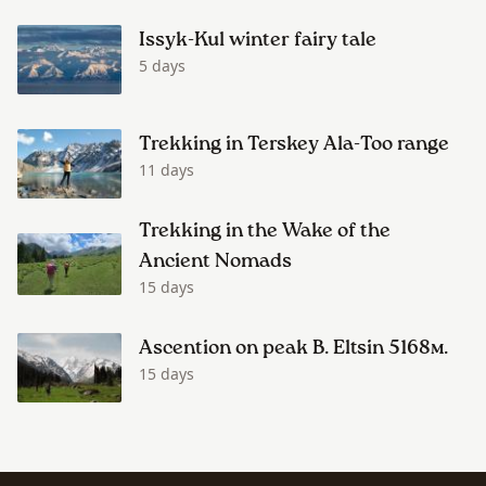
Issyk-Kul winter fairy tale
5 days
Trekking in Terskey Ala-Too range
11 days
Trekking in the Wake of the
Ancient Nomads
15 days
Ascention on peak B. Eltsin 5168м.
15 days