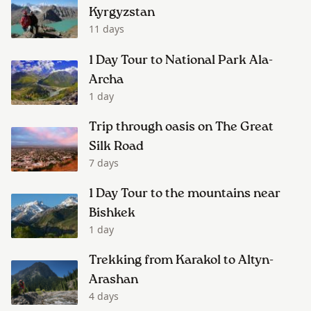
Kyrgyzstan
11 days
1 Day Tour to National Park Ala-
Archa
1 day
Trip through oasis on The Great
Silk Road
7 days
1 Day Tour to the mountains near
Bishkek
1 day
Trekking from Karakol to Altyn-
Arashan
4 days