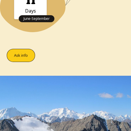
11
Days
June
-
September
Ask info