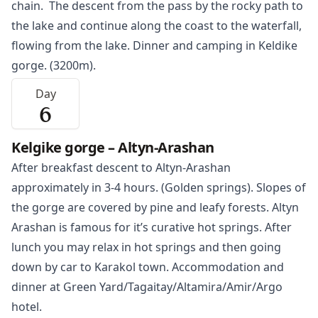
chain. The descent from the pass by the rocky path to
the lake and continue along the coast to the waterfall,
flowing from the lake. Dinner and camping in Keldike
gorge. (3200m).
Day
6
Kelgike gorge – Altyn-Arashan
After breakfast descent to Altyn-Arashan
approximately in 3-4 hours. (Golden springs). Slopes of
the gorge are covered by pine and leafy forests. Altyn
Arashan is famous for it’s curative hot springs. After
lunch you may relax in hot springs and then going
down by car to
Karakol
town. Accommodation and
dinner at Green Yard/Tagaitay/Altamira/Amir/Argo
hotel.