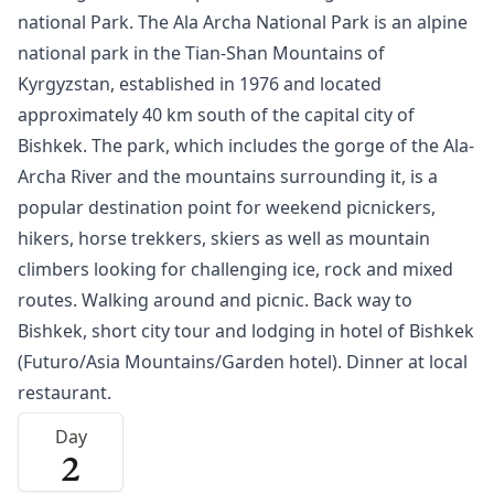
national Park. The Ala Archa National Park is an alpine
national park in the Tian-Shan Mountains of
Kyrgyzstan, established in 1976 and located
approximately 40 km south of the capital city of
Bishkek
. The park, which includes the gorge of the Ala-
Archa River and the mountains surrounding it, is a
popular destination point for weekend picnickers,
hikers, horse trekkers, skiers as well as mountain
climbers looking for challenging ice, rock and mixed
routes. Walking around and picnic. Back way to
Bishkek, short city tour and lodging in hotel of Bishkek
(Futuro/Asia Mountains/Garden hotel). Dinner at local
restaurant.
Day
2