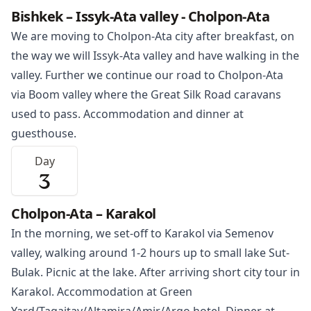
Bishkek – Issyk-Ata valley - Cholpon-Ata
We are moving to
Cholpon-Ata
city after breakfast, on
the way we will Issyk-Ata valley and have walking in the
valley. Further we continue our road to Cholpon-Ata
via Boom valley where the Great Silk Road caravans
used to pass. Accommodation and dinner at
guesthouse.
Day
3
Cholpon-Ata – Karakol
In the morning, we set-off to
Karakol
via Semenov
valley, walking around 1-2 hours up to small lake Sut-
Bulak. Picnic at the lake. After arriving short city tour in
Karakol. Accommodation at Green