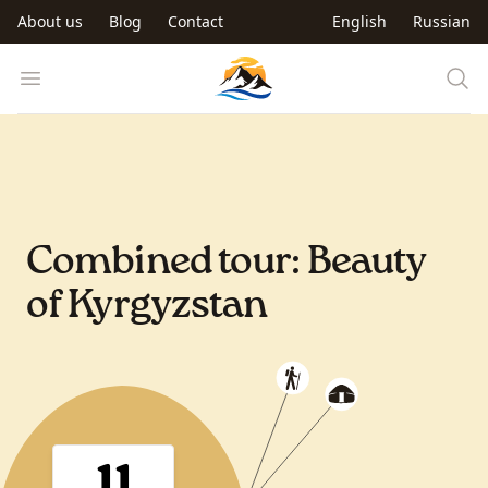
Skip to main content
About us
Blog
Contact
English
Russian
Trip to Kyrgyzstan
Open menu
Combined tour: Beauty
of Kyrgyzstan