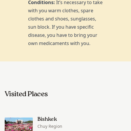
Conditions:
It’s necessary to take
with you warm clothes, spare
clothes and shoes, sunglasses,
sun block. If you have specific
disease, you have to bring your
own medicaments with you.
Visited Places
Bishkek
Chuy Region