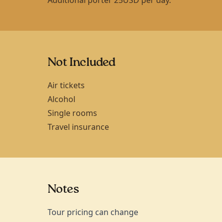
Not Included
Air tickets
Alcohol
Single rooms
Travel insurance
Notes
Tour pricing can change