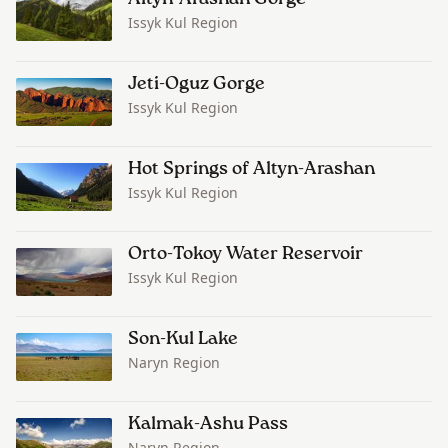
Issyk Kul Region
Jeti-Oguz Gorge
Issyk Kul Region
Hot Springs of Altyn-Arashan
Issyk Kul Region
Orto-Tokoy Water Reservoir
Issyk Kul Region
Son-Kul Lake
Naryn Region
Kalmak-Ashu Pass
Naryn Region