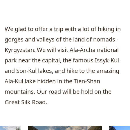
We glad to offer a trip with a lot of hiking in
gorges and valleys of the land of nomads -
Kyrgyzstan. We will visit Ala-Archa national
park near the capital, the famous Issyk-Kul
and Son-Kul lakes, and hike to the amazing
Ala-Kul lake hidden in the Tien-Shan
mountains. Our road will be hold on the
Great Silk Road.