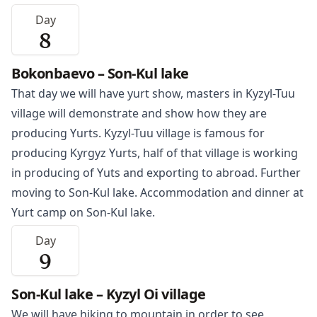
Day
8
Bokonbaevo – Son-Kul lake
That day we will have yurt show, masters in
Kyzyl-Tuu
village will demonstrate and show how they are
producing Yurts. Kyzyl-Tuu village is famous for
producing Kyrgyz Yurts, half of that village is working
in producing of Yuts and exporting to abroad. Further
moving to Son-Kul lake. Accommodation and dinner at
Yurt camp on Son-Kul lake.
Day
9
Son-Kul lake – Kyzyl Oi village
We will have hiking to mountain in order to see