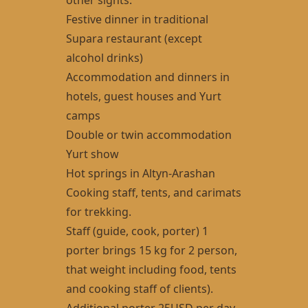
Festive dinner in traditional
Supara restaurant (except
alcohol drinks)
Accommodation and dinners in
hotels, guest houses and Yurt
camps
Double or twin accommodation
Yurt show
Hot springs in Altyn-Arashan
Cooking staff, tents, and carimats
for trekking.
Staff (guide, cook, porter) 1
porter brings 15 kg for 2 person,
that weight including food, tents
and cooking staff of clients).
Additional porter 25USD per day.