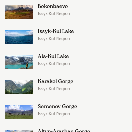
Bokonbaevo
Issyk Kul Region
Issyk-Kul Lake
Issyk Kul Region
Ala-Kul Lake
Issyk Kul Region
Karakol Gorge
Issyk Kul Region
Semenov Gorge
Issyk Kul Region
Altyn-Arashan Gorge