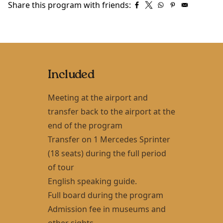
Share this program with friends:
Included
Meeting at the airport and
transfer back to the airport at the
end of the program
Transfer on 1 Mercedes Sprinter
(18 seats) during the full period
of tour
English speaking guide.
Full board during the program
Admission fee in museums and
other sights.