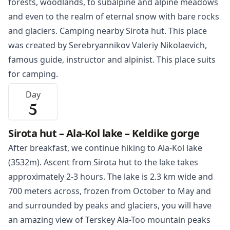
forests, woodlands, to subalpine and alpine meadows
and even to the realm of eternal snow with bare rocks
and glaciers. Camping nearby Sirota hut. This place
was created by Serebryannikov Valeriy Nikolaevich,
famous guide, instructor and alpinist. This place suits
for camping.
Day
5
Sirota hut – Ala-Kol lake – Keldike gorge
After breakfast, we continue hiking to Ala-Kol lake
(3532m). Ascent from Sirota hut to the lake takes
approximately 2-3 hours. The lake is 2.3 km wide and
700 meters across, frozen from October to May and
and surrounded by peaks and glaciers, you will have
an amazing view of Terskey Ala-Too mountain peaks