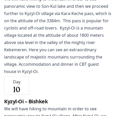
panoramic view to Son-Kul lake and then we proceed
further to
Kyzyl-Oi
village via Kara-Keche pass, which is
on the altitude of the 3384m. This pass is popular for
cyclists and off-road lovers. Kyzyl-Oi is a mountain
village located at the altitude of about 1800 meters
above sea level in the valley of the mighty river
Kekemeren. Here you can see an extraordinary
landscape of majestic mountains surrounding the
village. Accommodation and dinner in CBT guest
house in Kyzyl-Oi.
Day
10
Kyzyl-Oi – Bishkek
We will have hiking to mountain in order to see