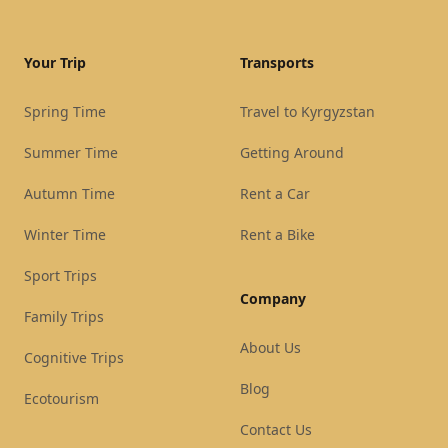
Your Trip
Transports
Spring Time
Travel to Kyrgyzstan
Summer Time
Getting Around
Autumn Time
Rent a Car
Winter Time
Rent a Bike
Sport Trips
Company
Family Trips
About Us
Cognitive Trips
Blog
Ecotourism
Contact Us