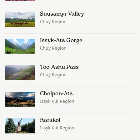
Suusamyr Valley
Chuy Region
Issyk-Ata Gorge
Chuy Region
Too-Ashu Pass
Chuy Region
Cholpon-Ata
Issyk Kul Region
Karakol
Issyk Kul Region