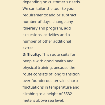
depending on customer’s needs.
We can tailor the tour to your
requirements: add or subtract
number of days, change any
itinerary and program, add
excursions, activities and a
number of other additional
extras.
Difficulty:
This route suits for
people with good health and
physical training, because the
route consists of long transition
over founderous terrain, sharp
fluctuations in temperature and
climbing to a height of 3532
meters above sea level.