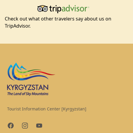
Check out what other travelers say about us on
TripAdvisor.
Footer
Tourist Information Center [Kyrgyzstan]
Facebook
Instagram
YouTube