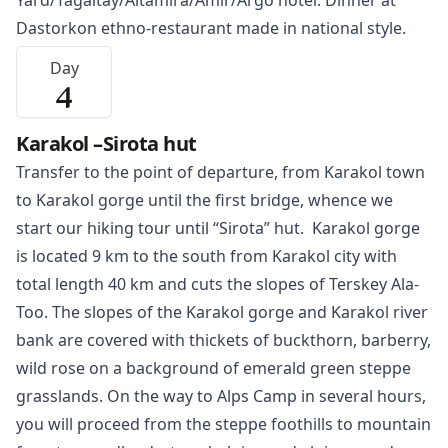
Yard/Tagaitay/Altamira/Amir/Argo hotel. Dinner at
Dastorkon ethno-restaurant made in national style.
Day
4
Karakol –Sirota hut
Transfer to the point of departure, from
Karakol
town
to Karakol gorge until the first bridge, whence we
start our hiking tour until “Sirota” hut. Karakol gorge
is located 9 km to the south from Karakol city with
total length 40 km and cuts the slopes of Terskey Ala-
Too. The slopes of the Karakol gorge and Karakol river
bank are covered with thickets of buckthorn, barberry,
wild rose on a background of emerald green steppe
grasslands. On the way to Alps Camp in several hours,
you will proceed from the steppe foothills to mountain