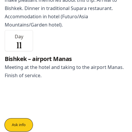
make pleasant memories about this trip. Arrival to
Bishkek. Dinner in traditional Supara restaurant.
Accommodation in hotel (Futuro/Asia
Mountains/Garden hotel).
Day
11
Bishkek – airport Manas
Meeting at the hotel and taking to the airport Manas.
Finish of service.
Ask info