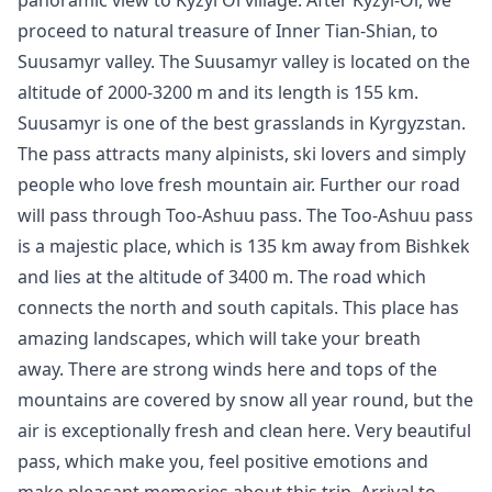
panoramic view to Kyzyl Oi village. After
Kyzyl-Oi
, we
proceed to natural treasure of Inner Tian-Shian, to
Suusamyr valley. The Suusamyr valley is located on the
altitude of 2000-3200 m and its length is 155 km.
Suusamyr is one of the best grasslands in Kyrgyzstan.
The pass attracts many alpinists, ski lovers and simply
people who love fresh mountain air. Further our road
will pass through Too-Ashuu pass. The Too-Ashuu pass
is a majestic place, which is 135 km away from
Bishkek
and lies at the altitude of 3400 m. The road which
connects the north and south capitals. This place has
amazing landscapes, which will take your breath
away. There are strong winds here and tops of the
mountains are covered by snow all year round, but the
air is exceptionally fresh and clean here. Very beautiful
pass, which make you, feel positive emotions and