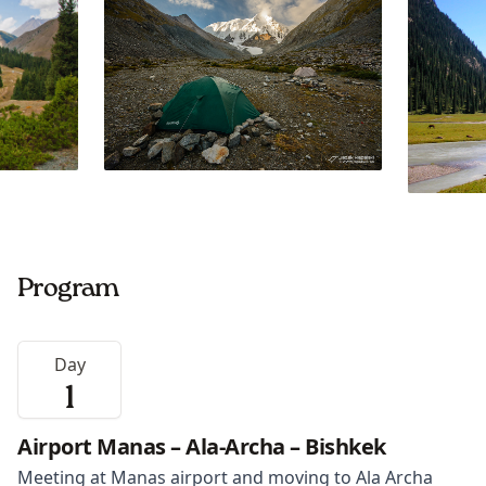
Program
Day
1
Airport Manas – Ala-Archa – Bishkek
Meeting at Manas airport and moving to Ala Archa