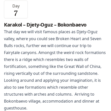
Day
7
Karakol – Djety-Oguz – Bokonbaevo
That day we will visit famous places as Djety-Oguz
valley, where you could see Broken Heart and Seven
Bulls rocks, further we will continue our trip to
Fairytale canyons. Amongst the weird rock formations
there is a ridge which resembles two walls of
fortification, something like the Great Wall of China,
rising vertically out of the surrounding sandstone.
Looking around and applying your imagination, it is
also to see formations which resemble other
structures with arches and columns. Arriving to
Bokonbaevo
village, accommodation and dinner at
guesthouse.