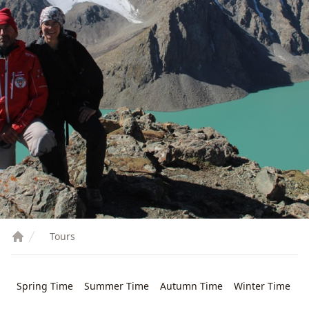
Tours
Spring Time
Summer Time
Autumn Time
Winter Time