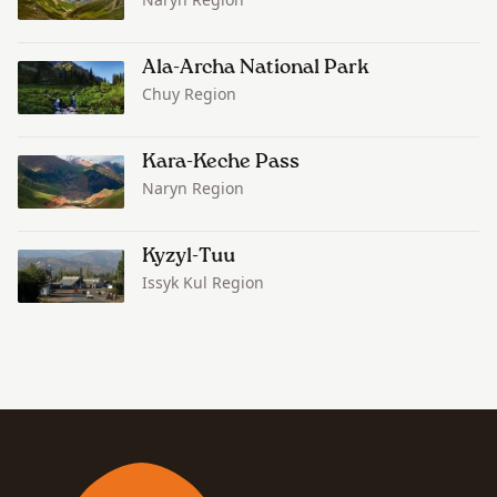
Ala-Archa National Park
Chuy Region
Kara-Keche Pass
Naryn Region
Kyzyl-Tuu
Issyk Kul Region