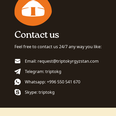
Contact us
Feel free to contact us 24/7 any way you like:
Email: request@triptokyrgyzstan.com
Telegram: triptokg
Whatsapp: +996 550 541 670
Skype: triptokg