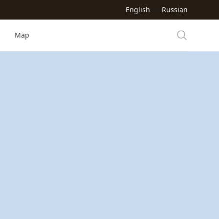
English
Russian
Map