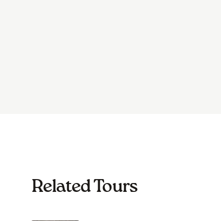
Related Tours