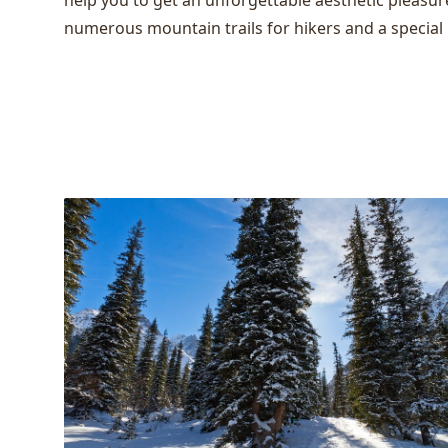
help you to get an unforgettable aesthetic pleasur
numerous mountain trails for hikers and a special