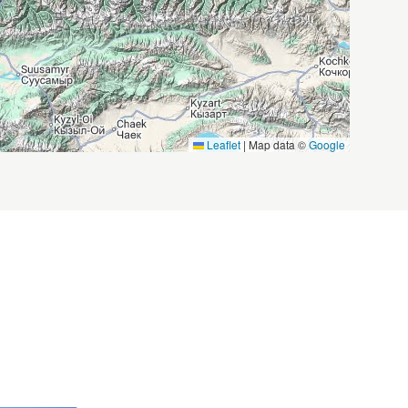
Leaflet
|
Map data ©
Google