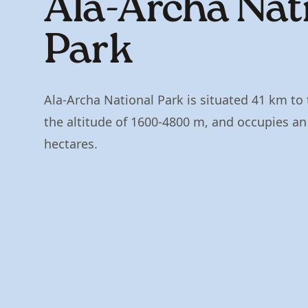
Ala-Archa Nat
Park
Ala-Archa National Park is situated 41 km to 
the altitude of 1600-4800 m, and occupies an a
hectares.