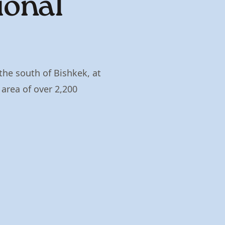
ional
the south of Bishkek, at
rea of ​​over 2,200