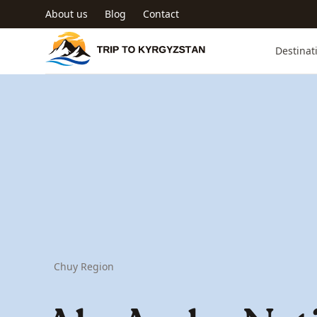
Skip to main content
About us
Blog
Contact
Trip to Kyrgyzstan
Destinat
Chuy Region