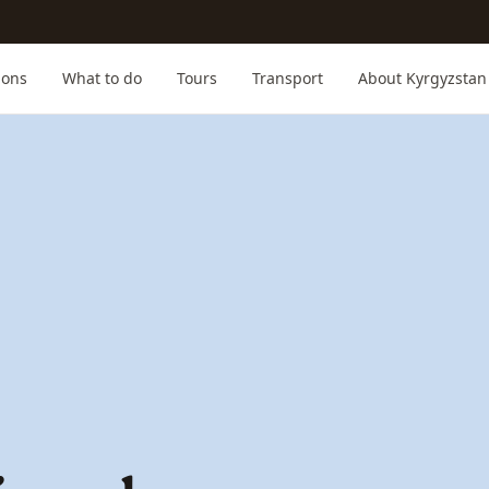
ions
What to do
Tours
Transport
About Kyrgyzstan