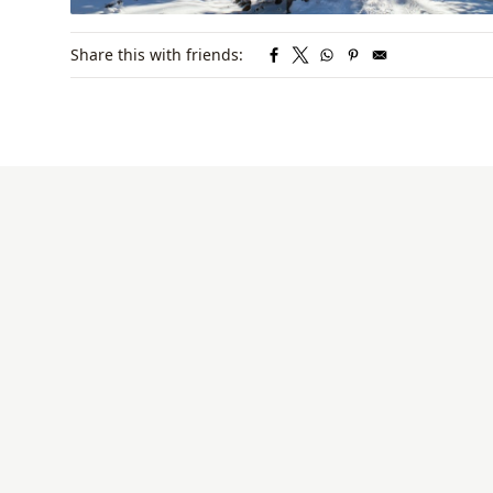
Share this with friends: