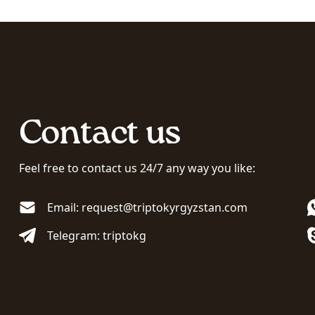
Contact us
Feel free to contact us 24/7 any way you like:
Email: request@triptokyrgyzstan.com
Telegram: triptokg