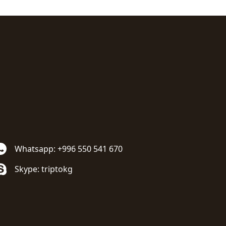
Whatsapp: +996 550 541 670
Skype: triptokg