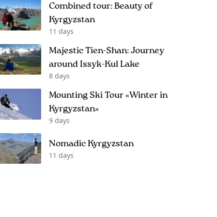
Combined tour: Beauty of
Kyrgyzstan
11 days
Majestic Tien-Shan: Journey
around Issyk-Kul Lake
8 days
Mounting Ski Tour «Winter in
Kyrgyzstan»
9 days
Nomadic Kyrgyzstan
11 days