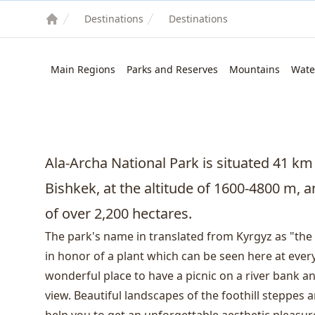
Destinations
Destinations
Main Regions
Parks and Reserves
Mountains
Wate
Ala-Archa National Park is situated 41 km
Bishkek
, at the altitude of 1600-4800 m, 
of ​​over 2,200 hectares.
The park's name in translated from Kyrgyz as "the 
in honor of a plant which can be seen here at every
wonderful place to have a picnic on a river bank 
view. Beautiful landscapes of the foothill steppes 