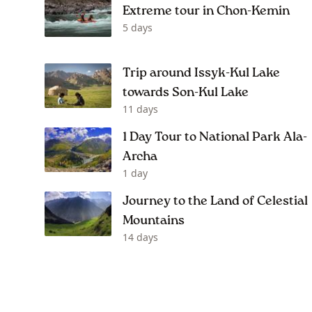
Extreme tour in Chon-Kemin
5 days
Trip around Issyk-Kul Lake
towards Son-Kul Lake
11 days
1 Day Tour to National Park Ala-
Archa
1 day
Journey to the Land of Celestial
Mountains
14 days