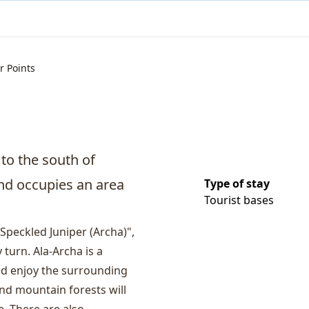
r Points
 to the south of
and occupies an area
Type of stay
Tourist bases
Speckled Juniper (Archa)",
 turn. Ala-Archa is a
and enjoy the surrounding
and mountain forests will