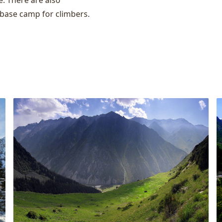
e. There are also
 base camp for climbers.