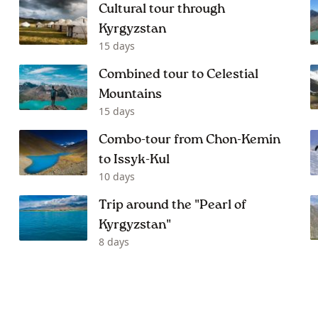
Cultural tour through
Kyrgyzstan
15 days
Combined tour to Celestial
Mountains
15 days
Combo-tour from Chon-Kemin
to Issyk-Kul
10 days
Trip around the "Pearl of
Kyrgyzstan"
8 days