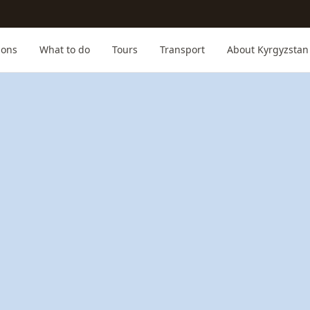
ions
What to do
Tours
Transport
About Kyrgyzstan