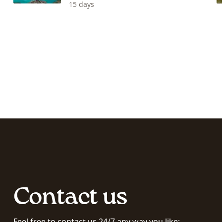
15 days
Contact us
Feel free to contact us 24/7 any way you like: