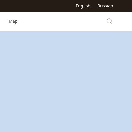
English
Russian
Map