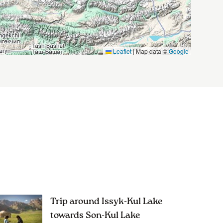
Leaflet
|
Map data ©
Google
Trip around Issyk-Kul Lake
towards Son-Kul Lake