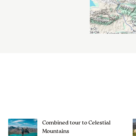
Combined tour to Celestial
Mountains