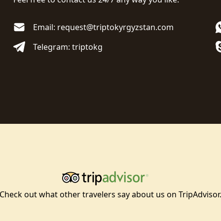
Email: request@triptokyrgyzstan.com
Telegram: triptokg
Check out what other travelers say about us on TripAdvisor