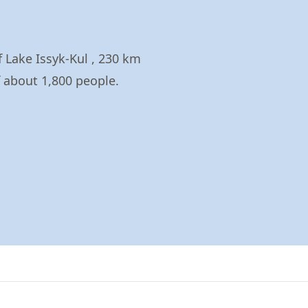
f Lake Issyk-Kul , 230 km
f about 1,800 people.