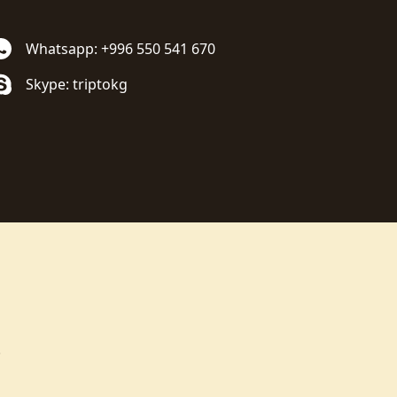
Whatsapp: +996 550 541 670
Skype: triptokg
.