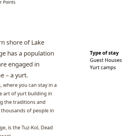
r Points
ern shore of Lake
age has a population
Type of stay
Guest Houses
are engaged in
Yurt camps
 – a yurt.
, where you can stay in a
art of yurt building in
ng the traditions and
h thousands of people in
ge, is the
Tuz-Kol, Dead