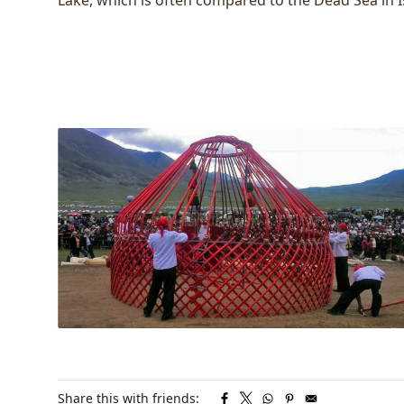
Lake
, which is often compared to the Dead Sea in I
Share this with friends: