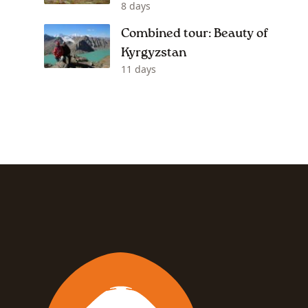
8 days
Combined tour: Beauty of
Kyrgyzstan
11 days