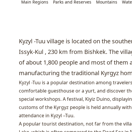
Main Regions
Parks and Reserves
Mountains
Wate
Kyzyl -Tuu village is located on the south
Issyk-Kul , 230 km from
Bishkek
. The vill
of about 1,800 people and most of them 
manufacturing the traditional Kyrgyz home
Kyzyl -Tuu is a popular destination among travelers
comfortable guesthouse or a yurt, and discover the 
special workshops. A festival, Kiyiz Duino, displayi
customs of the Kyrgyz people is held annually wit
attendance in Kyzyl –Tuu.
A popular tourist destination, not far from the villa