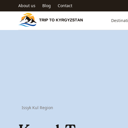
Skip to main content
About us
Blog
Contact
Trip to Kyrgyzstan
Destinat
Issyk Kul Region