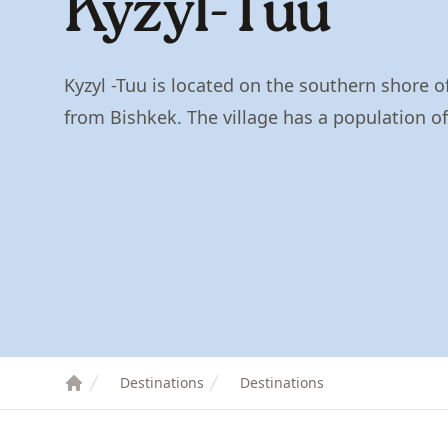
Kyzyl-Tuu
Kyzyl -Tuu is located on the southern shore o
from Bishkek. The village has a population o
Destinations
Destinations