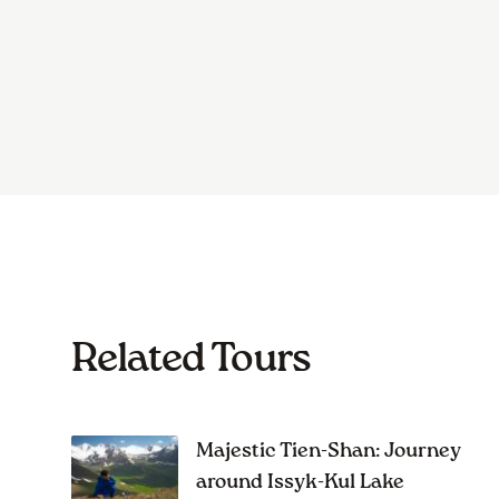
Related Tours
Majestic Tien-Shan: Journey
around Issyk-Kul Lake