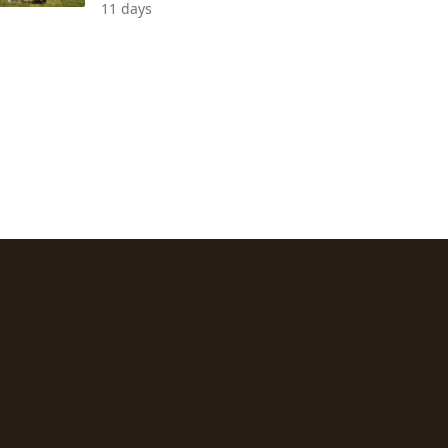
11 days