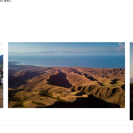
srael.