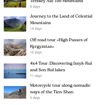
Terskey Ala-Too Mountains
9 days
Journey to the Land of Celestial
Mountains
14 days
Off-road tour «High Passes of
Kyrgyzstan»
10 days
4x4 Tour: Discovering Issyk-Kul
and Son-Kul lakes
11 days
Motorcycle tour along nomadic
ways of the Tien-Shan
9 days