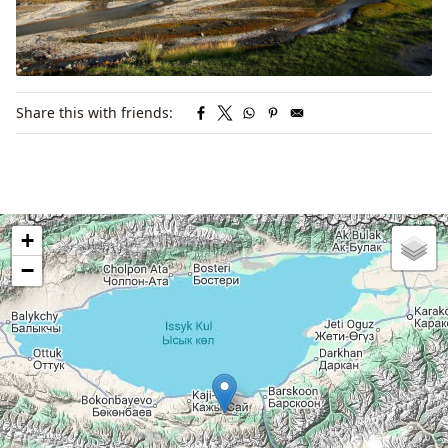
Share this with friends:
+
−