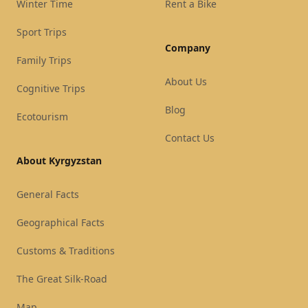
Winter Time
Rent a Bike
Sport Trips
Company
Family Trips
About Us
Cognitive Trips
Blog
Ecotourism
Contact Us
About Kyrgyzstan
General Facts
Geographical Facts
Customs & Traditions
The Great Silk-Road
Map