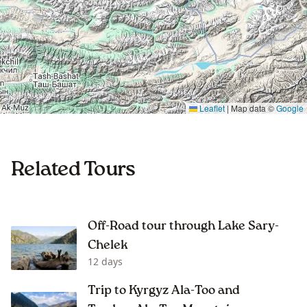
Leaflet
|
Map data ©
Google
Related Tours
Off-Road tour through Lake Sary-
Chelek
12 days
Trip to Kyrgyz Ala-Too and