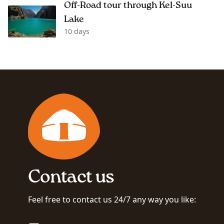
Off-Road tour through Kel-Suu
Lake
10 days
Contact us
Feel free to contact us 24/7 any way you like: