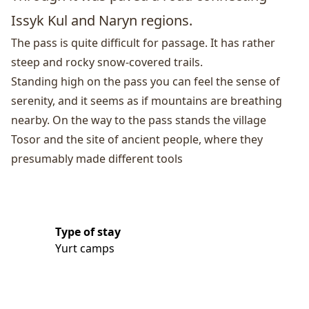
Issyk Kul and
Naryn
regions.
The pass is quite difficult for passage. It has rather
steep and rocky snow-covered trails.
Standing high on the pass you can feel the sense of
serenity, and it seems as if mountains are breathing
nearby. On the way to the pass stands the village
Tosor and the site of ancient people, where they
presumably made different tools
Type of stay
Yurt camps