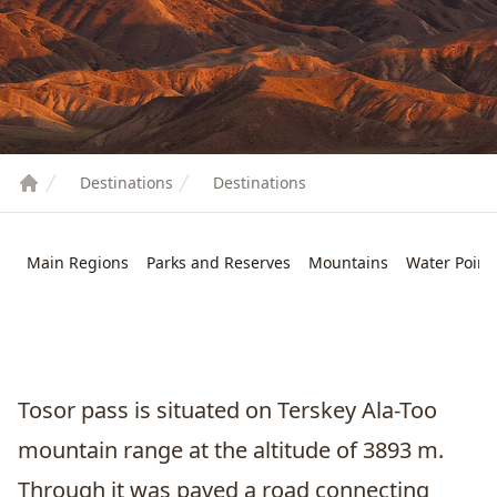
Destinations
Destinations
Main Regions
Parks and Reserves
Mountains
Water Point
Tosor pass is situated on Terskey Ala-Too
mountain range at the altitude of 3893 m.
Through it was paved a road connecting