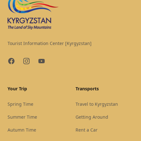
Tourist Information Center [Kyrgyzstan]
Facebook
Instagram
YouTube
Your Trip
Transports
Spring Time
Travel to Kyrgyzstan
Summer Time
Getting Around
Autumn Time
Rent a Car