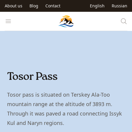
Skip to main content
About us
Blog
Contact
English
Russian
Trip to Kyrgyzstan
Open menu
Tosor Pass
Tosor pass is situated on Terskey Ala-Too
mountain range at the altitude of 3893 m.
Through it was paved a road connecting Issyk
Kul and Naryn regions.