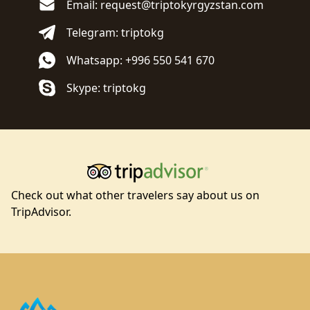
Email: request@triptokyrgyzstan.com
Telegram: triptokg
Whatsapp: +996 550 541 670
Skype: triptokg
Check out what other travelers say about us on
TripAdvisor.
Footer