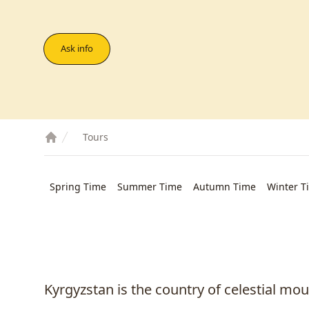
Ask info
Tours
Spring Time
Summer Time
Autumn Time
Winter T
Kyrgyzstan is the country of celestial mo