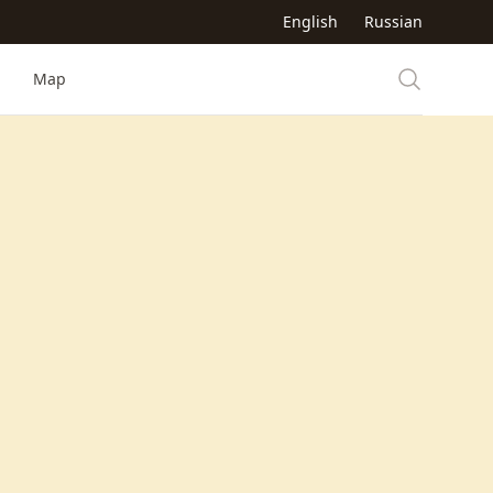
English
Russian
Map