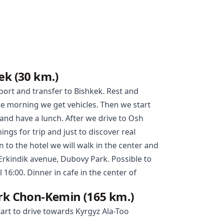
ek (30 km.)
port and transfer to
Bishkek
. Rest and
the morning we get vehicles. Then we start
e and have a lunch. After we drive to
Osh
ngs for trip and just to discover real
 to the hotel we will walk in the center and
 Erkindik avenue, Dubovy Park. Possible to
l 16:00. Dinner in cafe in the center of
ark Chon-Kemin (165 km.)
tart to drive towards Kyrgyz Ala-Too