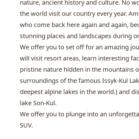
nature, ancient history and culture. No wo
the world visit our country every year. 
who come back here again and again, becau
stunning places and landscapes during one
We offer you to set off for an amazing j
will visit resort areas, learn interesting 
pristine nature hidden in the mountains of
surroundings of the famous
Issyk-Kul La
deepest alpine lakes in the world.) and d
lake Son-Kul.
We offer you to plunge into an unforgetta
SUV.