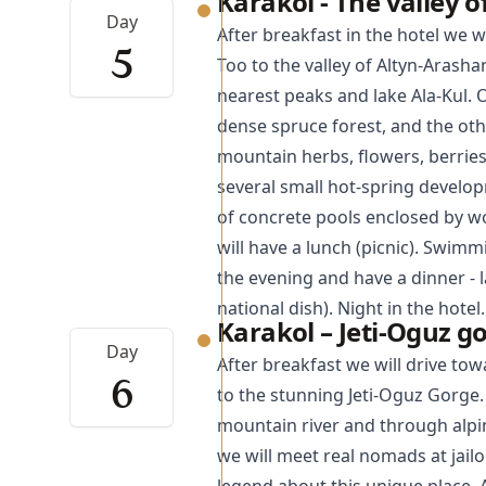
Karakol - The valley 
Day
After breakfast in the hotel we w
5
Too to the valley of Altyn-Arashan
nearest peaks and lake Ala-Kul. 
dense spruce forest, and the othe
mountain herbs, flowers, berrie
several small hot-spring develop
of concrete pools enclosed by wo
will have a lunch (picnic). Swimm
the evening and have a dinner -
national dish). Night in the hotel.
Karakol – Jeti-Oguz g
Day
After breakfast we will drive to
6
to the stunning
Jeti-Oguz Gorge
mountain river and through alpi
we will meet real nomads at jail
legend about this unique place. A