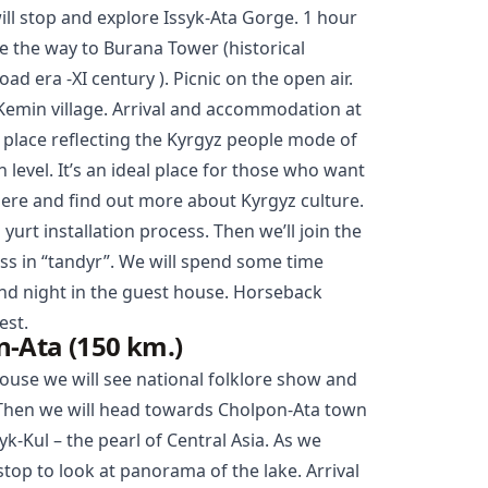
ill stop and explore
Issyk-Ata Gorge
. 1 hour
ue the way to Burana Tower (historical
d era -XI century ). Picnic on the open air.
Kemin village. Arrival and accommodation at
e place reflecting the Kyrgyz people mode of
h level. It’s an ideal place for those who want
here and find out more about Kyrgyz culture.
 yurt installation process. Then we’ll join the
ss in “tandyr”. We will spend some time
 and night in the guest house. Horseback
uest.
-Ata (150 km.)
house we will see national folklore show and
 Then we will head towards
Cholpon-Ata
town
yk-Kul – the pearl of Central Asia. As we
top to look at panorama of the lake. Arrival