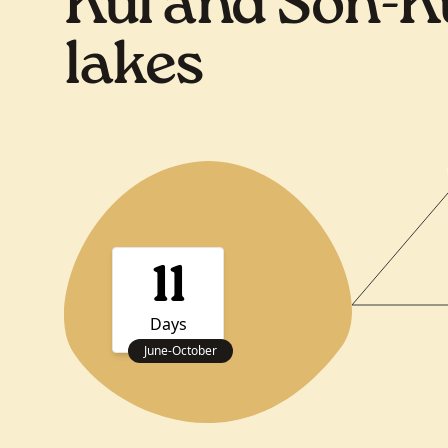
Kul and Son-K
lakes
11
Days
June
-
October