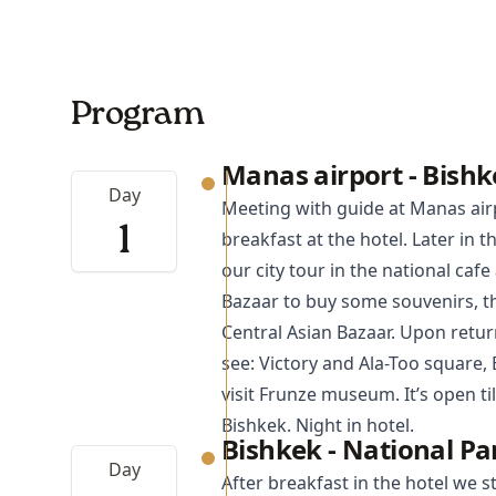
Program
Manas airport - Bishk
Day
Meeting with guide at Manas air
1
breakfast at the hotel. Later in 
our city tour in the national caf
Bazaar to buy some souvenirs, thi
Central Asian Bazaar. Upon return
see: Victory and Ala-Too square,
visit Frunze museum. It’s open til
Bishkek. Night in hotel.
Bishkek - National P
Day
After breakfast in the hotel we s