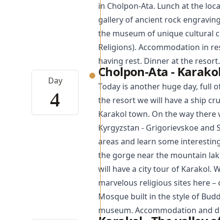
in Cholpon-Ata. Lunch at the loca
gallery of ancient rock engravin
the museum of unique cultural 
Religions). Accommodation in res
having rest. Dinner at the resort.
Cholpon-Ata - Karakol
Day
Today is another huge day, full o
4
the resort we will have a ship cr
Karakol
town. On the way there w
Kyrgyzstan - Grigorievskoe and 
areas and learn some interesting
the gorge near the mountain lake
will have a city tour of Karakol. 
marvelous religious sites here –
Mosque
built in the style of Bud
museum. Accommodation and din