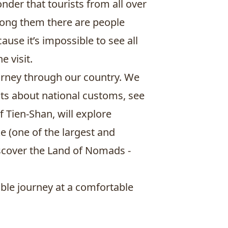
nder that tourists from all over
Among them there are people
se it’s impossible to see all
 visit.
ourney through our country. We
facts about national customs, see
 Tien-Shan, will explore
ke
(one of the largest and
iscover the Land of Nomads -
ble journey at a comfortable