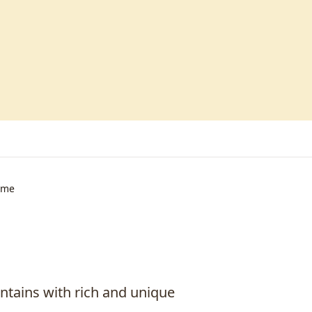
ime
untains with rich and unique