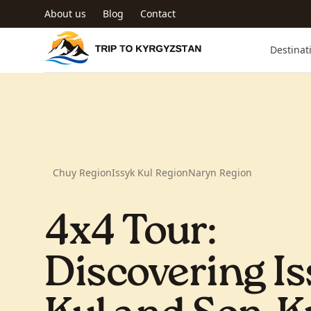
Skip to main content
About us
Blog
Contact
Trip to Kyrgyzstan
Destinat
Chuy Region
Issyk Kul Region
Naryn Region
4x4 Tour:
Discovering Is