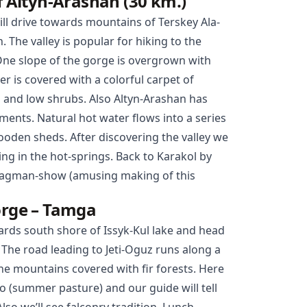
of Altyn-Arashan (30 km.)
ill drive towards mountains of Terskey Ala-
. The valley is popular for hiking to the
One slope of the gorge is overgrown with
r is covered with a colorful carpet of
s and low shrubs. Also Altyn-Arashan has
ments. Natural hot water flows into a series
oden sheds. After discovering the valley we
ing in the hot-springs. Back to
Karakol
by
 lagman-show (amusing making of this
orge – Tamga
wards south shore of Issyk-Kul lake and head
. The road leading to Jeti-Oguz runs along a
ne mountains covered with fir forests. Here
oo (summer pasture) and our guide will tell
lso we’ll see falconry tradition. Lunch