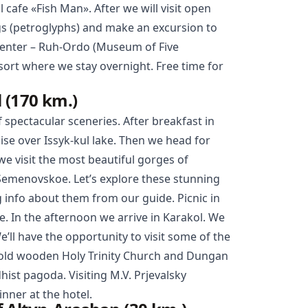
l cafe «Fish Man». After we will visit open
gs (petroglyphs) and make an excursion to
center – Ruh-Ordo (Museum of Five
ort where we stay overnight. Free time for
 (170 km.)
f spectacular sceneries. After breakfast in
uise over Issyk-kul lake. Then we head for
e visit the most beautiful gorges of
Semenovskoe. Let’s explore these stunning
 info about them from our guide. Picnic in
. In the afternoon we arrive in Karakol. We
We’ll have the opportunity to visit some of the
 old wooden Holy Trinity Church and
Dungan
dhist pagoda. Visiting M.V. Prjevalsky
ner at the hotel.