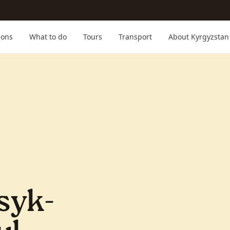
ions
What to do
Tours
Transport
About Kyrgyzstan
syk-