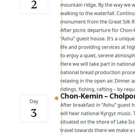
2
mountain ridge. By the way we w
walking to the waterfall. Contin
monument from the Great Silk Roa
After picnic departure for Chon-
“Ashu” guest house. It’s a uniqu
life and providing services at hig
to enjoy a quiet, serene atmosp
Here we will take part in national
national bread production proce
relaxing in the open air. Dinner
ridings, fishing, rafting – by req
Chon-Kemin – Cholpon
Day
After breakfast in “Ashu” guest 
3
will hear national Kyrgyz music.
situated on the shore of Lake Iss
travel towards there we make a s