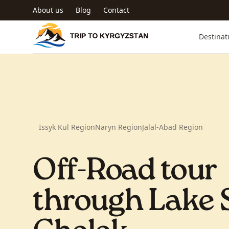
Skip to main content
About us
Blog
Contact
Trip to Kyrgyzstan
Destinat
Issyk Kul Region
Naryn Region
Jalal-Abad Region
Off-Road tour
through Lake 