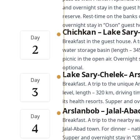
and overnight stay in the guest 
reserve. Rest-time on the banks 
overnight stay in “Oson” guest h
Chichkan – Lake Sary
Day
Breakfast in the guest house. A t
2
water storage basin (length – 34
picnic in the open air. Overnight
optional.
Lake Sary-Chelek– Ar
Day
Breakfast. A trip to the unique
A
3
level, length – 320 km, driving ti
its health resorts. Supper and ov
Arslanbob – Jalal-Ab
Day
Breakfast. A trip to the nearby w
4
Jalal-Abad
town. For dinner – natio
Supper and overnight stay in “C