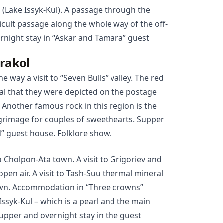
e (Lake Issyk-Kul). A passage through the
ficult passage along the whole way of the off-
ernight stay in “Askar and Tamara” guest
arakol
he way a visit to “Seven Bulls” valley. The red
al that they were depicted on the postage
 Another famous rock in this region is the
ilgrimage for couples of sweethearts. Supper
” guest house. Folklore show.
a
to
Cholpon-Ata
town. A visit to Grigoriev and
pen air. A visit to Tash-Suu thermal mineral
town. Accommodation in “Three crowns”
Issyk-Kul – which is a pearl and the main
Supper and overnight stay in the guest