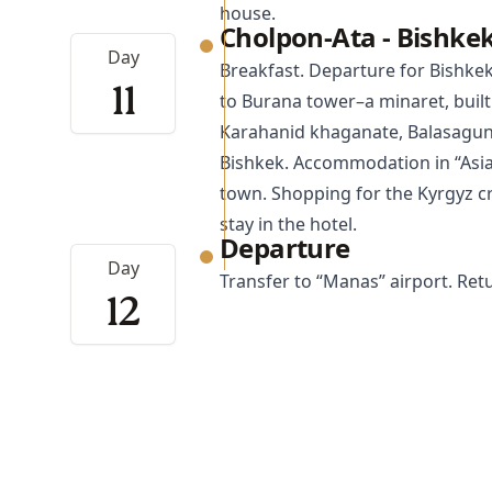
house.
Cholpon-Ata - Bishke
Day
Breakfast. Departure for
Bishke
11
to Burana tower–a minaret, built 
Karahanid khaganate, Balasagun t
Bishkek. Accommodation in “Asia
town. Shopping for the Kyrgyz cr
stay in the hotel.
Departure
Day
Transfer to “Manas” airport. Re
12