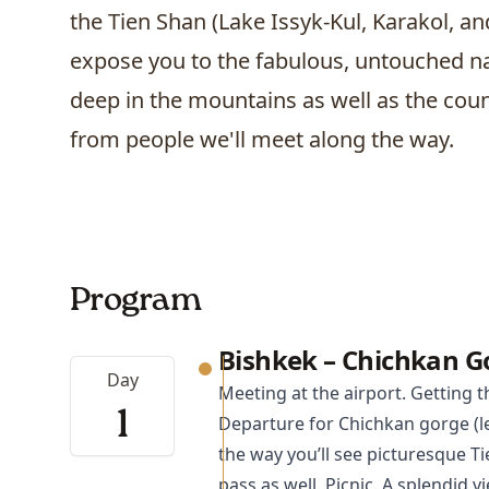
the Tien Shan (Lake Issyk-Kul,
Karakol
, a
expose you to the fabulous, untouched na
deep in the mountains as well as the co
from people we'll meet along the way.
Program
Bishkek – Chichkan G
Day
Meeting at the airport. Getting t
1
Departure for Chichkan gorge (le
the way you’ll see picturesque 
pass as well. Picnic. A splendid