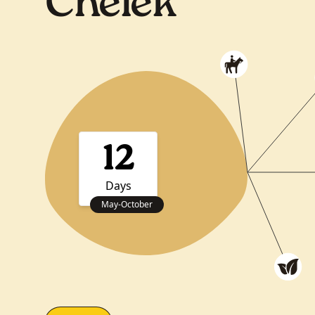
Chelek
12
Days
May
-
October