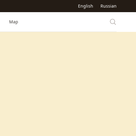
English
Russian
Map