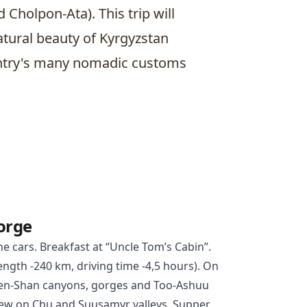
nd
Cholpon-Ata
). This trip will
tural beauty of Kyrgyzstan
untry's many nomadic customs
orge
he cars. Breakfast at “Uncle Tom’s Cabin”.
ngth -240 km, driving time -4,5 hours). On
Tien-Shan canyons, gorges and Too-Ashuu
 view on Chu and Suusamyr valleys. Supper