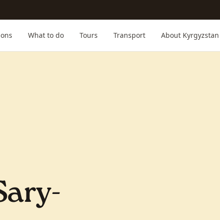
ions
What to do
Tours
Transport
About Kyrgyzstan
Sary-