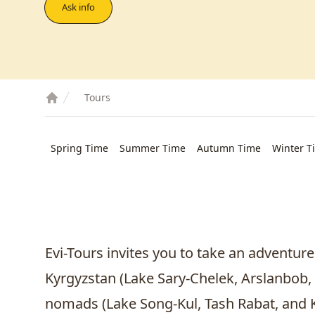
Ask info
Tours
Spring Time
Summer Time
Autumn Time
Winter T
Evi-Tours invites you to take an adventure
Kyrgyzstan (Lake Sary-Chelek,
Arslanbob
,
nomads (Lake Song-Kul, Tash Rabat, and Ki