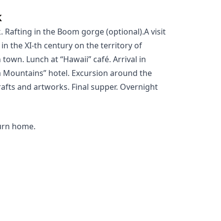
k
k
.
Rafting
in the Boom gorge (optional).A visit
in the XI-th century on the territory of
own. Lunch at “Hawaii” café. Arrival in
 Mountains” hotel. Excursion around the
afts and artworks. Final supper. Overnight
turn home.