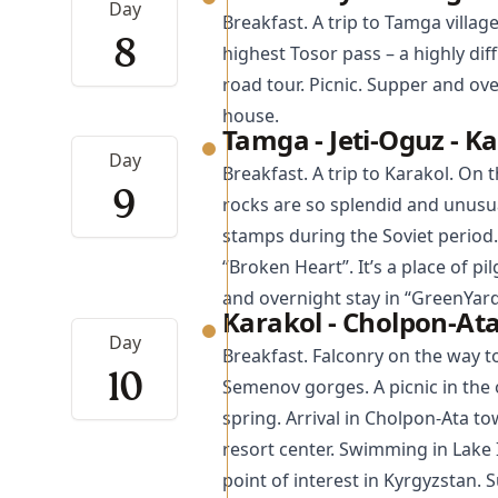
Day
Breakfast. A trip to
Tamga
villag
8
highest Tosor pass – a highly dif
road tour. Picnic. Supper and ov
house.
Tamga - Jeti-Oguz - K
Day
Breakfast. A trip to
Karakol
. On t
9
rocks are so splendid and unusu
stamps during the Soviet period.
“Broken Heart”. It’s a place of p
and overnight stay in “GreenYard
Karakol - Cholpon-At
Day
Breakfast. Falconry on the way 
10
Semenov gorges. A picnic in the o
spring. Arrival in Cholpon-Ata 
resort center. Swimming in Lake 
point of interest in Kyrgyzstan. 