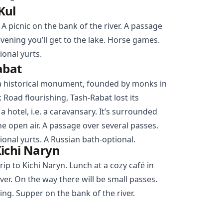
Kul
 A picnic on the bank of the river. A passage
vening you’ll get to the lake. Horse games.
ional yurts.
abat
 historical monument, founded by monks in
lk Road flourishing, Tash-Rabat lost its
 hotel, i.e. a caravansary. It’s surrounded
he open air. A passage over several passes.
ional yurts. A Russian bath-optional.
ichi Naryn
rip to Kichi
Naryn
. Lunch at a cozy café in
ver. On the way there will be small passes.
ning. Supper on the bank of the river.