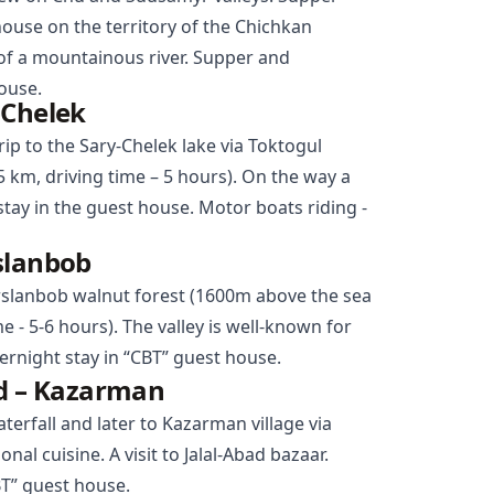
house on the territory of the Chichkan
of a mountainous river. Supper and
ouse.
-Chelek
rip to the Sary-Chelek lake via
Toktogul
5 km, driving time – 5 hours). On the way a
 stay in the guest house. Motor boats riding -
slanbob
rslanbob
walnut forest (1600m above the sea
me - 5-6 hours). The valley is well-known for
ernight stay in “CBT” guest house.
ad – Kazarman
aterfall and later to Kazarman village via
nal cuisine. A visit to Jalal-Abad bazaar.
BT” guest house.