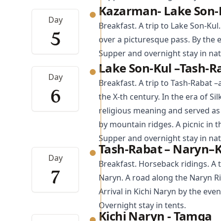
Kazarman- Lake Son-
Day
Breakfast. A trip to Lake Son-Kul.
5
over a picturesque pass. By the e
Supper and overnight stay in nat
Lake Son-Kul –Tash-R
Day
Breakfast. A trip to
Tash-Rabat
–a
6
the X-th century. In the era of Si
religious meaning and served as a
by mountain ridges. A picnic in t
Supper and overnight stay in nat
Tash-Rabat – Naryn–K
Day
Breakfast. Horseback ridings. A t
7
Naryn. A road along the Naryn Ri
Arrival in Kichi Naryn by the eve
Overnight stay in tents.
Kichi Naryn - Tamga