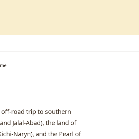
ime
 off-road trip to southern
 and
Jalal-Abad
), the land of
chi-Naryn), and the Pearl of