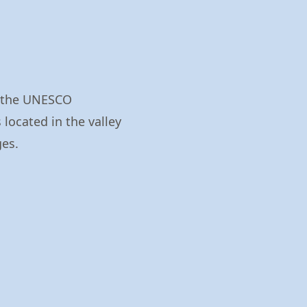
n the UNESCO
 located in the valley
ges.