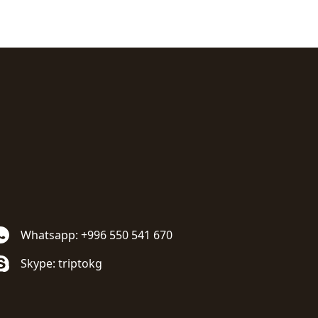
Whatsapp: +996 550 541 670
Skype: triptokg