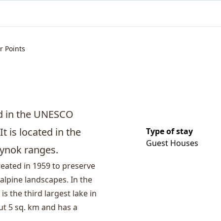
r Points
ed in the UNESCO
t is located in the
Type of stay
Guest Houses
Oynok ranges.
created in 1959 to preserve
 alpine landscapes. In the
is the third largest lake in
ut 5 sq. km and has a