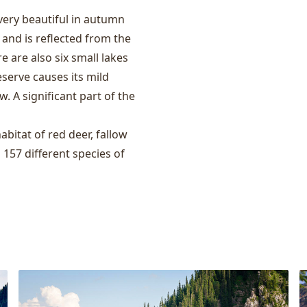
 very beautiful in autumn
nd is reflected from the
re are also six small lakes
eserve causes its mild
. A significant part of the
habitat of red deer, fallow
d 157 different species of