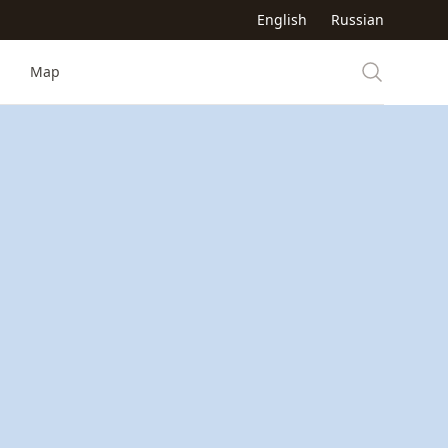
English
Russian
Map