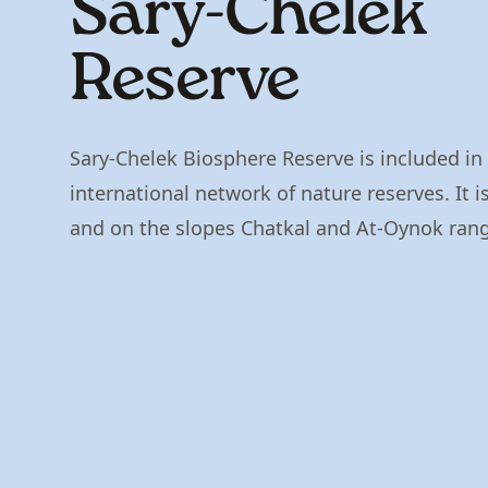
Sary-Chelek
Reserve
Sary-Chelek Biosphere Reserve is included i
international network of nature reserves. It is
and on the slopes Chatkal and At-Oynok ran