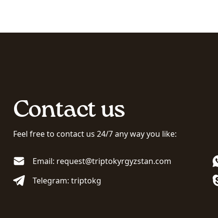
Contact us
Feel free to contact us 24/7 any way you like:
Email: request@triptokyrgyzstan.com
Telegram: triptokg