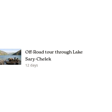
Off-Road tour through Lake
Sary-Chelek
12 days