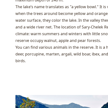
maximum depth of 246 m.
The lake’s name translates as "a yellow bowl." It is
when the trees around become yellow and orange a
water surface, they color the lake. In the valley the
and a wide river net. The location of Sary-Chelek R
climate: warm summers and winters with little snow
reserve occupy walnut, apple and pear forests.
You can find various animals in the reserve. It is a 
deer, porcupine, marten, argali, wild boar, ibex, an
birds.