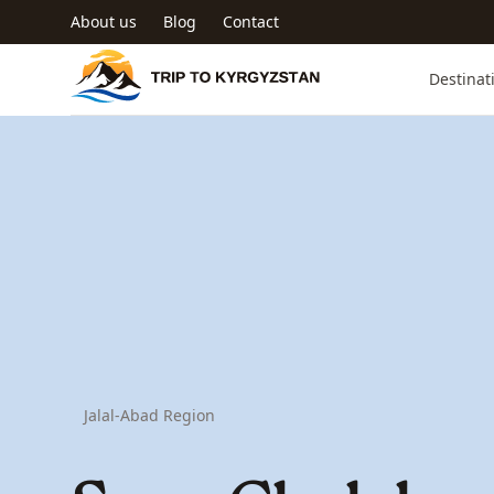
Skip to main content
About us
Blog
Contact
Trip to Kyrgyzstan
Destinat
Jalal-Abad Region