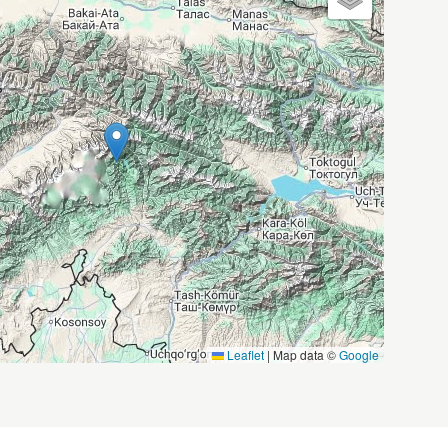
Leaflet
|
Map data ©
Google