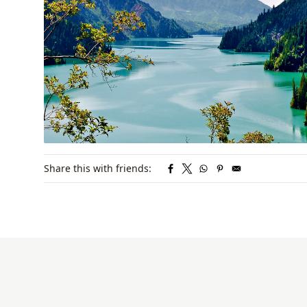
Share this with friends: