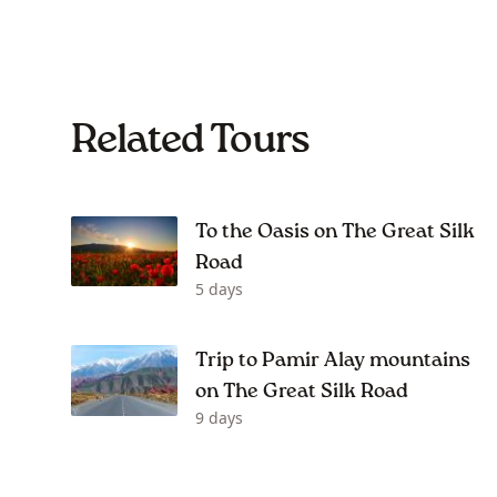
Related Tours
To the Oasis on The Great Silk
Road
5 days
Trip to Pamir Alay mountains
on The Great Silk Road
9 days