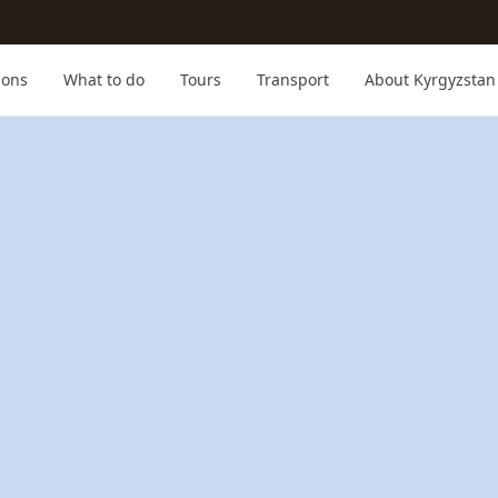
ions
What to do
Tours
Transport
About Kyrgyzstan