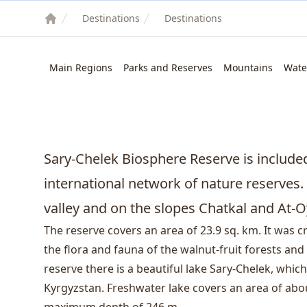
Destinations
Destinations
Main Regions
Parks and Reserves
Mountains
Wate
Sary-Chelek Biosphere Reserve is includ
international network of nature reserves. I
valley and on the slopes Chatkal and At-
The reserve covers an area of ​​23.9 sq. km. It was 
the flora and fauna of the walnut-fruit forests and
reserve there is a beautiful lake Sary-Chelek, which 
Kyrgyzstan. Freshwater lake covers an area of ​​abo