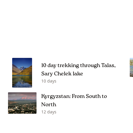
10 day trekking through Talas,
Sary Chelek lake
10 days
Kyrgyzstan: From South to
North
12 days