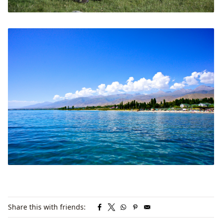
Share this with friends: