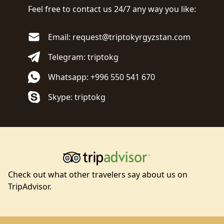
Feel free to contact us 24/7 any way you like:
Email: request@triptokyrgyzstan.com
Telegram: triptokg
Whatsapp: +996 550 541 670
Skype: triptokg
Check out what other travelers say about us on
TripAdvisor.
Footer