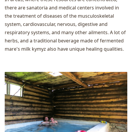
there are sanatoria and medical centers involved in
the treatment of diseases of the musculoskeletal
system, cardiovascular, nervous, digestive and
respiratory systems, and many other ailments. A lot of
herbs, and a traditional beverage made of fermented
mare's milk kymyz also have unique healing qualities.