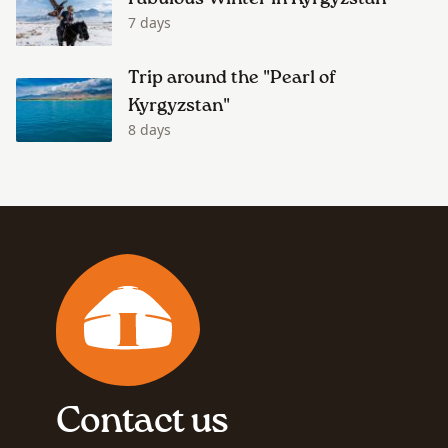
7 days
Trip around the "Pearl of
Kyrgyzstan"
8 days
Contact us