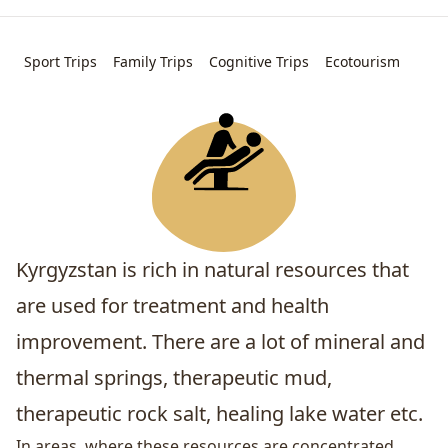
Sport Trips
Family Trips
Cognitive Trips
Ecotourism
Kyrgyzstan is rich in natural resources that
are used for treatment and health
improvement. There are a lot of mineral and
thermal springs, therapeutic mud,
therapeutic rock salt, healing lake water etc.
In areas, where these resources are concentrated,