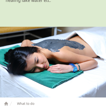
healing lake water etc.
What to do