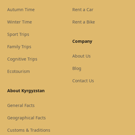
Autumn Time
Rent a Car
Winter Time
Rent a Bike
Sport Trips
Company
Family Trips
About Us
Cognitive Trips
Blog
Ecotourism
Contact Us
About Kyrgyzstan
General Facts
Geographical Facts
Customs & Traditions