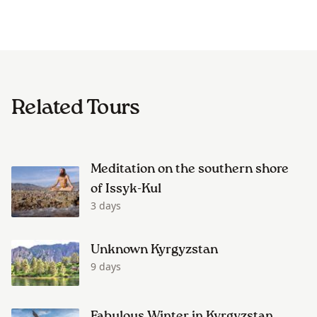
Related Tours
Meditation on the southern shore
of Issyk-Kul
3 days
Unknown Kyrgyzstan
9 days
Fabulous Winter in Kyrgyzstan