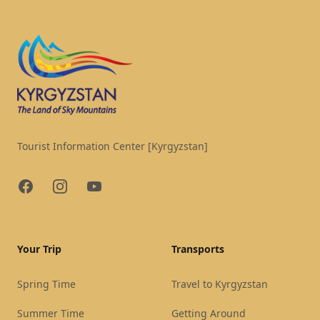
Tourist Information Center [Kyrgyzstan]
Facebook
Instagram
YouTube
Your Trip
Transports
Spring Time
Travel to Kyrgyzstan
Summer Time
Getting Around