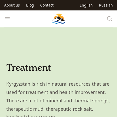
Skip to main content
About us
Blog
Contact
English
Russian
Trip to Kyrgyzstan
Open menu
Treatment
Kyrgyzstan is rich in natural resources that are
used for treatment and health improvement.
There are a lot of mineral and thermal springs,
therapeutic mud, therapeutic rock salt,