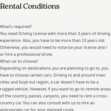
Rental Conditions
What’s required?
You need Driving License with more than 3 years of driving
experience. Also, you have to be more than 23 years old.
Otherwise, you would need to notarize your license and /
or hire a professional driver.
What car to choose?
Depending on destinations you are planning to go to, you
have to choose certain cars. Driving to and around main
cities and Issyk-kul region, a car doesn't have to be a
rugged vehicle. However, if you want to go to remote areas
of the country, passes, canyons, you need to rent a cross-
country car. You can also consult with us to hire an
appropriate car for your planned route.