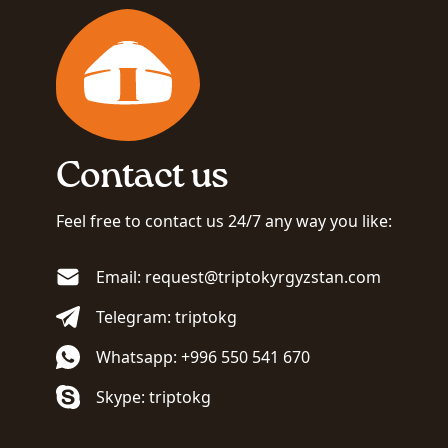
Contact us
Feel free to contact us 24/7 any way you like:
Email: request@triptokyrgyzstan.com
Telegram: triptokg
Whatsapp: +996 550 541 670
Skype: triptokg