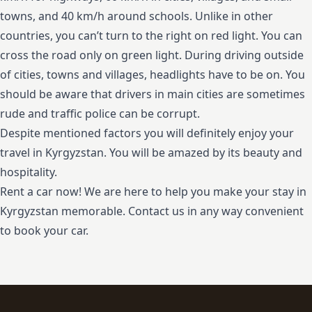
towns, and 40 km/h around schools. Unlike in other
countries, you can’t turn to the right on red light. You can
cross the road only on green light. During driving outside
of cities, towns and villages, headlights have to be on. You
should be aware that drivers in main cities are sometimes
rude and traffic police can be corrupt.
Despite mentioned factors you will definitely enjoy your
travel in Kyrgyzstan. You will be amazed by its beauty and
hospitality.
Rent a car now! We are here to help you make your stay in
Kyrgyzstan memorable. Contact us in any way convenient
to book your car.