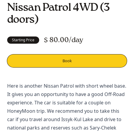
Nissan Patrol 4WD (3
doors)
$ 80.00/day
Starting Price
Book
Here is another Nissan Patrol with short wheel base.
It gives you an opportunity to have a good
Off-Road
experience. The car is suitable for a couple on
HoneyMoon trip. We recommend you to take this
car if you travel around
Issyk-Kul Lake
and drive to
national parks and reserves such as
Sary-Chelek