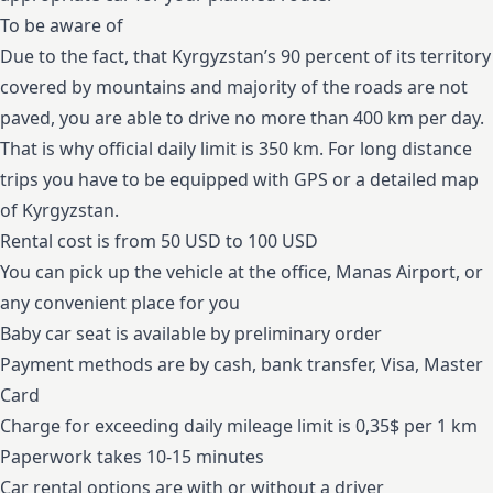
To be aware of
Due to the fact, that Kyrgyzstan’s 90 percent of its territory
covered by mountains and majority of the roads are not
paved, you are able to drive no more than 400 km per day.
That is why official daily limit is 350 km. For long distance
trips you have to be equipped with GPS or a detailed map
of Kyrgyzstan.
Rental cost is from 50 USD to 100 USD
You can pick up the vehicle at the office, Manas Airport, or
any convenient place for you
Baby car seat is available by preliminary order
Payment methods are by cash, bank transfer, Visa, Master
Card
Charge for exceeding daily mileage limit is 0,35$ per 1 km
Paperwork takes 10-15 minutes
Car rental options are with or without a driver