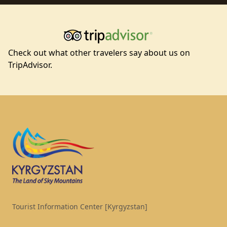
Check out what other travelers say about us on
TripAdvisor.
Footer
Tourist Information Center [Kyrgyzstan]