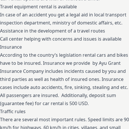
Travel equipment rental is available
In case of an accident you get a legal aid in local transport
inspection department, ministry of domestic affairs, etc.
Assistance in the development of a travel routes
Call center helping with concerns and issues is available
Insurance
According to the country’s legislation rental cars and bikes
have to be insured. Insurance we provide by Ayu Grant
Insurance Company includes incidents caused by you and
third parties as well as health of insured ones. Insurance
cases include auto accidents, fire, sinking, stealing and etc.
All passengers are insured. Additionally, deposit sum
(guarantee fee) for car rental is 500 USD.
Traffic rules
There are several most important rules. Speed limits are 90
km/h for highways, 60 km/h in cities, villages, and small