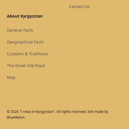
Contact Us
About Kyrgyzstan
General Facts
Geographical Facts
Customs & Traditions
The Great Silk-Road
Map
© 2026 "I relax in Kyrgyzstan". All rights reserved. Site made by
BlueMelon.