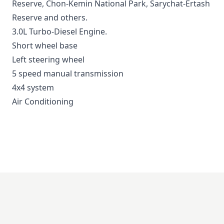
Reserve
,
Chon-Kemin National Park
,
Sarychat-Ertash
Reserve
and others.
3.0L Turbo-Diesel Engine.
Short wheel base
Left steering wheel
5 speed manual transmission
4x4 system
Air Conditioning