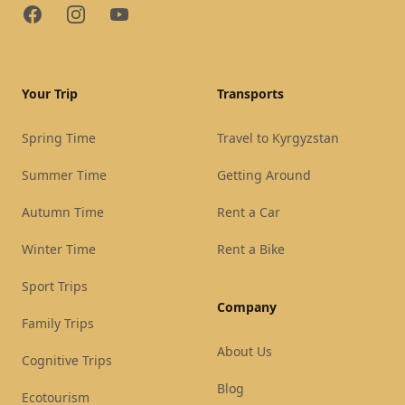
Facebook
Instagram
YouTube
Your Trip
Transports
Spring Time
Travel to Kyrgyzstan
Summer Time
Getting Around
Autumn Time
Rent a Car
Winter Time
Rent a Bike
Sport Trips
Company
Family Trips
About Us
Cognitive Trips
Blog
Ecotourism