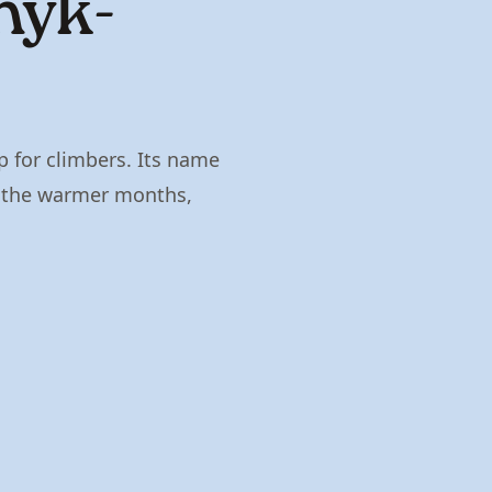
hyk-
p for climbers. Its name
g the warmer months,