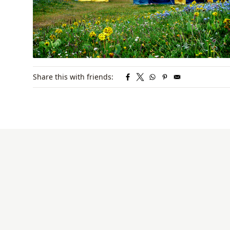
Share this with friends: