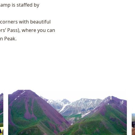
camp is staffed by
orners with beautiful
rs’ Pass), where you can
in Peak.