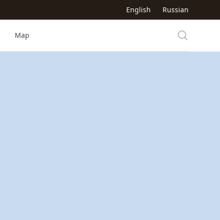
English
Russian
Map