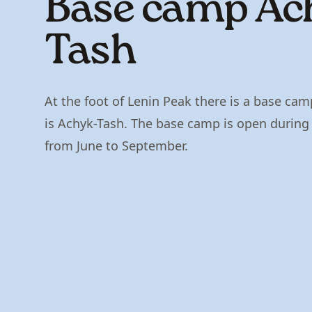
Base сamp Ac
Tash
At the foot of Lenin Peak there is a base cam
is Achyk-Tash. The base camp is open durin
from June to September.