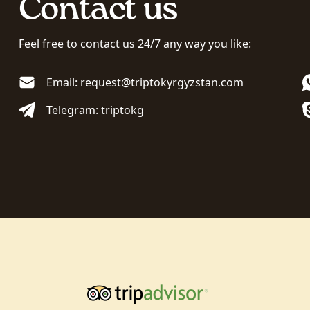
Contact us
Feel free to contact us 24/7 any way you like:
Email: request@triptokyrgyzstan.com
Telegram: triptokg