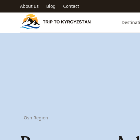
Skip to main content
About us
Blog
Contact
Trip to Kyrgyzstan
Destinat
Osh Region