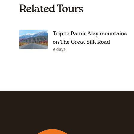
Related Tours
Trip to Pamir Alay mountains
on The Great Silk Road
9 days