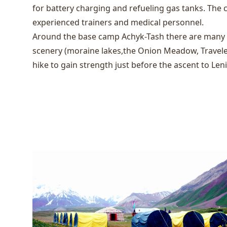
for battery charging and refueling gas tanks. The 
experienced trainers and medical personnel.
Around the base camp Achyk-Tash there are many c
scenery (moraine lakes,the Onion Meadow, Travele
hike to gain strength just before the ascent to Len