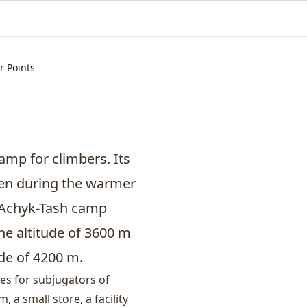
r Points
amp for climbers. Its
pen during the warmer
, Achyk-Tash camp
he altitude of 3600 m
de of 4200 m.
ies for subjugators of
a small store, a facility