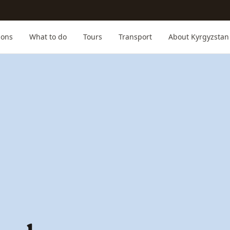
ions
What to do
Tours
Transport
About Kyrgyzstan