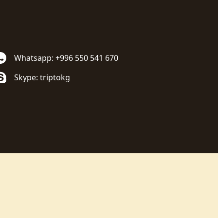
Whatsapp: +996 550 541 670
Skype: triptokg