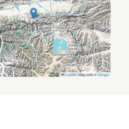
Leaflet
|
Map data ©
Google