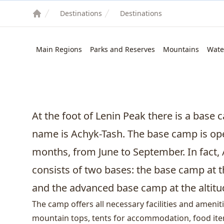
Destinations
Destinations
Main Regions
Parks and Reserves
Mountains
Wate
At the foot of
Lenin Peak
there is a base c
name is Achyk-Tash. The base camp is o
months, from June to September. In fact
consists of two bases: the base camp at t
and the advanced base camp at the altitu
The camp offers all necessary facilities and amenit
mountain tops, tents for accommodation, food item, 