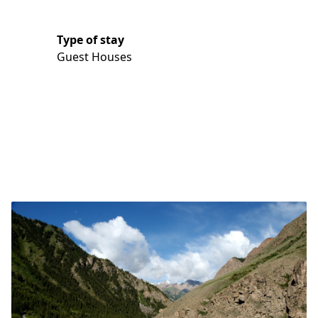
Type of stay
Guest Houses