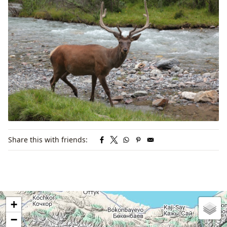
Share this with friends:
+
−