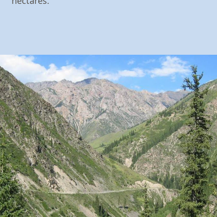
hectares.