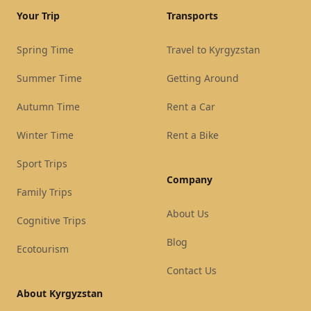
Your Trip
Transports
Spring Time
Travel to Kyrgyzstan
Summer Time
Getting Around
Autumn Time
Rent a Car
Winter Time
Rent a Bike
Sport Trips
Company
Family Trips
About Us
Cognitive Trips
Blog
Ecotourism
Contact Us
About Kyrgyzstan