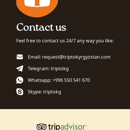
Contact us
Feel free to contact us 24/7 any way you like:
Email: request@triptokyrgyzstan.com
Telegram: triptokg
Whatsapp: +996 550 541 670
Skype: triptokg