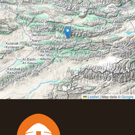
Leaflet
|
Map data ©
Google