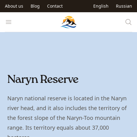
Skip to main content
About us
Blog
Contact
English
Russian
Trip to Kyrgyzstan
Open menu
Naryn Reserve
Naryn national reserve is located in the Naryn
river head, and it also includes the territory of
the forest slope of the Naryn-Too mountain
range. Its territory equals about 37,000