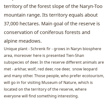
territory of the forest slope of the Naryn-Too
mountain range. Its territory equals about
37,000 hectares. Main goal of the reserve is
conservation of coniferous forests and
alpine meadows.
Unique plant - Schrenk fir - grows in Naryn biosphere
area, moreover here is presented Tien-Shan
subspecies of deer. In the reserve different animals are
met - arkhar, wolf, red deer, roe deer, snow leopard
and many other. Those people, who prefer ecotourism,
will go in for visiting Museum of Nature, which is
located on the territory of the reserve, where
everyone will find something interesting.