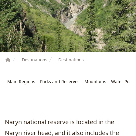
Destinations
Destinations
Main Regions
Parks and Reserves
Mountains
Water Point
Naryn
national reserve is located in the
Naryn river head, and it also includes the