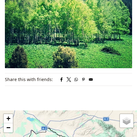
Share this with friends:
+
−