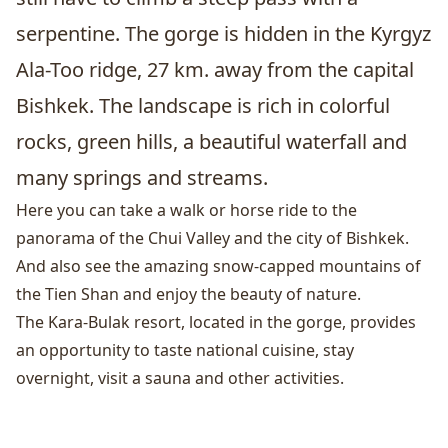
serpentine. The gorge is hidden in the Kyrgyz
Ala-Too ridge, 27 km. away from the capital
Bishkek
. The landscape is rich in colorful
rocks, green hills, a beautiful waterfall and
many springs and streams.
Here you can take a walk or horse ride to the
panorama of the Chui Valley and the city of Bishkek.
And also see the amazing snow-capped mountains of
the Tien Shan and enjoy the beauty of nature.
The Kara-Bulak resort, located in the gorge, provides
an opportunity to taste national cuisine, stay
overnight, visit a sauna and other activities.