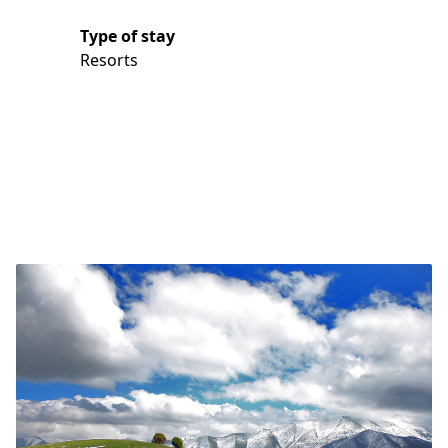
Type of stay
Resorts