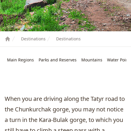
Destinations
Destinations
Main Regions
Parks and Reserves
Mountains
Water Point
When you are driving along the Tatyr road to
the Chunkurchak gorge, you may not notice
a turn in the Kara-Bulak gorge, to which you
still have to climb a steep pass with a