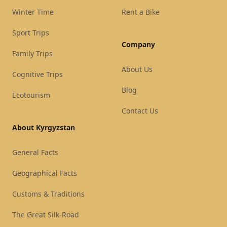
Winter Time
Rent a Bike
Sport Trips
Company
Family Trips
About Us
Cognitive Trips
Blog
Ecotourism
Contact Us
About Kyrgyzstan
General Facts
Geographical Facts
Customs & Traditions
The Great Silk-Road