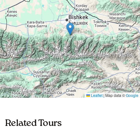
Leaflet
|
Map data ©
Google
Related Tours