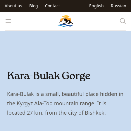
Skip to main content
About us
Blog
Contact
English
Russian
Trip to Kyrgyzstan
Open menu
Kara-Bulak Gorge
Kara-Bulak is a small, beautiful place hidden in
the Kyrgyz Ala-Too mountain range. It is
located 27 km. from the city of Bishkek.