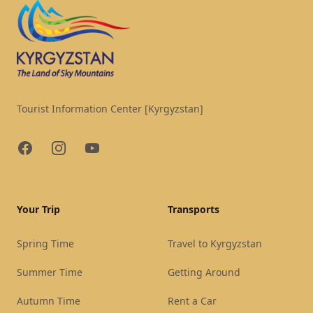
Tourist Information Center [Kyrgyzstan]
Facebook
Instagram
YouTube
Your Trip
Transports
Spring Time
Travel to Kyrgyzstan
Summer Time
Getting Around
Autumn Time
Rent a Car