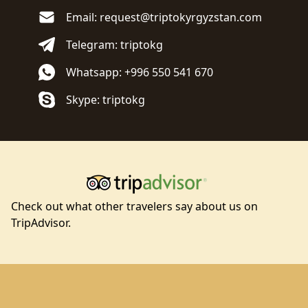
Email: request@triptokyrgyzstan.com
Telegram: triptokg
Whatsapp: +996 550 541 670
Skype: triptokg
Check out what other travelers say about us on
TripAdvisor.
Footer