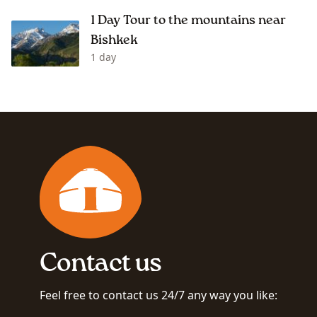
1 Day Tour to the mountains near
Bishkek
1 day
Contact us
Feel free to contact us 24/7 any way you like: