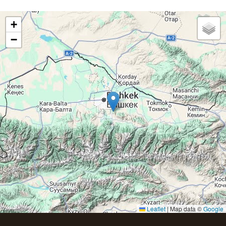
+
−
Leaflet
|
Map data ©
Google