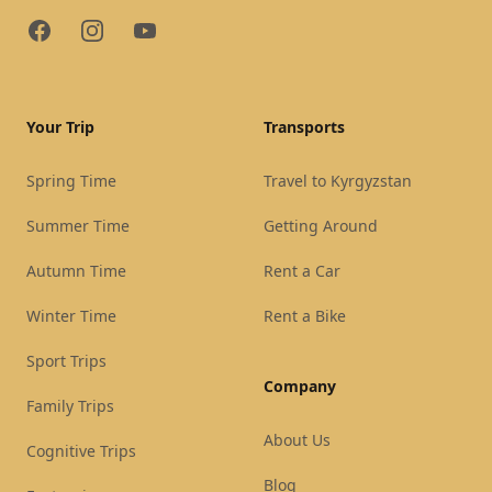
Facebook
Instagram
YouTube
Your Trip
Transports
Spring Time
Travel to Kyrgyzstan
Summer Time
Getting Around
Autumn Time
Rent a Car
Winter Time
Rent a Bike
Sport Trips
Company
Family Trips
About Us
Cognitive Trips
Blog