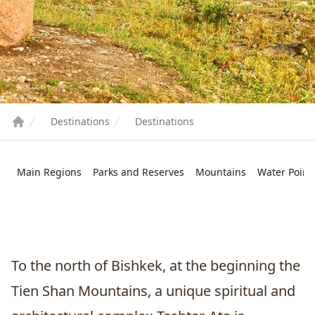
Destinations
Destinations
Main Regions
Parks and Reserves
Mountains
Water Point
To the north of
Bishkek
, at the beginning the
Tien Shan Mountains, a unique spiritual and