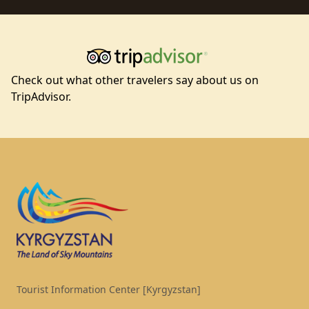
Check out what other travelers say about us on
TripAdvisor.
Footer
Tourist Information Center [Kyrgyzstan]