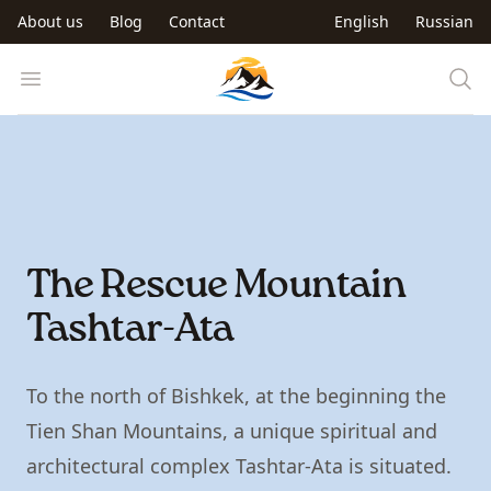
Skip to main content
About us
Blog
Contact
English
Russian
Trip to Kyrgyzstan
Open menu
The Rescue Mountain
Tashtar-Ata
To the north of Bishkek, at the beginning the
Tien Shan Mountains, a unique spiritual and
architectural complex Tashtar-Ata is situated.