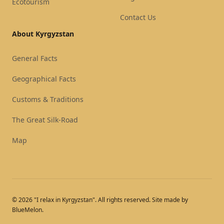
Ecotourism
Contact Us
About Kyrgyzstan
General Facts
Geographical Facts
Customs & Traditions
The Great Silk-Road
Map
© 2026 "I relax in Kyrgyzstan". All rights reserved. Site made by
BlueMelon.