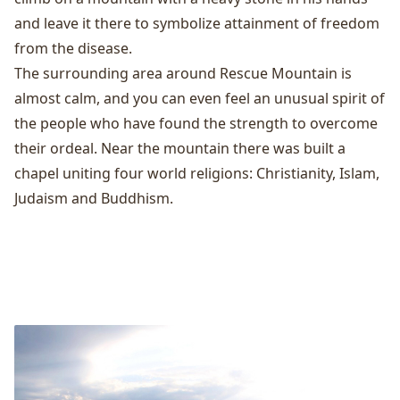
and leave it there to symbolize attainment of freedom
from the disease.
The surrounding area around Rescue Mountain is
almost calm, and you can even feel an unusual spirit of
the people who have found the strength to overcome
their ordeal. Near the mountain there was built a
chapel uniting four world religions: Christianity, Islam,
Judaism and Buddhism.