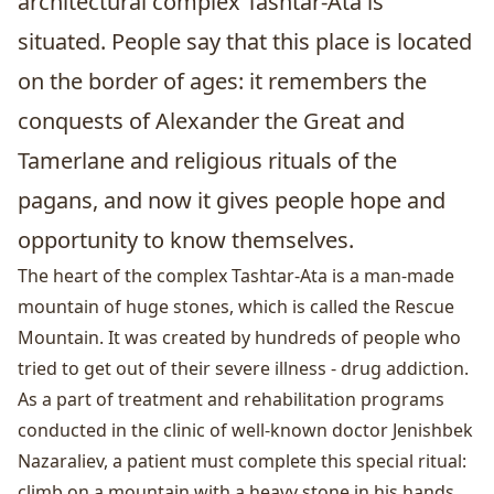
architectural complex Tashtar-Ata is
situated. People say that this place is located
on the border of ages: it remembers the
conquests of Alexander the Great and
Tamerlane and religious rituals of the
pagans, and now it gives people hope and
opportunity to know themselves.
The heart of the complex Tashtar-Ata is a man-made
mountain of huge stones, which is called the Rescue
Mountain. It was created by hundreds of people who
tried to get out of their severe illness - drug addiction.
As a part of treatment and rehabilitation programs
conducted in the clinic of well-known doctor Jenishbek
Nazaraliev, a patient must complete this special ritual:
climb on a mountain with a heavy stone in his hands