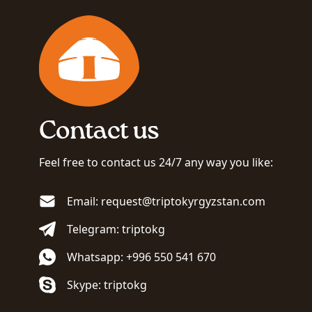
Contact us
Feel free to contact us 24/7 any way you like:
Email: request@triptokyrgyzstan.com
Telegram: triptokg
Whatsapp: +996 550 541 670
Skype: triptokg