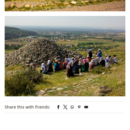
Share this with friends: