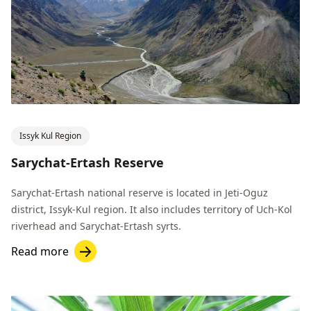
Issyk Kul Region
Sarychat-Ertash Reserve
Sarychat-Ertash national reserve is located in Jeti-Oguz
district, Issyk-Kul region. It also includes territory of Uch-Kol
riverhead and Sarychat-Ertash syrts.
Read more