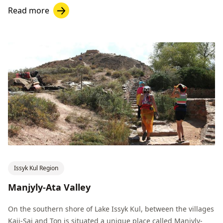
Read more
Issyk Kul Region
Manjyly-Ata Valley
On the southern shore of Lake Issyk Kul, between the villages
Kaji-Sai and Ton is situated a unique place called Manjyly-