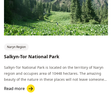
Naryn Region
Salkyn-Tor National Park
Salkyn-Tor National Park is located on the territory of Naryn
region and occupies area of 10448 hectares. The amazing
beauty of the nature in these places will not leave someone
indifferent.
Read more