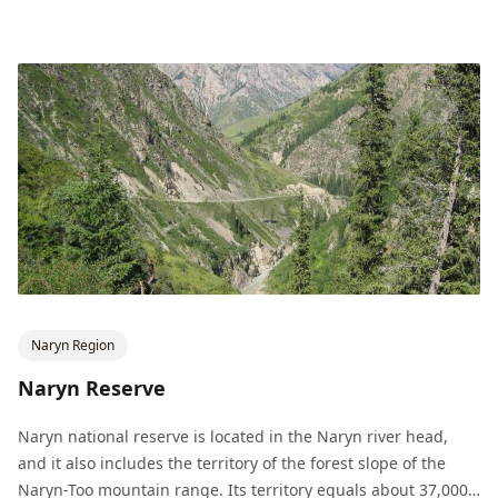
Naryn Region
Naryn Reserve
Naryn national reserve is located in the Naryn river head,
and it also includes the territory of the forest slope of the
Naryn-Too mountain range. Its territory equals about 37,000