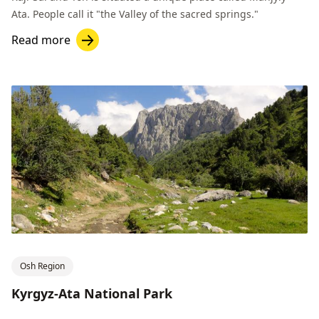
Ata. People call it "the Valley of the sacred springs."
Read more
Osh Region
Kyrgyz-Ata National Park