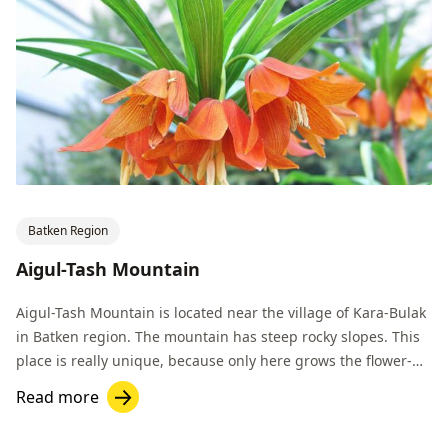
Batken Region
Aigul-Tash Mountain
Aigul-Tash Mountain is located near the village of Kara-Bulak
in Batken region. The mountain has steep rocky slopes. This
place is really unique, because only here grows the flower-
endemic Aigul.
Read more