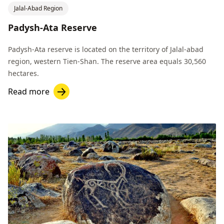
Jalal-Abad Region
Padysh-Ata Reserve
Padysh-Ata reserve is located on the territory of Jalal-abad
region, western Tien-Shan. The reserve area equals 30,560
hectares.
Read more