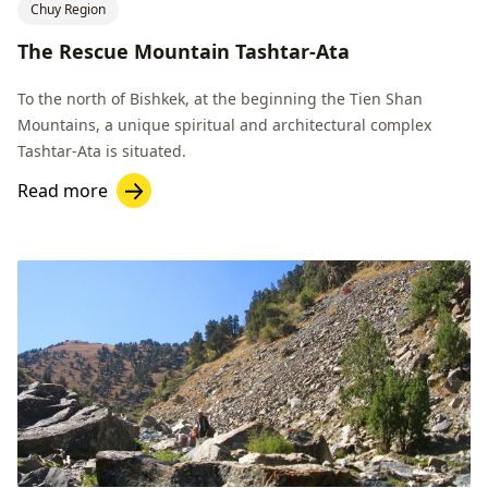
Chuy Region
The Rescue Mountain Tashtar-Ata
To the north of Bishkek, at the beginning the Tien Shan
Mountains, a unique spiritual and architectural complex
Tashtar-Ata is situated.
Read more