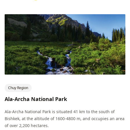
Chuy Region
Ala-Archa National Park
Ala-Archa National Park is situated 41 km to the south of
Bishkek, at the altitude of 1600-4800 m, and occupies an area
of ​​over 2,200 hectares.