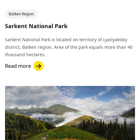
Batken Region
Sarkent National Park
Sarkent National Park is located on territory of Lyailyakskiy
district, Batken region. Area of the park equals more than 40
thousand hectares.
Read more