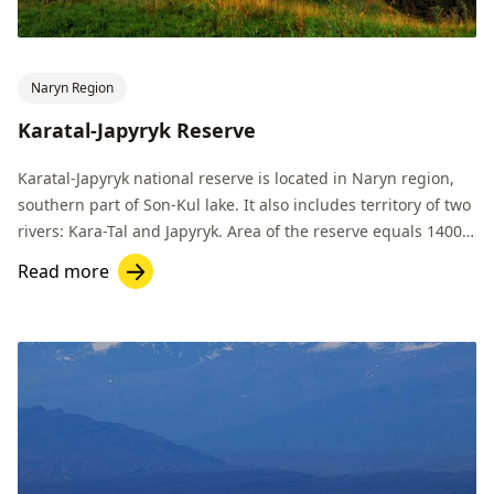
Naryn Region
Karatal-Japyryk Reserve
Karatal-Japyryk national reserve is located in Naryn region,
southern part of Son-Kul lake. It also includes territory of two
rivers: Kara-Tal and Japyryk. Area of the reserve equals 14000
hectares.
Read more