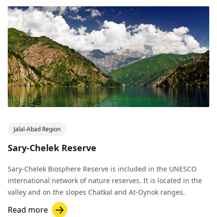
Jalal-Abad Region
Sary-Chelek Reserve
Sary-Chelek Biosphere Reserve is included in the UNESCO
international network of nature reserves. It is located in the
valley and on the slopes Chatkal and At-Oynok ranges.
Read more