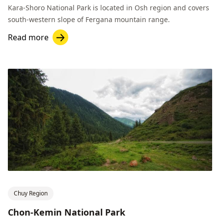
Kara-Shoro National Park is located in Osh region and covers
south-western slope of Fergana mountain range.
Read more
Chuy Region
Chon-Kemin National Park