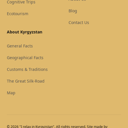
Cognitive Trips
Blog
Ecotourism
Contact Us
About Kyrgyzstan
General Facts
Geographical Facts
Customs & Traditions
The Great Silk-Road
Map
© 2026 "I relax in Kyrgyzstan". All rights reserved. Site made by