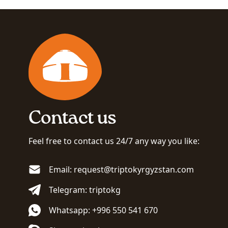
Contact us
Feel free to contact us 24/7 any way you like:
Email: request@triptokyrgyzstan.com
Telegram: triptokg
Whatsapp: +996 550 541 670