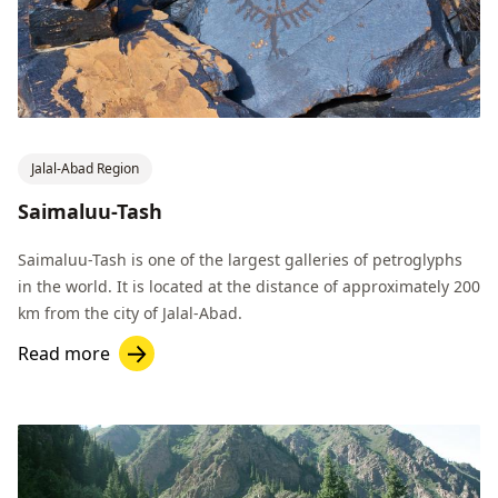
Jalal-Abad Region
Saimaluu-Tash
Saimaluu-Tash is one of the largest galleries of petroglyphs
in the world. It is located at the distance of approximately 200
km from the city of Jalal-Abad.
Read more