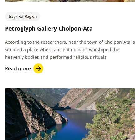
Issyk Kul Region
Petroglyph Gallery Cholpon-Ata
According to the researchers, near the town of Cholpon-Ata is
situated a place where ancient nomads worshiped the
heavenly bodies and performed religious rituals.
Read more