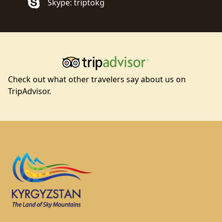
Skype: triptokg
Check out what other travelers say about us on
TripAdvisor.
Footer