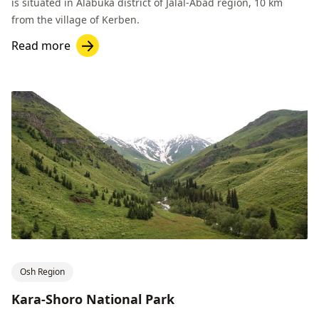
is situated in Alabuka district of Jalal-Abad region, 10 km
from the village of Kerben.
Read more
Osh Region
Kara-Shoro National Park