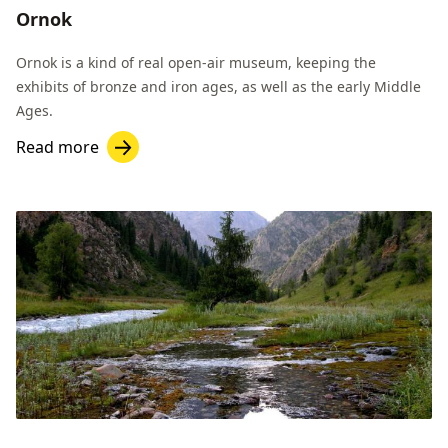
Ornok
Ornok is a kind of real open-air museum, keeping the
exhibits of bronze and iron ages, as well as the early Middle
Ages.
Read more