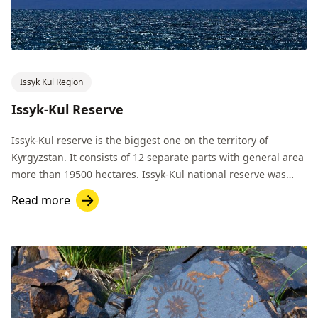
Issyk Kul Region
Issyk-Kul Reserve
Issyk-Kul reserve is the biggest one on the territory of
Kyrgyzstan. It consists of 12 separate parts with general area
more than 19500 hectares. Issyk-Kul national reserve was
established in 1948.
Read more