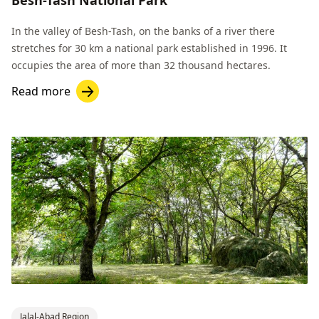
In the valley of Besh-Tash, on the banks of a river there
stretches for 30 km a national park established in 1996. It
occupies the area of more than 32 thousand hectares.
Read more
Jalal-Abad Region