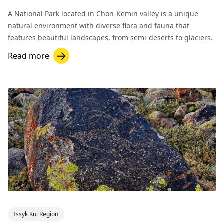
A National Park located in Chon-Kemin valley is a unique
natural environment with diverse flora and fauna that
features beautiful landscapes, from semi-deserts to glaciers.
Read more
Issyk Kul Region