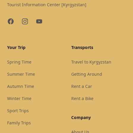
Tourist Information Center [Kyrgyzstan]
Facebook
Instagram
YouTube
Your Trip
Transports
Spring Time
Travel to Kyrgyzstan
Summer Time
Getting Around
Autumn Time
Rent a Car
Winter Time
Rent a Bike
Sport Trips
Company
Family Trips
About Us