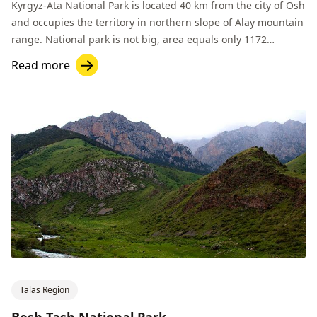
Kyrgyz-Ata National Park is located 40 km from the city of Osh
and occupies the territory in northern slope of Alay mountain
range. National park is not big, area equals only 1172
hectares.
Read more
Talas Region
Besh-Tash National Park