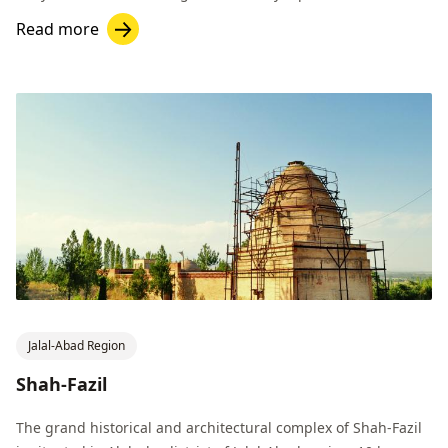
hectares.
Read more
Jalal-Abad Region
Shah-Fazil
The grand historical and architectural complex of Shah-Fazil