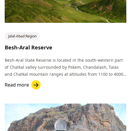
Jalal-Abad Region
Besh-Aral Reserve
Besh-Aral State Reserve is located in the south-western part
of Chatkal valley surrounded by Pskem, Chandalash, Talas
and Chatkal mountain ranges at altitudes from 1100 to 4000
m.
Read more