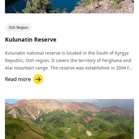
Osh Region
Kulunatin Reserve
Kulunatin national reserve is located in the South of Kyrgyz
Republic, Osh region. It covers the territory of Ferghana and
Alai mountain range. The reserve was established in 2004 for
preservation of biodiversity of these lands.
Read more