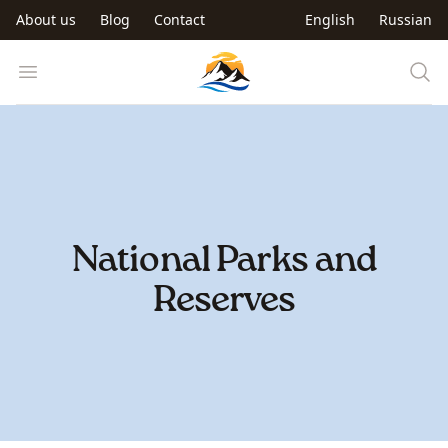
Skip to main content
About us
Blog
Contact
English
Russian
Trip to Kyrgyzstan
Open menu
National Parks and
Reserves