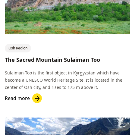
Osh Region
The Sacred Mountain Sulaiman Too
Sulaiman-Too is the first object in Kyrgyzstan which have
become a UNESCO World Heritage Site. It is located in the
center of Osh city, and rises to 175 m above it.
Read more