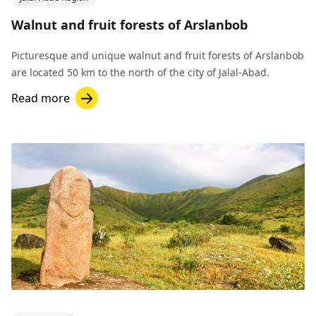
Walnut and fruit forests of Arslanbob
Picturesque and unique walnut and fruit forests of Arslanbob
are located 50 km to the north of the city of Jalal-Abad.
Read more