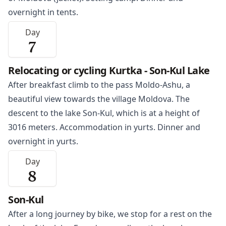
overnight in tents.
Day
7
Relocating or cycling Kurtka - Son-Kul Lake
After breakfast climb to the pass Moldo-Ashu, a
beautiful view towards the village Moldova. The
descent to the lake Son-Kul, which is at a height of
3016 meters. Accommodation in yurts. Dinner and
overnight in yurts.
Day
8
Son-Kul
After a long journey by bike, we stop for a rest on the