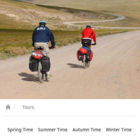
Tours
Spring Time
Summer Time
Autumn Time
Winter Time