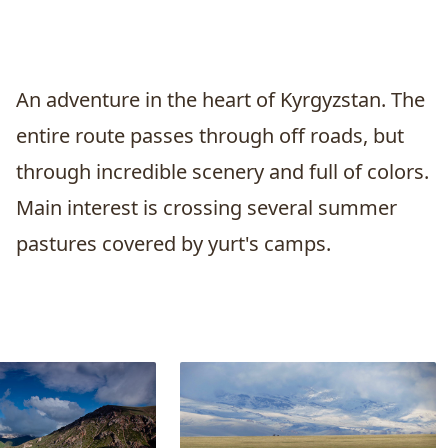
An adventure in the heart of Kyrgyzstan. The
entire route passes through off roads, but
through incredible scenery and full of colors.
Main interest is crossing several summer
pastures covered by yurt's camps.