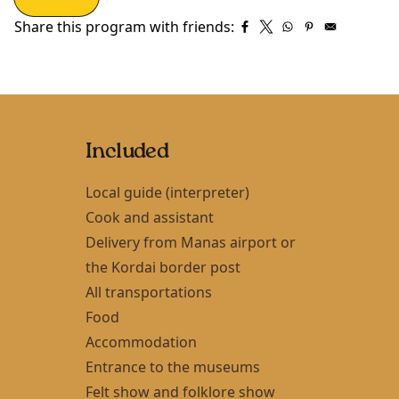
Share this program with friends:
Included
Local guide (interpreter)
Cook and assistant
Delivery from Manas airport or
the Kordai border post
All transportations
Food
Accommodation
Entrance to the museums
Felt show and folklore show