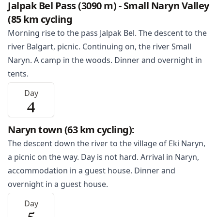
Jalpak Bel Pass (3090 m) - Small Naryn Valley
(85 km cycling
Morning rise to the pass Jalpak Bel. The descent to the
river Balgart, picnic. Continuing on, the river Small
Naryn
. A camp in the woods. Dinner and overnight in
tents.
Day
4
Naryn town (63 km cycling):
The descent down the river to the village of Eki
Naryn
,
a picnic on the way. Day is not hard. Arrival in Naryn,
accommodation in a guest house. Dinner and
overnight in a guest house.
Day