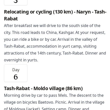
5
Relocating or cycling (130 km) - Naryn - Tash-
Rabat
After breakfast we will drive to the south side of the
city. This road leads to China, Kashgar. At your request,
you can ride a bike or by car. Arrival in the valley of
Tash-Rabat
, accommodation in yurt camp, visiting
attractions of the 14th century, Tash-Rabat. Dinner and
overnight in yurts.
Day
6
Tash-Rabat - Moldo village (86 km)
Morning drive by car to pass Mels. The descent to the
village on bicycles Baetovo. Picnic. Arrival in the village
of Moldova (jacket). Setting camp. Dinner and