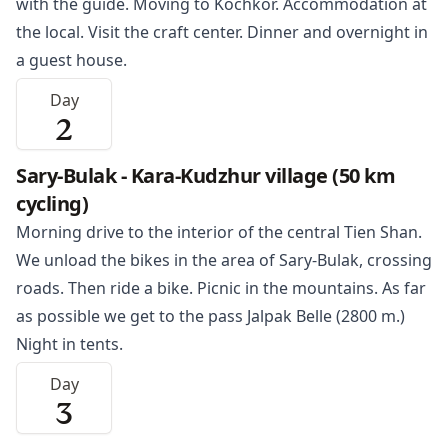
with the guide. Moving to
Kochkor
. Accommodation at
the local. Visit the craft center. Dinner and overnight in
a guest house.
Day
2
Sary-Bulak - Kara-Kudzhur village (50 km
cycling)
Morning drive to the interior of the central Tien Shan.
We unload the bikes in the area of Sary-Bulak, crossing
roads. Then ride a bike. Picnic in the mountains. As far
as possible we get to the pass Jalpak Belle (2800 m.)
Night in tents.
Day
3