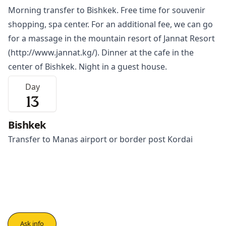
Morning transfer to
Bishkek
. Free time for souvenir
shopping, spa center. For an additional fee, we can go
for a massage in the mountain resort of Jannat Resort
(
http://www.jannat.kg/
). Dinner at the cafe in the
center of Bishkek. Night in a guest house.
Day
13
Bishkek
Transfer to Manas airport or border post Kordai
Ask info