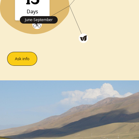
13
Days
June
-
September
Ask info