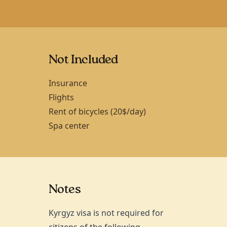
Not Included
Insurance
Flights
Rent of bicycles (20$/day)
Spa center
Notes
Kyrgyz visa is not required for
citizens of the following