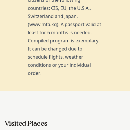
countries: CIS, EU, the U.S.A.,
Switzerland and Japan.
(www.mfa.kg). A passport valid at
least for 6 months is needed.
Compiled program is exemplary.
It can be changed due to
schedule flights, weather
conditions or your individual
order.
Visited Places