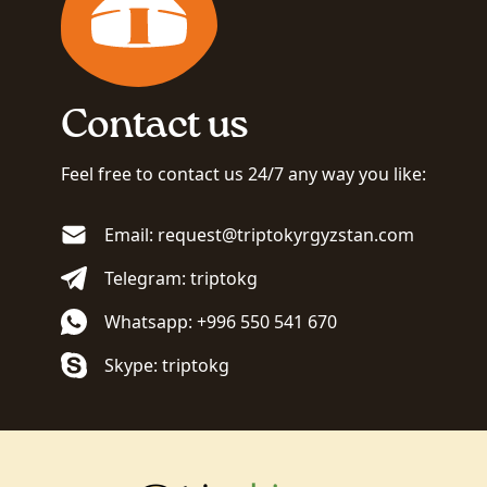
Contact us
Feel free to contact us 24/7 any way you like:
Email: request@triptokyrgyzstan.com
Telegram: triptokg
Whatsapp: +996 550 541 670
Skype: triptokg