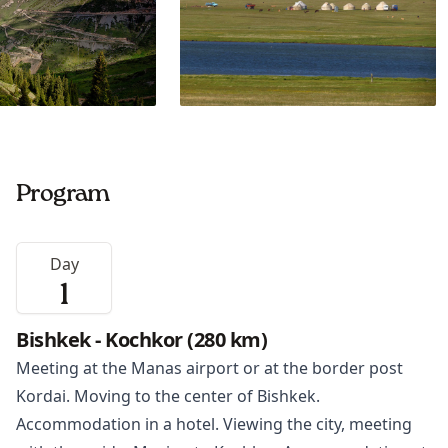
Program
Day
1
Bishkek - Kochkor (280 km)
Meeting at the Manas airport or at the border post
Kordai. Moving to the center of
Bishkek
.
Accommodation in a hotel. Viewing the city, meeting