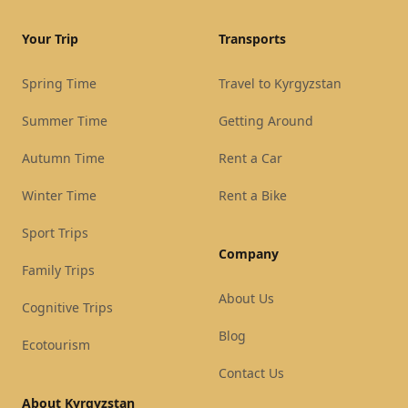
Your Trip
Transports
Spring Time
Travel to Kyrgyzstan
Summer Time
Getting Around
Autumn Time
Rent a Car
Winter Time
Rent a Bike
Sport Trips
Company
Family Trips
About Us
Cognitive Trips
Blog
Ecotourism
Contact Us
About Kyrgyzstan