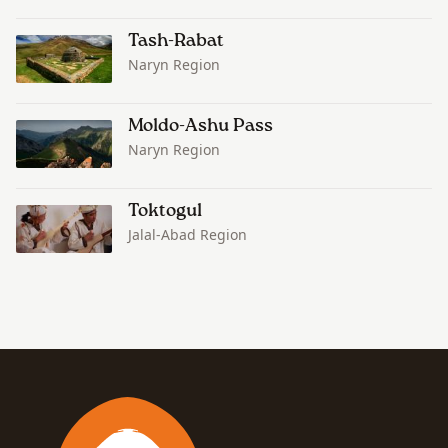
Tash-Rabat
Naryn Region
Moldo-Ashu Pass
Naryn Region
Toktogul
Jalal-Abad Region