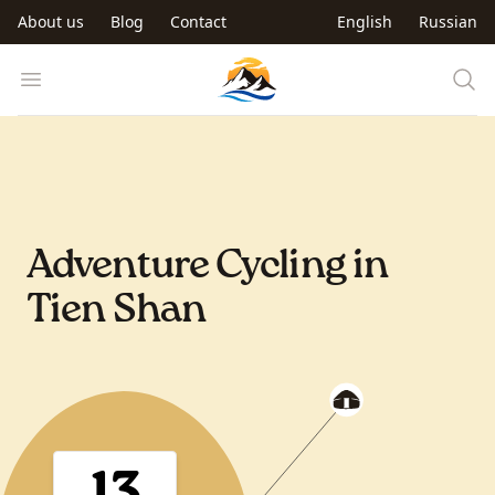
Skip to main content
About us
Blog
Contact
English
Russian
Trip to Kyrgyzstan
Open menu
Adventure Cycling in
Tien Shan