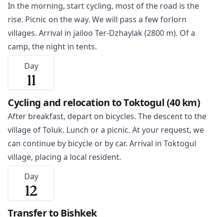
In the morning, start cycling, most of the road is the
rise. Picnic on the way. We will pass a few forlorn
villages. Arrival in jailoo Ter-Dzhaylak (2800 m). Of a
camp, the night in tents.
Day
11
Cycling and relocation to Toktogul (40 km)
After breakfast, depart on bicycles. The descent to the
village of Toluk. Lunch or a picnic. At your request, we
can continue by bicycle or by car. Arrival in
Toktogul
village, placing a local resident.
Day
12
Transfer to Bishkek