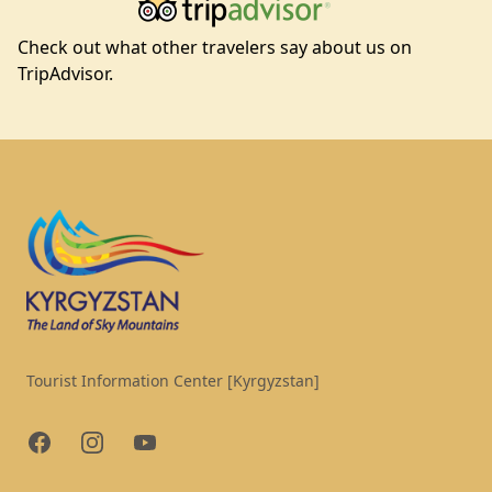
Check out what other travelers say about us on
TripAdvisor.
Footer
Tourist Information Center [Kyrgyzstan]
Facebook
Instagram
YouTube