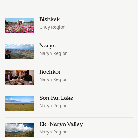
Bishkek
Chuy Region
Naryn
Naryn Region
Kochkor
Naryn Region
Son-Kul Lake
Naryn Region
Eki-Naryn Valley
Naryn Region