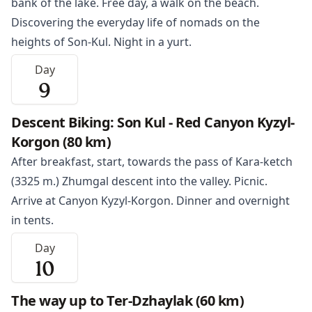
bank of the lake. Free day, a walk on the beach.
Discovering the everyday life of nomads on the
heights of Son-Kul. Night in a yurt.
Day
9
Descent Biking: Son Kul - Red Canyon Kyzyl-
Korgon (80 km)
After breakfast, start, towards the pass of Kara-ketch
(3325 m.) Zhumgal descent into the valley. Picnic.
Arrive at Canyon Kyzyl-Korgon. Dinner and overnight
in tents.
Day
10
The way up to Ter-Dzhaylak (60 km)