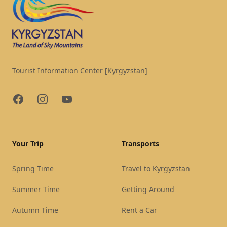
Tourist Information Center [Kyrgyzstan]
Facebook
Instagram
YouTube
Your Trip
Transports
Spring Time
Travel to Kyrgyzstan
Summer Time
Getting Around
Autumn Time
Rent a Car