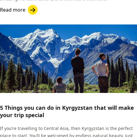
Read more
5 Things you can do in Kyrgyzstan that will make
your trip special
If you’re travelling to Central Asia, then Kyrgyzstan is the perfect
place to start. You’ll be welcomed by endless natural beauty. Just