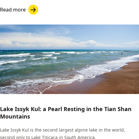
Read more
Lake Issyk Kul: a Pearl Resting in the Tian Shan
Mountains
Lake Issyk Kul is the second largest alpine lake in the world,
second only to Lake Titicaca in South America.