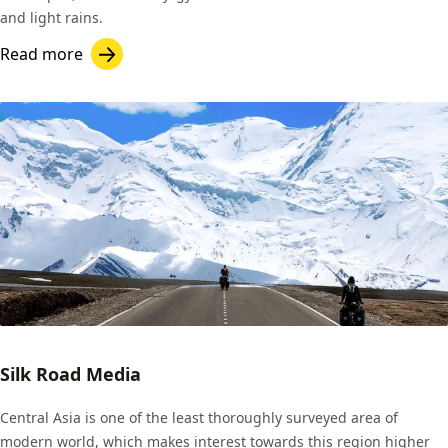
and light rains.
Read more
Silk Road Media
Central Asia is one of the least thoroughly surveyed area of
modern world, which makes interest towards this region higher