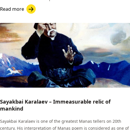
Read more
Sayakbai Karalaev – Immeasurable relic of
mankind
Sayakbai Karalaev is one of the greatest Manas tellers on 20th
century. His interpretation of Manas poem is considered as one of