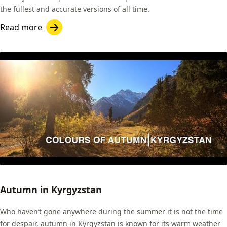
the fullest and accurate versions of all time.
Read more
Autumn in Kyrgyzstan
Who haven’t gone anywhere during the summer it is not the time
for despair, autumn in Kyrgyzstan is known for its warm weather