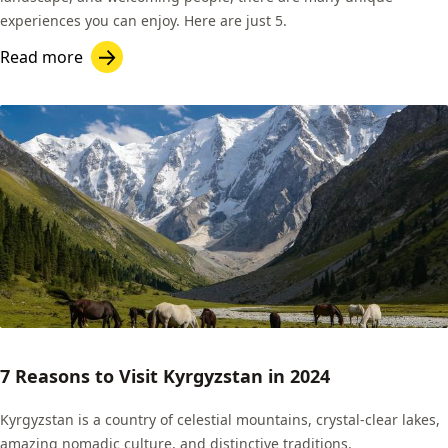
experiences you can enjoy. Here are just 5.
Read more
7 Reasons to Visit Kyrgyzstan in 2024
Kyrgyzstan is a country of celestial mountains, crystal-clear lakes,
amazing nomadic culture, and distinctive traditions.