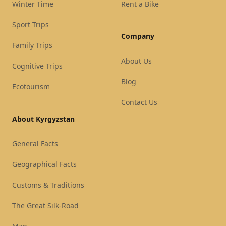
Winter Time
Rent a Bike
Sport Trips
Company
Family Trips
About Us
Cognitive Trips
Blog
Ecotourism
Contact Us
About Kyrgyzstan
General Facts
Geographical Facts
Customs & Traditions
The Great Silk-Road