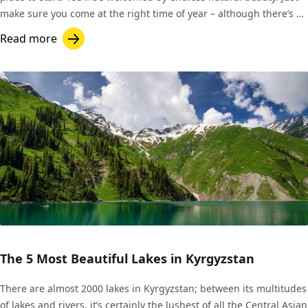
make sure you come at the right time of year – although there’s a
fantastic network of homestays across the country, many of them
Read more
open in the winter months, and roads can often be accessible.
That’s good news for skiers!
The 5 Most Beautiful Lakes in Kyrgyzstan
There are almost 2000 lakes in Kyrgyzstan; between its multitudes
of lakes and rivers, it’s certainly the lushest of all the Central Asian