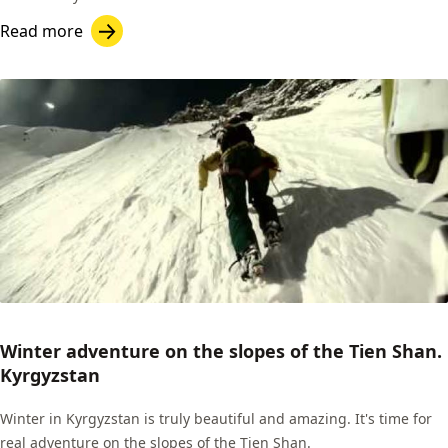
Read more
Winter adventure on the slopes of the Tien Shan.
Kyrgyzstan
Winter in Kyrgyzstan is truly beautiful and amazing. It's time for
real adventure on the slopes of the Tien Shan.