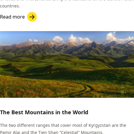
countries.
Read more
The Best Mountains in the World
The two different ranges that cover most of Kyrgyzstan are the
Pamir Alai and the Tien Shan “Celestial” Mountains.