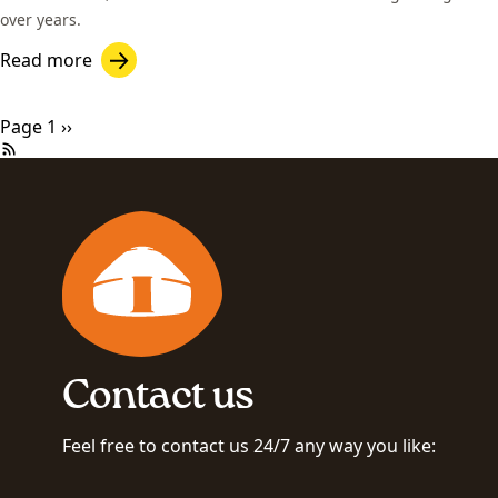
over years.
Read more
Pagination
Next page
Page 1
››
Contact us
Feel free to contact us 24/7 any way you like: