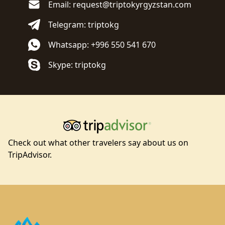
Email: request@triptokyrgyzstan.com
Telegram: triptokg
Whatsapp: +996 550 541 670
Skype: triptokg
Check out what other travelers say about us on
TripAdvisor.
Footer