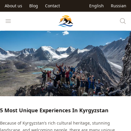
Skip to main content
About us
Blog
Contact
English
Russian
Trip to Kyrgyzstan
Open menu
5 Most Unique Experiences In Kyrgyzstan
Because of Kyrgyzstan’s rich cultural heritage, stunning
landscape, and welcoming people, there are many unique