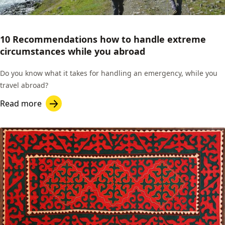
10 Recommendations how to handle extreme
circumstances while you abroad
Do you know what it takes for handling an emergency, while you
travel abroad?
Read more