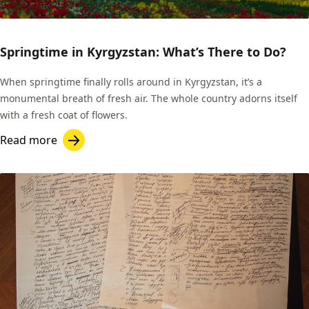
Springtime in Kyrgyzstan: What’s There to Do?
When springtime finally rolls around in Kyrgyzstan, it’s a
monumental breath of fresh air. The whole country adorns itself
with a fresh coat of flowers.
Read more