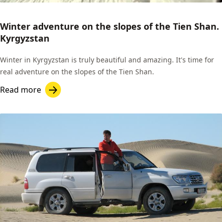
Winter adventure on the slopes of the Tien Shan.
Kyrgyzstan
Winter in Kyrgyzstan is truly beautiful and amazing. It's time for
real adventure on the slopes of the Tien Shan.
Read more