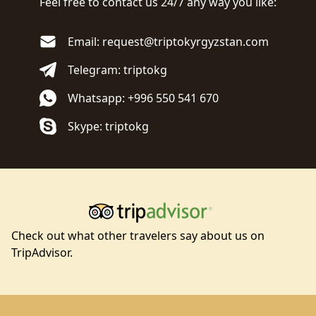
Feel free to contact us 24/7 any way you like:
Email: request@triptokyrgyzstan.com
Telegram: triptokg
Whatsapp: +996 550 541 670
Skype: triptokg
Check out what other travelers say about us on
TripAdvisor.
Footer