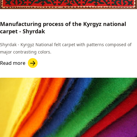
Manufacturing process of the Kyrgyz national
carpet - Shyrdak
Shyrdak - Kyrgyz National felt carpet with patterns composed of
major contrasting colors.
Read more