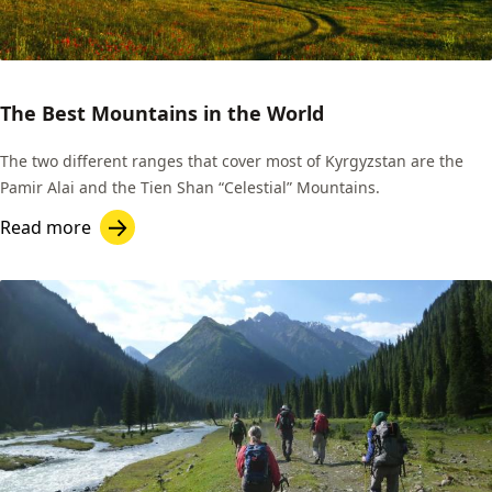
The Best Mountains in the World
The two different ranges that cover most of Kyrgyzstan are the
Pamir Alai and the Tien Shan “Celestial” Mountains.
Read more