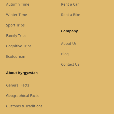
Autumn Time
Rent a Car
Winter Time
Rent a Bike
Sport Trips
Company
Family Trips
About Us
Cognitive Trips
Blog
Ecotourism
Contact Us
About Kyrgyzstan
General Facts
Geographical Facts
Customs & Traditions