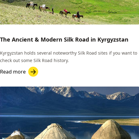
The Ancient & Modern Silk Road in Kyrgyzstan
Kyrgyzstan holds several noteworthy Silk Road sites if you want to
check out some Silk Road history.
Read more