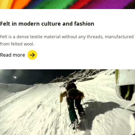
Felt in modern culture and fashion
Felt is a dense textile material without any threads, manufactured
from felted wool.
Read more