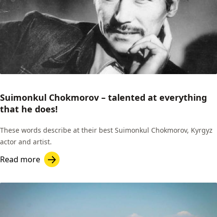
Suimonkul Chokmorov – talented at everything
that he does!
These words describe at their best Suimonkul Chokmorov, Kyrgyz
actor and artist.
Read more