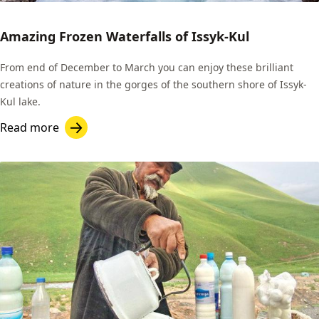
Amazing Frozen Waterfalls of Issyk-Kul
From end of December to March you can enjoy these brilliant
creations of nature in the gorges of the southern shore of Issyk-
Kul lake.
Read more