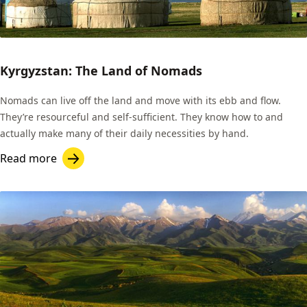
Kyrgyzstan: The Land of Nomads
Nomads can live off the land and move with its ebb and flow.
They’re resourceful and self-sufficient. They know how to and
actually make many of their daily necessities by hand.
Read more