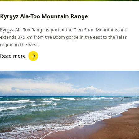
Kyrgyz Ala-Too Mountain Range
Kyrgyz Ala-Too Range is part of the Tien Shan Mountains and
extends 375 km from the Boom gorge in the east to the Talas
region in the west.
Read more