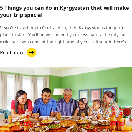
5 Things you can do in Kyrgyzstan that will make
your trip special
If you’re travelling to Central Asia, then Kyrgyzstan is the perfect
place to start. You’ll be welcomed by endless natural beauty. Just
make sure you come at the right time of year – although there’s a
fantastic network of homestays across the country, many of them
Read more
open in the winter months, and roads can often be accessible.
That’s good news for skiers!