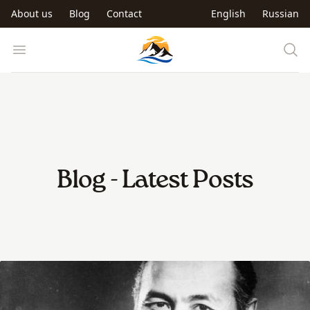
Skip to main content
About us
Blog
Contact
English
Russian
Trip to Kyrgyzstan
Open menu
Blog - Latest Posts