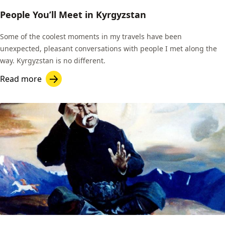
People You’ll Meet in Kyrgyzstan
Some of the coolest moments in my travels have been
unexpected, pleasant conversations with people I met along the
way. Kyrgyzstan is no different.
Read more