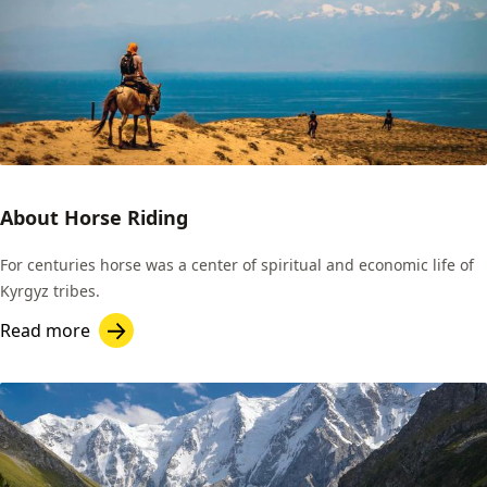
About Horse Riding
For centuries horse was a center of spiritual and economic life of
Kyrgyz tribes.
Read more