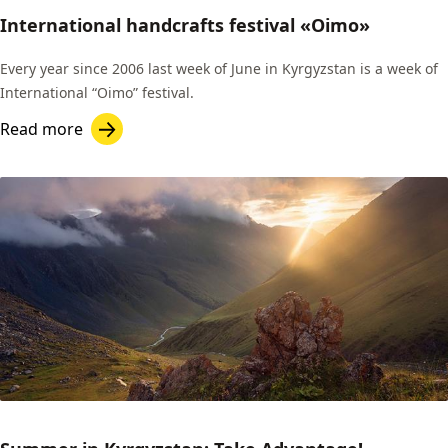
International handcrafts festival «Oimo»
Every year since 2006 last week of June in Kyrgyzstan is a week of
International “Oimo” festival.
Read more