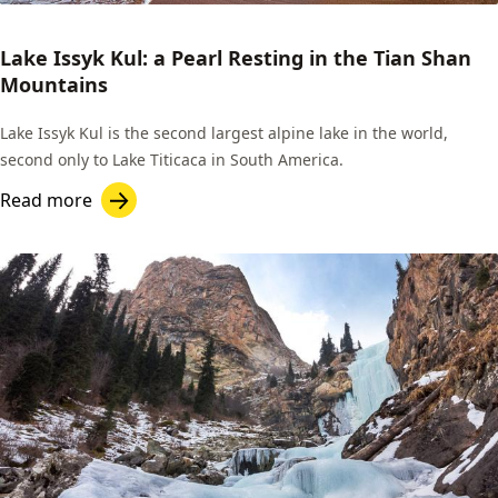
Lake Issyk Kul: a Pearl Resting in the Tian Shan
Mountains
Lake Issyk Kul is the second largest alpine lake in the world,
second only to Lake Titicaca in South America.
Read more