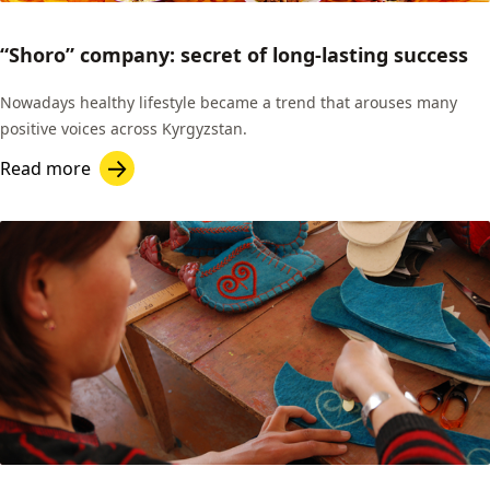
“Shoro” company: secret of long-lasting success
Nowadays healthy lifestyle became a trend that arouses many
positive voices across Kyrgyzstan.
Read more