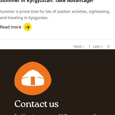
Summer in Kyrgyzstan: Take Advantage!
Summer is prime time for lots of outdoor activities, sightseeing,
and traveling in Kyrgyzstan.
Read more
Next ›
Last »
Pagination
Next page
Last page
Contact us