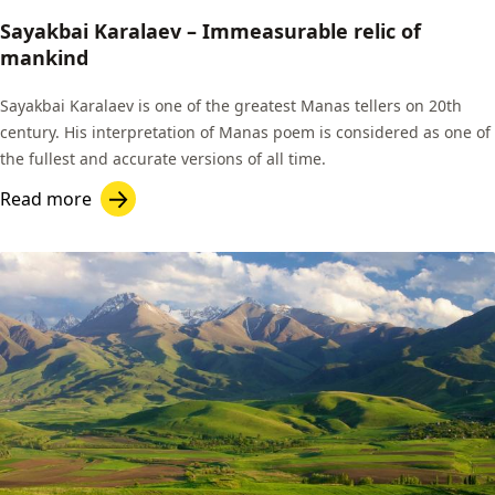
Sayakbai Karalaev – Immeasurable relic of
mankind
Sayakbai Karalaev is one of the greatest Manas tellers on 20th
century. His interpretation of Manas poem is considered as one of
the fullest and accurate versions of all time.
Read more