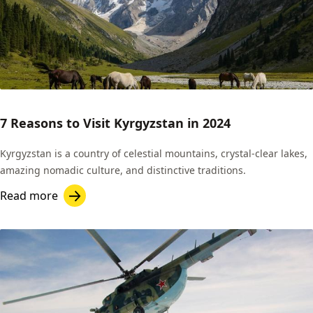
7 Reasons to Visit Kyrgyzstan in 2024
Kyrgyzstan is a country of celestial mountains, crystal-clear lakes,
amazing nomadic culture, and distinctive traditions.
Read more