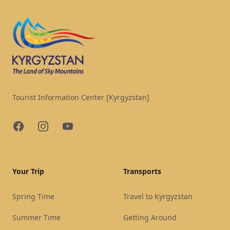
Tourist Information Center [Kyrgyzstan]
Facebook
Instagram
YouTube
Your Trip
Transports
Spring Time
Travel to Kyrgyzstan
Summer Time
Getting Around