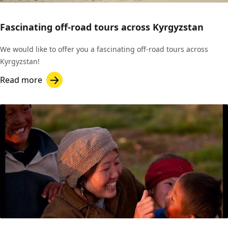
Fascinating off-road tours across Kyrgyzstan
We would like to offer you a fascinating off-road tours across
Kyrgyzstan!
Read more