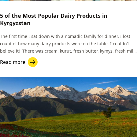
5 of the Most Popular Dairy Products in
Kyrgyzstan
The first time I sat down with a nomadic family for dinner, I lost
count of how many dairy products were on the table. I couldn’t
believe it! There was cream, kurut, fresh butter, kymyz, fresh milk
for tea, and the list goes on.
Read more