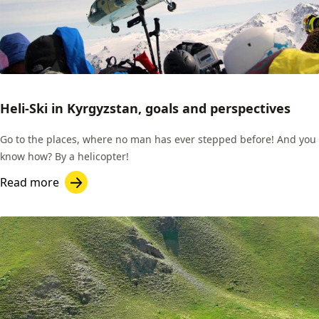
Heli-Ski in Kyrgyzstan, goals and perspectives
Go to the places, where no man has ever stepped before! And you
know how? By a helicopter!
Read more