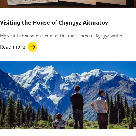
Visiting the House of Chyngyz Aitmatov
My visit to house-museum of the most famous Kyrgyz writer.
Read more