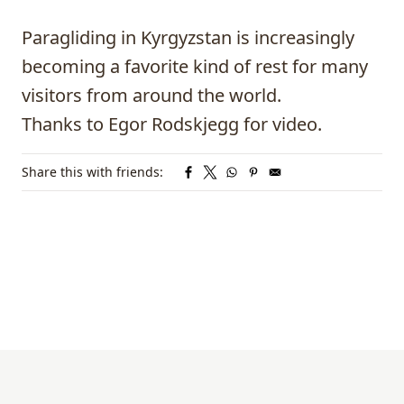
Paragliding
in Kyrgyzstan is increasingly
becoming a favorite kind of rest for many
visitors from around the world.
Thanks to
Egor Rodskjegg
for video.
Share this with friends: