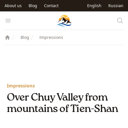
Skip to main content
About us
Blog
Contact
English
Russian
Trip to Kyrgyzstan
Open menu
Blog
Impressions
Impressions
Over Chuy Valley from
mountains of Tien-Shan