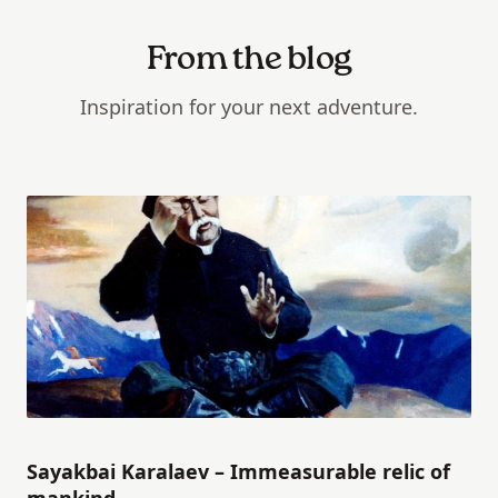
From the blog
Inspiration for your next adventure.
Sayakbai Karalaev – Immeasurable relic of
mankind