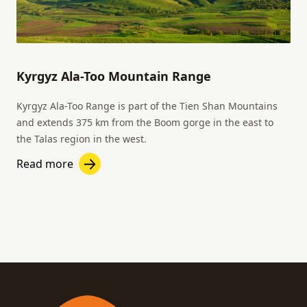
Kyrgyz Ala-Too Mountain Range
Kyrgyz Ala-Too Range is part of the Tien Shan Mountains
and extends 375 km from the Boom gorge in the east to
the Talas region in the west.
Read more