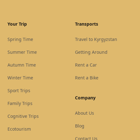
Your Trip
Transports
Spring Time
Travel to Kyrgyzstan
Summer Time
Getting Around
Autumn Time
Rent a Car
Winter Time
Rent a Bike
Sport Trips
Company
Family Trips
About Us
Cognitive Trips
Blog
Ecotourism
Contact Us