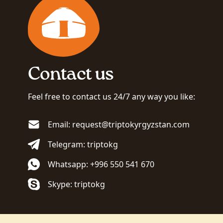
Contact us
Feel free to contact us 24/7 any way you like:
Email: request@triptokyrgyzstan.com
Telegram: triptokg
Whatsapp: +996 550 541 670
Skype: triptokg