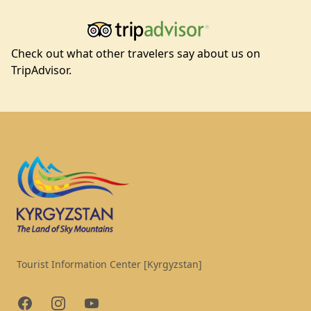
Check out what other travelers say about us on
TripAdvisor.
Footer
Tourist Information Center [Kyrgyzstan]
Facebook
Instagram
YouTube