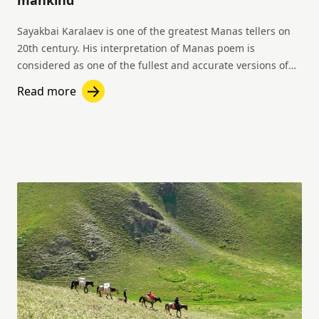
Sayakbai Karalaev is one of the greatest Manas tellers on
20th century. His interpretation of Manas poem is
considered as one of the fullest and accurate versions of
all time.
Read more