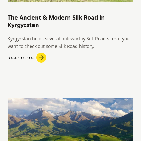
The Ancient & Modern Silk Road in
Kyrgyzstan
Kyrgyzstan holds several noteworthy Silk Road sites if you
want to check out some Silk Road history.
Read more