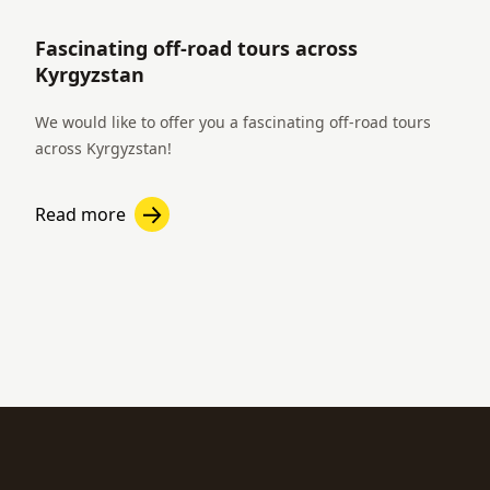
Fascinating off-road tours across
Kyrgyzstan
We would like to offer you a fascinating off-road tours
across Kyrgyzstan!
Read more