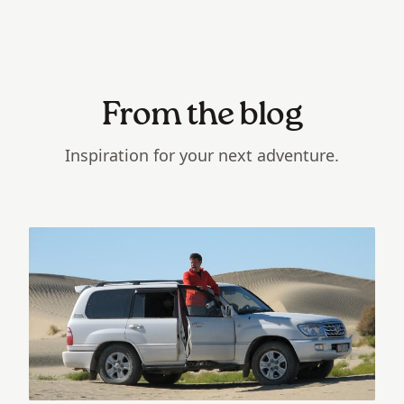
From the blog
Inspiration for your next adventure.