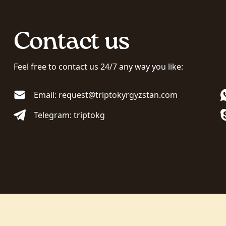
Contact us
Feel free to contact us 24/7 any way you like:
Email: request@triptokyrgyzstan.com
Telegram: triptokg