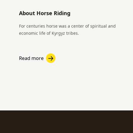
About Horse Riding
For centuries horse was a center of spiritual and
economic life of Kyrgyz tribes.
Read more