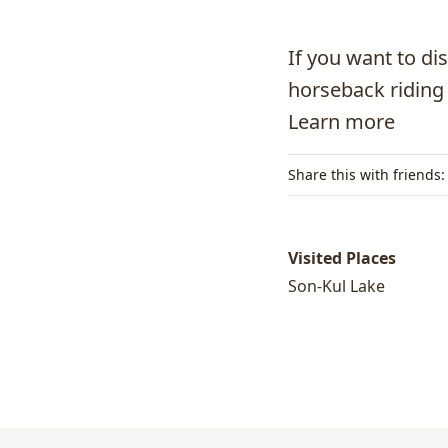
If you want to di
horseback riding i
Learn more
Share this with friends:
Visited Places
Son-Kul Lake