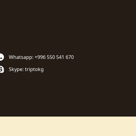
Whatsapp: +996 550 541 670
Skype: triptokg