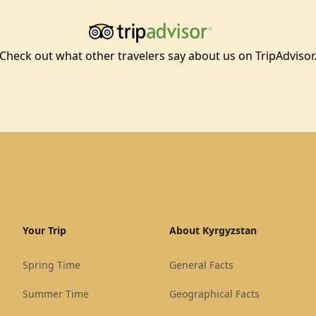
Check out what other travelers say about us on TripAdvisor
Your Trip
About Kyrgyzstan
Spring Time
General Facts
Summer Time
Geographical Facts