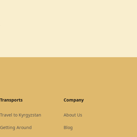
.
Transports
Company
Travel to Kyrgyzstan
About Us
Getting Around
Blog