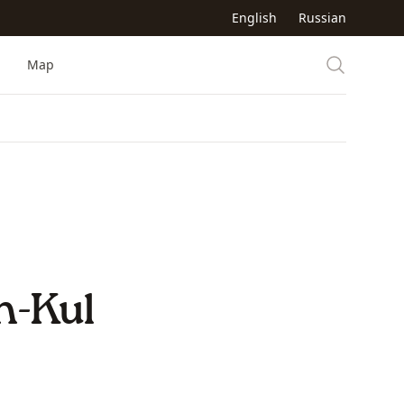
English
Russian
Map
n-Kul