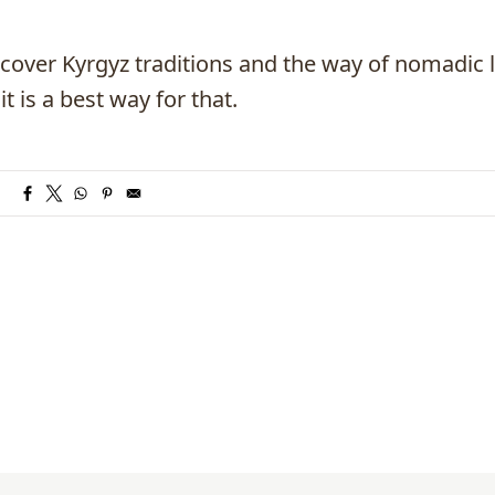
scover Kyrgyz traditions and the way of nomadic l
t is a best way for that.