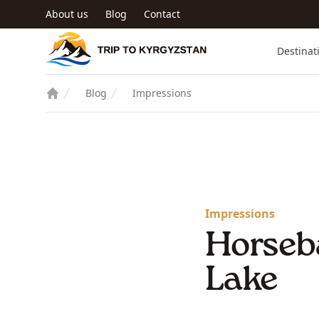
Skip to main content
About us
Blog
Contact
Trip to Kyrgyzstan
Destinat
Blog
Impressions
Impressions
Horseb
Lake