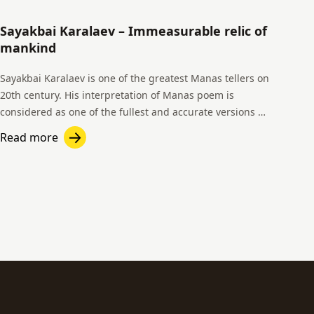
Sayakbai Karalaev – Immeasurable relic of
mankind
Sayakbai Karalaev is one of the greatest Manas tellers on
20th century. His interpretation of Manas poem is
considered as one of the fullest and accurate versions of
all time.
Read more