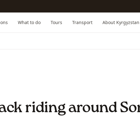
ions
What to do
Tours
Transport
About Kyrgyzstan
ack riding around So