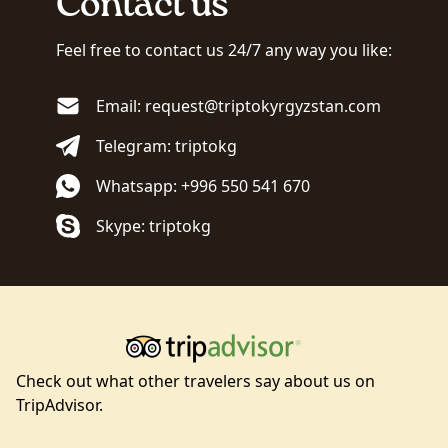
Contact us
Feel free to contact us 24/7 any way you like:
Email: request@triptokyrgyzstan.com
Telegram: triptokg
Whatsapp: +996 550 541 670
Skype: triptokg
Check out what other travelers say about us on
TripAdvisor.