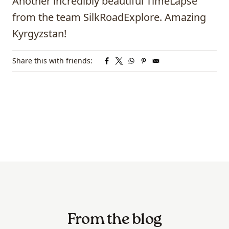
Another incredibly beautiful TimeLapse
from the team SilkRoadExplore. Amazing
Kyrgyzstan!
Share this with friends:
From the blog