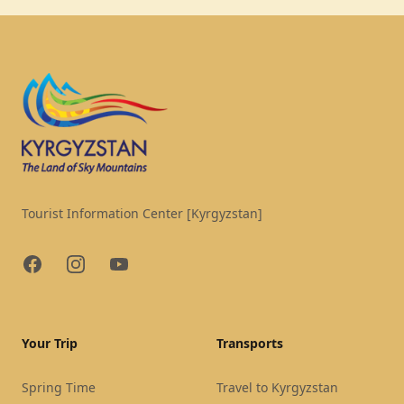
Footer
Tourist Information Center [Kyrgyzstan]
Facebook
Instagram
YouTube
Your Trip
Transports
Spring Time
Travel to Kyrgyzstan