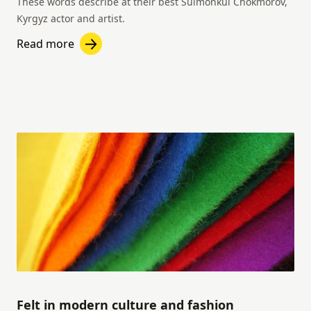
These words describe at their best Suimonkul Chokmorov,
Kyrgyz actor and artist.
Read more
Felt in modern culture and fashion