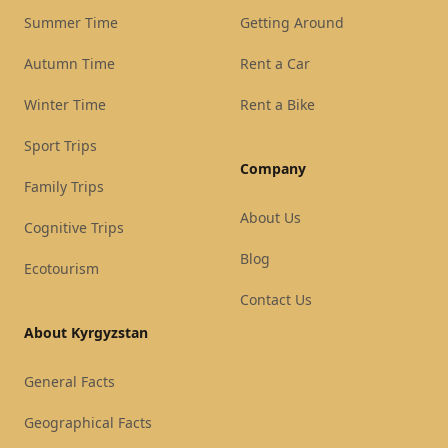
Summer Time
Getting Around
Autumn Time
Rent a Car
Winter Time
Rent a Bike
Sport Trips
Company
Family Trips
About Us
Cognitive Trips
Blog
Ecotourism
Contact Us
About Kyrgyzstan
General Facts
Geographical Facts