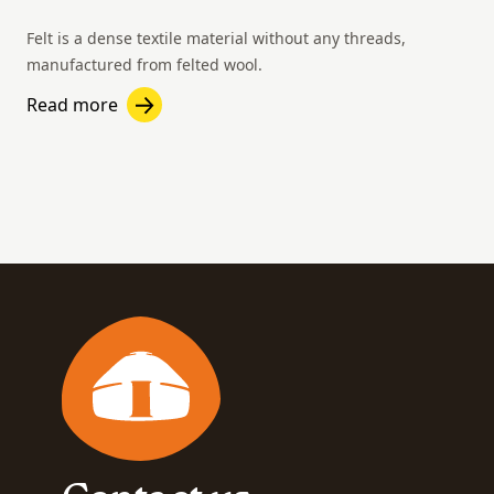
Felt is a dense textile material without any threads,
manufactured from felted wool.
Read more