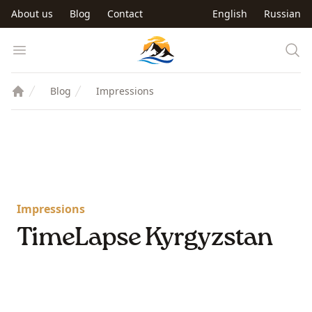
Skip to main content
About us
Blog
Contact
English
Russian
Trip to Kyrgyzstan
Open menu
Blog
Impressions
Impressions
TimeLapse Kyrgyzstan