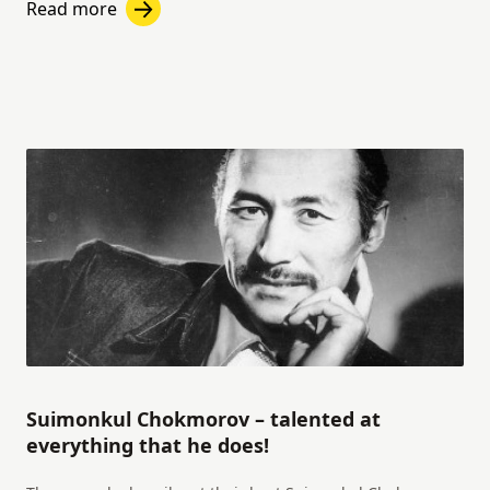
Read more
Suimonkul Chokmorov – talented at
everything that he does!