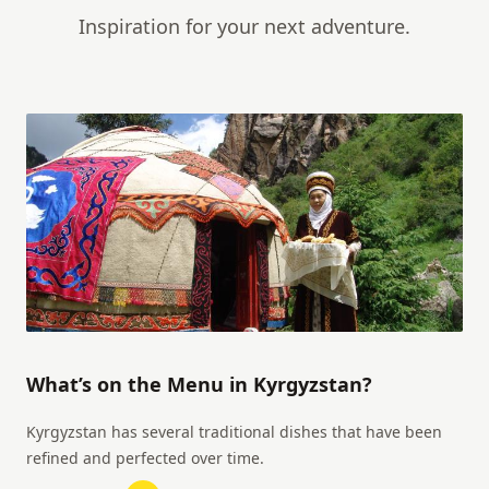
Inspiration for your next adventure.
What’s on the Menu in Kyrgyzstan?
Kyrgyzstan has several traditional dishes that have been
refined and perfected over time.