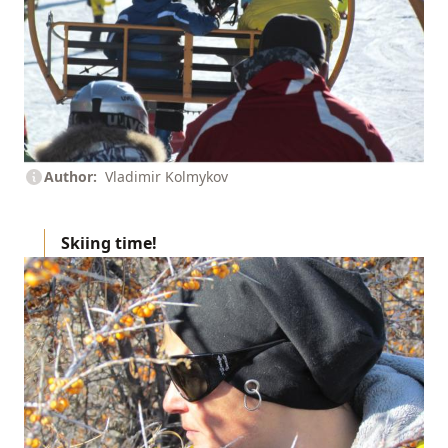
Author
Vladimir Kolmykov
Skiing
time!