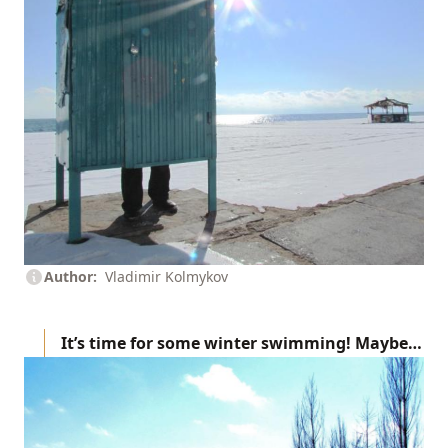
Author
Vladimir Kolmykov
It’s time for some winter swimming! Maybe…