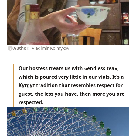
Author
Vladimir Kolmykov
Our hostess treats us with «endless tea»,
which is poured very little in our vials. It’s a
Kyrgyz tradition that resembles respect for
guest, the less you have, then more you are
respected.