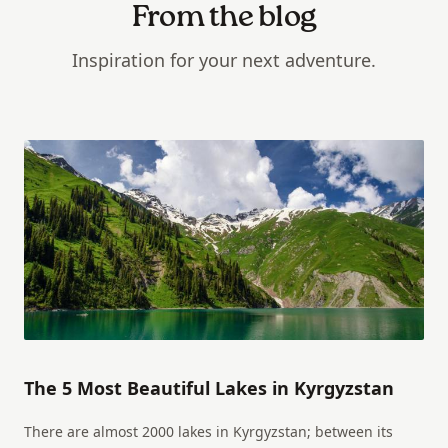
From the blog
Inspiration for your next adventure.
The 5 Most Beautiful Lakes in Kyrgyzstan
There are almost 2000 lakes in Kyrgyzstan; between its