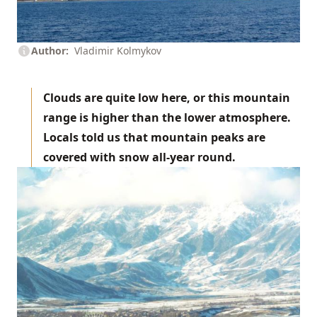
Author
Vladimir Kolmykov
Clouds are quite low here, or this mountain
range is higher than the lower atmosphere.
Locals told us that mountain peaks are
covered with snow all-year round.