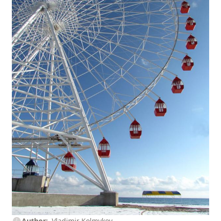
Author
Vladimir Kolmykov