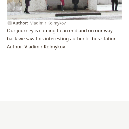
Author
Vladimir Kolmykov
Our journey is coming to an end and on our way
back we saw this interesting authentic bus-station.
Author: Vladimir Kolmykov