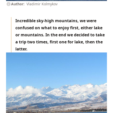
Author
Vladimir Kolmykov
Incredible sky-high mountains, we were
confused on what to enjoy first, either lake
or mountains. In the end we decided to take
a trip two times, first one for lake, then the
latter.