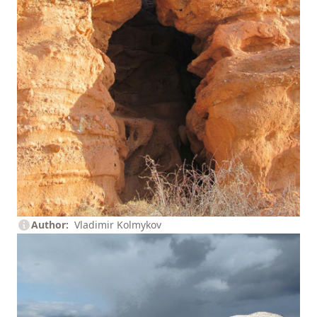
Author
Vladimir Kolmykov