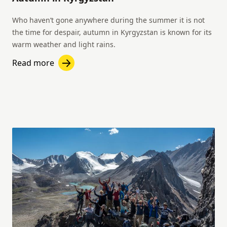
Who haven’t gone anywhere during the summer it is not
the time for despair, autumn in Kyrgyzstan is known for its
warm weather and light rains.
Read more