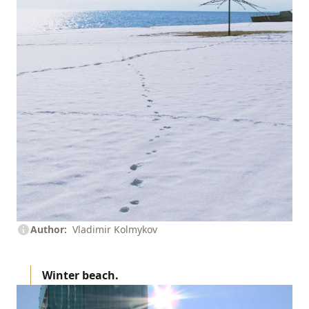
Author
Vladimir Kolmykov
Winter beach.