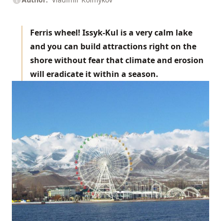
Ferris wheel! Issyk-Kul is a very calm lake
and you can build attractions right on the
shore without fear that climate and erosion
will eradicate it within a season.