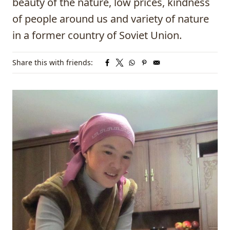
beauty of the nature, low prices, kindness
of people around us and variety of nature
in a former country of Soviet Union.
Share this with friends: