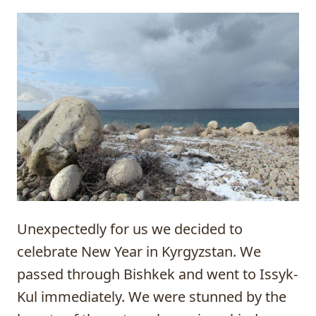
Unexpectedly for us we decided to
celebrate New Year in Kyrgyzstan. We
passed through
Bishkek
and went to Issyk-
Kul immediately. We were stunned by the