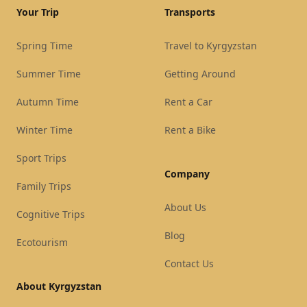
Your Trip
Transports
Spring Time
Travel to Kyrgyzstan
Summer Time
Getting Around
Autumn Time
Rent a Car
Winter Time
Rent a Bike
Sport Trips
Company
Family Trips
About Us
Cognitive Trips
Blog
Ecotourism
Contact Us
About Kyrgyzstan