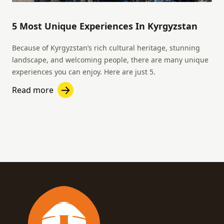
5 Most Unique Experiences In Kyrgyzstan
Because of Kyrgyzstan’s rich cultural heritage, stunning
landscape, and welcoming people, there are many unique
experiences you can enjoy. Here are just 5.
Read more