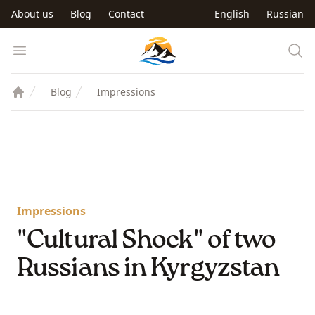
Skip to main content
About us
Blog
Contact
English
Russian
Trip to Kyrgyzstan
Open menu
Blog
Impressions
Impressions
"Cultural Shock" of two
Russians in Kyrgyzstan