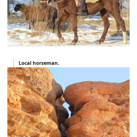
Local horseman.