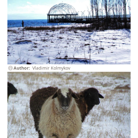
Author
Vladimir Kolmykov