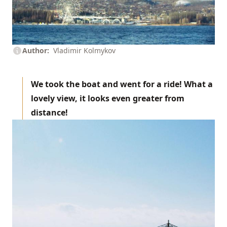
Author
Vladimir Kolmykov
We took the boat and went for a ride! What a
lovely view, it looks even greater from
distance!