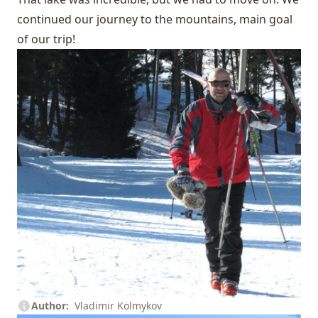
continued our journey to the mountains, main goal
of our trip!
Author
Vladimir Kolmykov