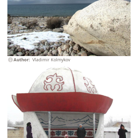
Author
Vladimir Kolmykov