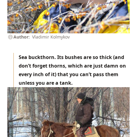
Author
Vladimir Kolmykov
Sea buckthorn. Its bushes are so thick (and
don’t forget thorns, which are just damn on
every inch of it) that you can’t pass them
unless you are a tank.