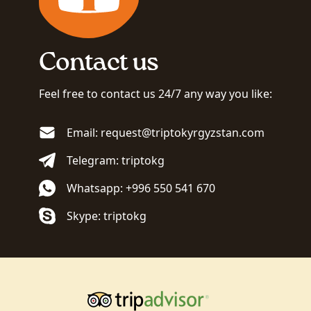
Contact us
Feel free to contact us 24/7 any way you like:
Email: request@triptokyrgyzstan.com
Telegram: triptokg
Whatsapp: +996 550 541 670
Skype: triptokg