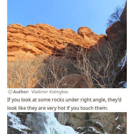
Author
Vladimir Kolmykov
If you look at some rocks under right angle, they’d
look like they are very hot if you touch them.