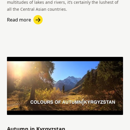
multitudes of lakes and rivers, it’s certainly the lushest of
all the Central Asian countries.
Read more
Autumn in Kyrgyzstan