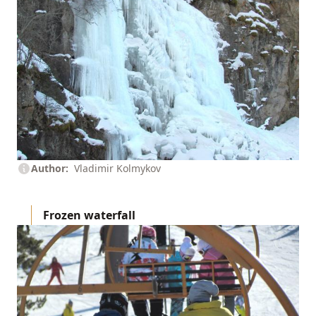
Author
Vladimir Kolmykov
Frozen waterfall