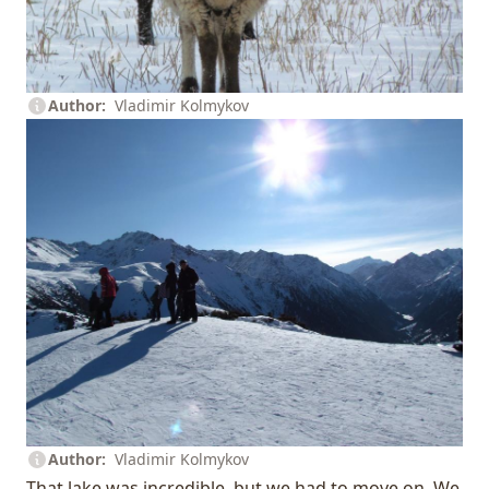
Author
Vladimir Kolmykov
Author
Vladimir Kolmykov
That lake was incredible, but we had to move on. We