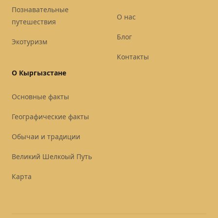
Познавательные
О нас
путешествия
Блог
Экотуризм
Контакты
О Кыргызстане
Основные факты
Географические факты
Обычаи и традиции
Великий Шелкоый Путь
Карта