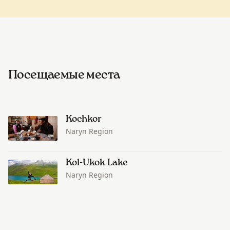
Посещаемые места
Kochkor
Naryn Region
Kol-Ukok Lake
Naryn Region