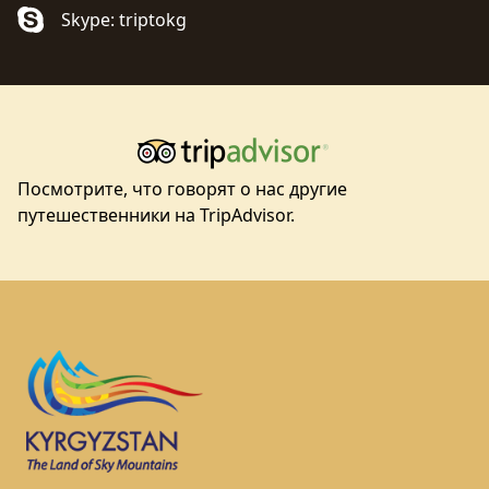
Skype: triptokg
Посмотрите, что говорят о нас другие
путешественники на TripAdvisor.
Footer