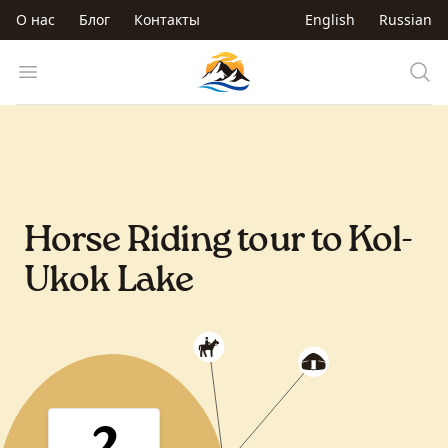
Перейти к основному содержанию
О нас
Блог
Контакты
English
Russian
Trip to Kyrgyzstan
Open menu
Horse Riding tour to Kol-
Ukok Lake