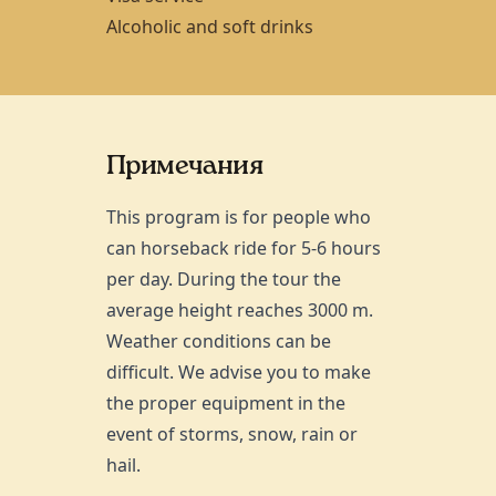
Alcoholic and soft drinks
Примечания
This program is for people who
can horseback ride for 5-6 hours
per day. During the tour the
average height reaches 3000 m.
Weather conditions can be
difficult. We advise you to make
the proper equipment in the
event of storms, snow, rain or
hail.