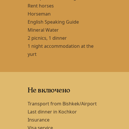
Rent horses
Horseman
English Speaking Guide
Mineral Water
2 picnics, 1 dinner
1 night accommodation at the
yurt
Не включено
Transport from
Bishkek
/Airport
Last dinner in
Kochkor
Insurance
Visa service