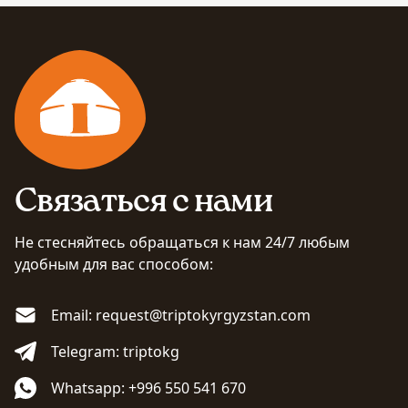
Связаться с нами
Не стесняйтесь обращаться к нам 24/7 любым
удобным для вас способом:
Email: request@triptokyrgyzstan.com
Telegram: triptokg
Whatsapp: +996 550 541 670