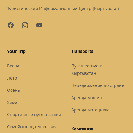
Туристический Информационный Центр [Кыргызстан]
Facebook
Instagram
YouTube
Your Trip
Transports
Весна
Путешествие в
Кыргызстан
Лето
Передвижение по стране
Осень
Аренда машин
Зима
Аренда мотоцикла
Спортивные путешествия
Семейные путешествия
Компания