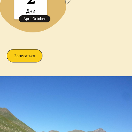
2
Дни
April
-
October
Записаться