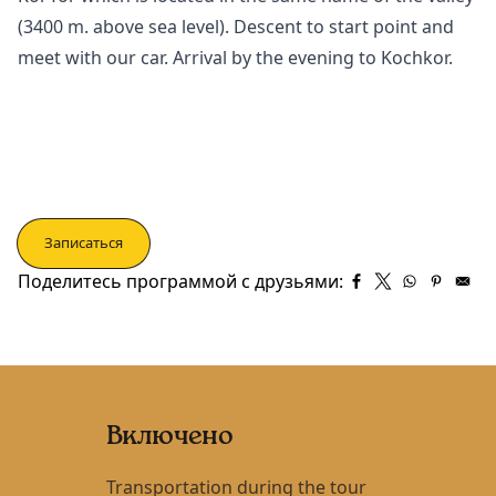
(3400 m. above sea level). Descent to start point and
meet with our car. Arrival by the evening to
Kochkor
.
Записаться
Поделитесь программой с друзьями:
Включено
Transportation during the tour