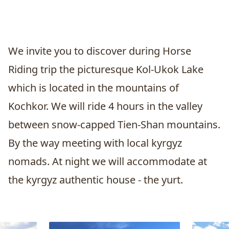
We invite you to discover during
Horse
Riding
trip the picturesque
Kol-Ukok Lake
which is located in the mountains of
Kochkor
. We will ride 4 hours in the valley
between snow-capped Tien-Shan mountains.
By the way meeting with local kyrgyz
nomads. At night we will accommodate at
the kyrgyz authentic house - the yurt.