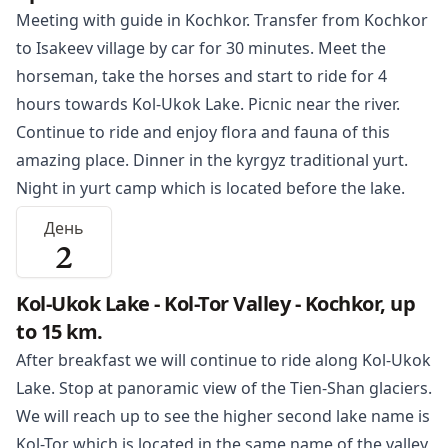
Meeting with guide in
Kochkor
. Transfer from Kochkor
to Isakeev village by car for 30 minutes. Meet the
horseman, take the horses and start to ride for 4
hours towards
Kol-Ukok Lake
. Picnic near the river.
Continue to ride and enjoy flora and fauna of this
amazing place. Dinner in the kyrgyz traditional yurt.
Night in yurt camp which is located before the lake.
День
2
Kol-Ukok Lake - Kol-Tor Valley - Kochkor, up
to 15 km.
After breakfast we will continue to ride along
Kol-Ukok
Lake
. Stop at panoramic view of the Tien-Shan glaciers.
We will reach up to see the higher second lake name is
Kol-Tor which is located in the same name of the valley