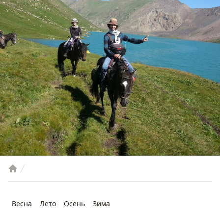
Весна
Лето
Осень
Зима