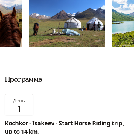
Программа
День
1
Kochkor - Isakeev - Start Horse Riding trip,
up to 14 km.